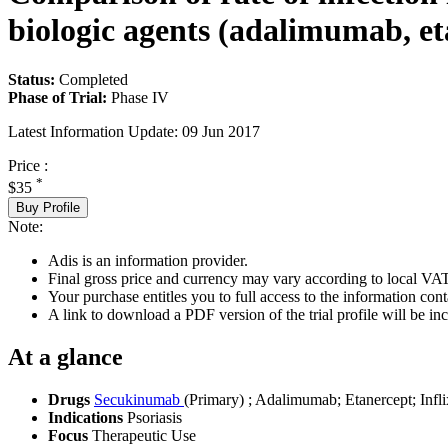
biologic agents (adalimumab, et
Status:
Completed
Phase of Trial:
Phase IV
Latest Information Update:
09 Jun 2017
Price :
*
$35
Buy Profile
Note:
Adis is an information provider.
Final gross price and currency may vary according to local VAT
Your purchase entitles you to full access to the information conta
A link to download a PDF version of the trial profile will be inc
At a glance
Drugs
Secukinumab
(Primary)
;
Adalimumab
;
Etanercept
;
Infl
Indications
Psoriasis
Focus
Therapeutic Use