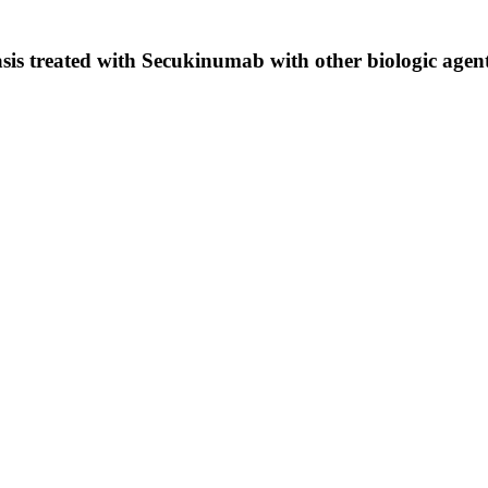
iasis treated with Secukinumab with other biologic agen