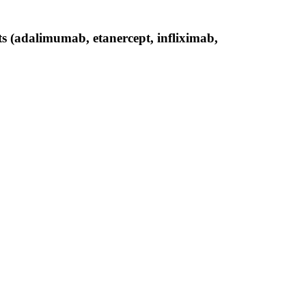
ts (adalimumab, etanercept, infliximab,