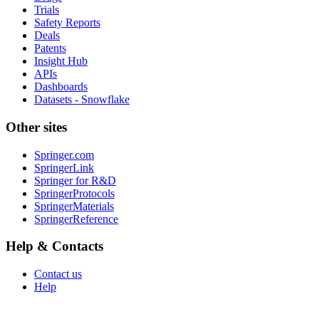
Trials
Safety Reports
Deals
Patents
Insight Hub
APIs
Dashboards
Datasets - Snowflake
Other sites
Springer.com
SpringerLink
Springer for R&D
SpringerProtocols
SpringerMaterials
SpringerReference
Help & Contacts
Contact us
Help