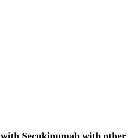
ed with Secukinumab with other