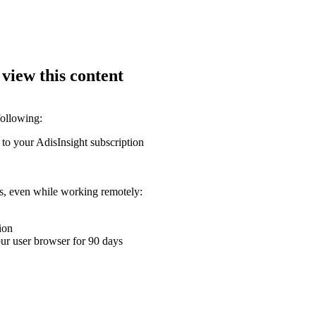
 view this content
following:
 to your AdisInsight subscription
ons, even while working remotely:
ion
your user browser for 90 days