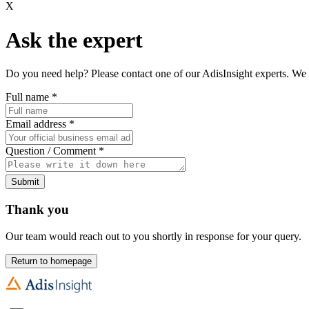
X
Ask the expert
Do you need help? Please contact one of our AdisInsight experts. We 
Full name
*
Email address
*
Question / Comment
*
Submit
Thank you
Our team would reach out to you shortly in response for your query.
Return to homepage