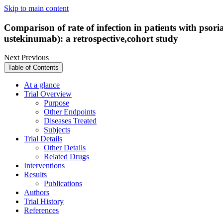
Skip to main content
Comparison of rate of infection in patients with psor
ustekinumab): a retrospective,cohort study
Next
Previous
Table of Contents
At a glance
Trial Overview
Purpose
Other Endpoints
Diseases Treated
Subjects
Trial Details
Other Details
Related Drugs
Interventions
Results
Publications
Authors
Trial History
References