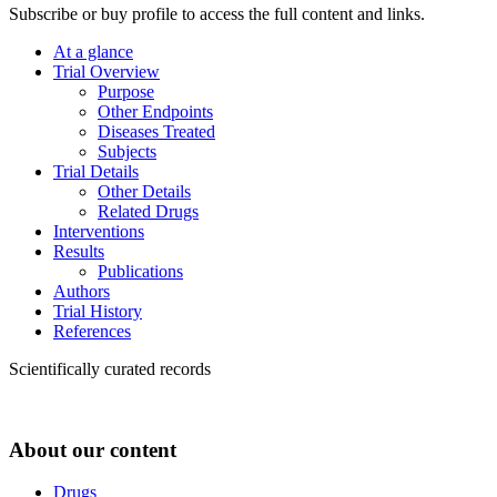
Subscribe or buy profile to access the full content and links.
At a glance
Trial Overview
Purpose
Other Endpoints
Diseases Treated
Subjects
Trial Details
Other Details
Related Drugs
Interventions
Results
Publications
Authors
Trial History
References
Scientifically curated records
About our content
Drugs