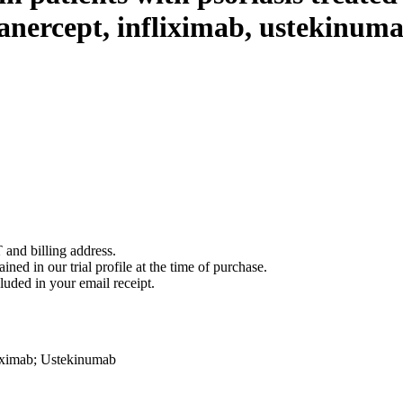
anercept, infliximab, ustekinumab
 and billing address.
ined in our trial profile at the time of purchase.
luded in your email receipt.
iximab
;
Ustekinumab