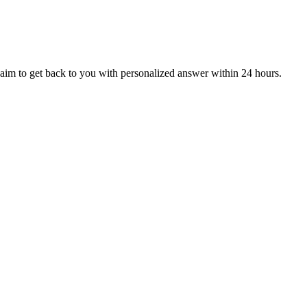
aim to get back to you with personalized answer within 24 hours.