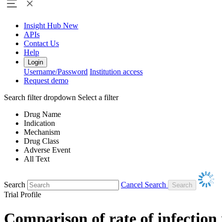
Insight Hub
New
APIs
Contact Us
Help
Login
Username/Password
Institution access
Request demo
Search filter dropdown
Select a filter
Drug Name
Indication
Mechanism
Drug Class
Adverse Event
All Text
Search
Cancel Search
Trial Profile
Comparison of rate of infection