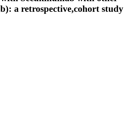
): a retrospective,cohort study