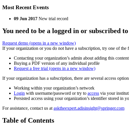
Most Recent Events
09 Jun 2017
New trial record
You need to be a logged in or subscribed to
Request demo
(opens in a new window)
If your organization or you do not have a subscription, try one of the 
Contacting your organization’s admin about adding this content
Buying a PDF version of any individual profile
Request a free trial
(opens in a new window)
If your organization has a subscription, there are several access opti
Working within your organization’s network
Login
with username/password or try to
access
via your institut
Persisted access using your organization’s identifier stored in 
For assistance, contact us at
asktheexpert.adisinsight@springer.com
Table of Contents