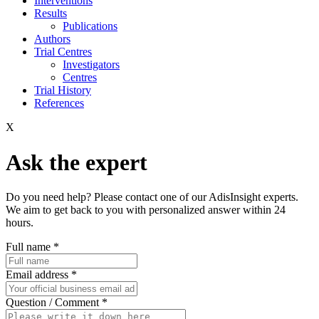
Interventions
Results
Publications
Authors
Trial Centres
Investigators
Centres
Trial History
References
X
Ask the expert
Do you need help? Please contact one of our AdisInsight experts.
We aim to get back to you with personalized answer within 24
hours.
Full name
*
Email address
*
Question / Comment
*