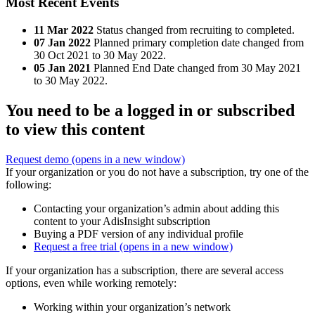
Most Recent Events
11 Mar 2022
Status changed from recruiting to completed.
07 Jan 2022
Planned primary completion date changed from
30 Oct 2021 to 30 May 2022.
05 Jan 2021
Planned End Date changed from 30 May 2021
to 30 May 2022.
You need to be a logged in or subscribed
to view this content
Request demo
(opens in a new window)
If your organization or you do not have a subscription, try one of the
following:
Contacting your organization’s admin about adding this
content to your AdisInsight subscription
Buying a PDF version of any individual profile
Request a free trial
(opens in a new window)
If your organization has a subscription, there are several access
options, even while working remotely:
Working within your organization’s network