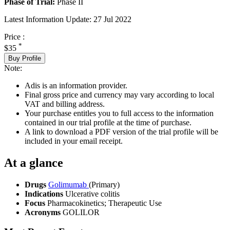
Phase of Trial:
Phase II
Latest Information Update:
27 Jul 2022
Price :
*
$35
Buy Profile
Note:
Adis is an information provider.
Final gross price and currency may vary according to local
VAT and billing address.
Your purchase entitles you to full access to the information
contained in our trial profile at the time of purchase.
A link to download a PDF version of the trial profile will be
included in your email receipt.
At a glance
Drugs
Golimumab
(Primary)
Indications
Ulcerative colitis
Focus
Pharmacokinetics; Therapeutic Use
Acronyms
GOLILOR