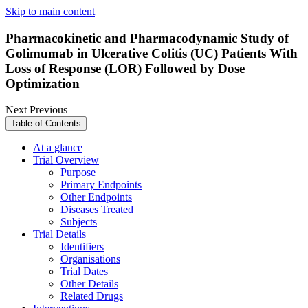
Skip to main content
Pharmacokinetic and Pharmacodynamic Study of
Golimumab in Ulcerative Colitis (UC) Patients With
Loss of Response (LOR) Followed by Dose
Optimization
Next
Previous
Table of Contents
At a glance
Trial Overview
Purpose
Primary Endpoints
Other Endpoints
Diseases Treated
Subjects
Trial Details
Identifiers
Organisations
Trial Dates
Other Details
Related Drugs