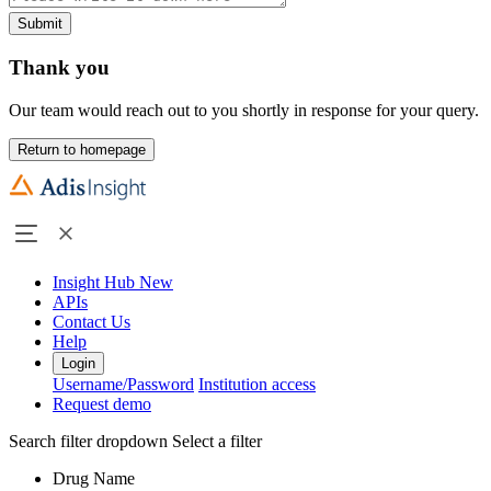
Submit
Thank you
Our team would reach out to you shortly in response for your query.
Return to homepage
Insight Hub
New
APIs
Contact Us
Help
Login
Username/Password
Institution access
Request demo
Search filter dropdown
Select a filter
Drug Name