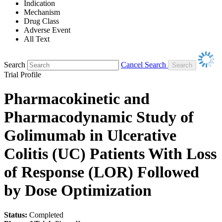
Indication
Mechanism
Drug Class
Adverse Event
All Text
Search
Cancel Search
Trial Profile
Pharmacokinetic and
Pharmacodynamic Study of
Golimumab in Ulcerative
Colitis (UC) Patients With Loss
of Response (LOR) Followed
by Dose Optimization
Status:
Completed