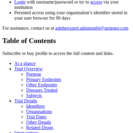
Login
with username/password or try to
access
via your
institution
Persisted access using your organization’s identifier stored in
your user browser for 90 days
For assistance, contact us at
asktheexpert.adisinsight@springer.com
Table of Contents
Subscribe or buy profile to access the full content and links.
At a glance
Trial Overview
Purpose
Primary Endpoints
Other Endpoints
Diseases Treated
Subjects
Trial Details
Identifiers
Organisations
Trial Dates
Other Details
Related Drugs
Interventions