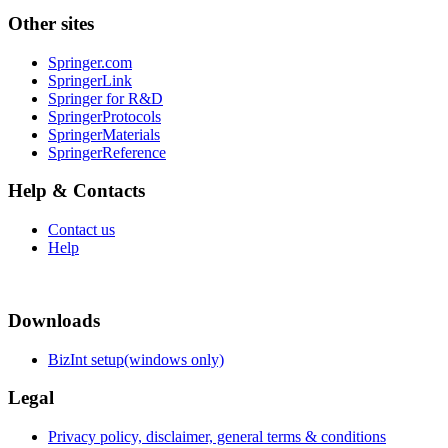
Other sites
Springer.com
SpringerLink
Springer for R&D
SpringerProtocols
SpringerMaterials
SpringerReference
Help & Contacts
Contact us
Help
Downloads
BizInt setup(windows only)
Legal
Privacy policy, disclaimer, general terms & conditions