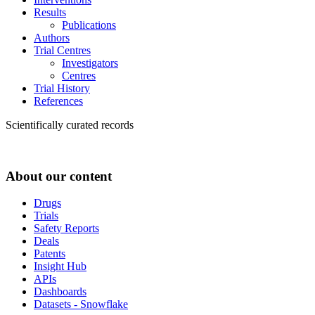
Results
Publications
Authors
Trial Centres
Investigators
Centres
Trial History
References
Scientifically curated records
About our content
Drugs
Trials
Safety Reports
Deals
Patents
Insight Hub
APIs
Dashboards
Datasets - Snowflake