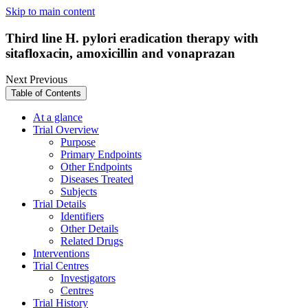
Skip to main content
Third line H. pylori eradication therapy with
sitafloxacin, amoxicillin and vonaprazan
Next
Previous
Table of Contents
At a glance
Trial Overview
Purpose
Primary Endpoints
Other Endpoints
Diseases Treated
Subjects
Trial Details
Identifiers
Other Details
Related Drugs
Interventions
Trial Centres
Investigators
Centres
Trial History