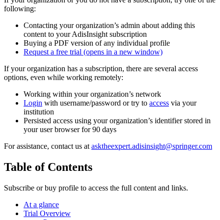
following:
Contacting your organization’s admin about adding this
content to your AdisInsight subscription
Buying a PDF version of any individual profile
Request a free trial
(opens in a new window)
If your organization has a subscription, there are several access
options, even while working remotely:
Working within your organization’s network
Login
with username/password or try to
access
via your
institution
Persisted access using your organization’s identifier stored in
your user browser for 90 days
For assistance, contact us at
asktheexpert.adisinsight@springer.com
Table of Contents
Subscribe or buy profile to access the full content and links.
At a glance
Trial Overview