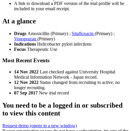
A link to download a PDF version of the trial profile will be
included in your email receipt.
At a glance
Drugs
Amoxicillin (Primary)
;
Sitafloxacin
(Primary)
;
Vonoprazan
(Primary)
Indications
Helicobacter pylori infections
Focus
Therapeutic Use
Most Recent Events
14 Nov 2022
Last checked against University Hospital
Medical Information Network - Japan record.
12 Nov 2022
Status changed from recruiting to active, no
longer recruiting.
07 Sep 2017
New trial record
You need to be a logged in or subscribed
to view this content
Request demo
(opens in a new window)
If your organization or you do not have a subscription, try one of the