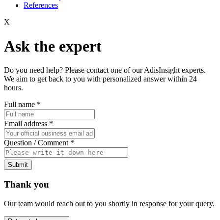
References
X
Ask the expert
Do you need help? Please contact one of our AdisInsight experts.
We aim to get back to you with personalized answer within 24
hours.
Full name
*
Email address
*
Question / Comment
*
Submit
Thank you
Our team would reach out to you shortly in response for your query.