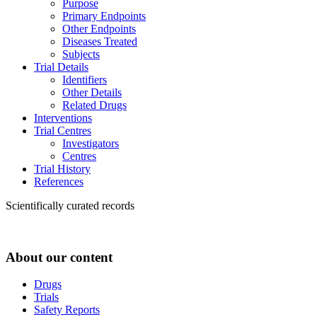
Purpose
Primary Endpoints
Other Endpoints
Diseases Treated
Subjects
Trial Details
Identifiers
Other Details
Related Drugs
Interventions
Trial Centres
Investigators
Centres
Trial History
References
Scientifically curated records
About our content
Drugs
Trials
Safety Reports