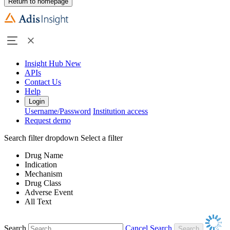
Return to homepage
Insight Hub
New
APIs
Contact Us
Help
Login
Username/Password
Institution access
Request demo
Search filter dropdown
Select a filter
Drug Name
Indication
Mechanism
Drug Class
Adverse Event
All Text
Search
Cancel Search