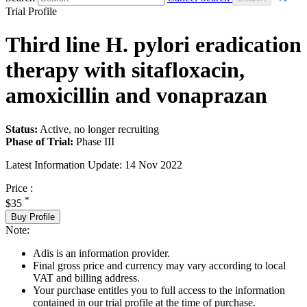
Trial Profile
Third line H. pylori eradication
therapy with sitafloxacin,
amoxicillin and vonaprazan
Status:
Active, no longer recruiting
Phase of Trial:
Phase III
Latest Information Update:
14 Nov 2022
Price :
*
$35
Buy Profile
Note:
Adis is an information provider.
Final gross price and currency may vary according to local
VAT and billing address.
Your purchase entitles you to full access to the information
contained in our trial profile at the time of purchase.