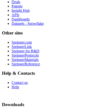
Deals
Patents
Insight Hub
APIs
Dashboards
Datasets - Snowflake
Other sites
Springer.com
SpringerLink
Springer for R&D
SpringerProtocols
SpringerMaterials
SpringerReference
Help & Contacts
Contact us
Help
Downloads