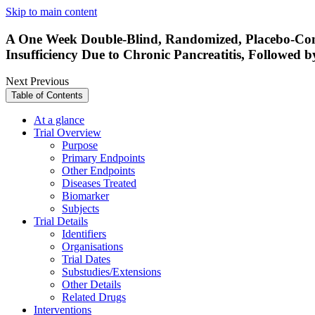
Skip to main content
A One Week Double-Blind, Randomized, Placebo-Cont
Insufficiency Due to Chronic Pancreatitis, Followed
Next
Previous
Table of Contents
At a glance
Trial Overview
Purpose
Primary Endpoints
Other Endpoints
Diseases Treated
Biomarker
Subjects
Trial Details
Identifiers
Organisations
Trial Dates
Substudies/Extensions
Other Details
Related Drugs
Interventions