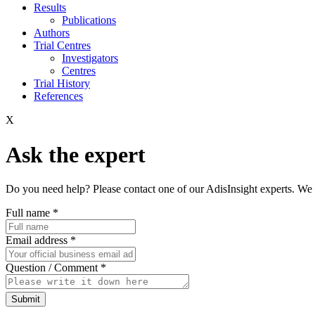
Results
Publications
Authors
Trial Centres
Investigators
Centres
Trial History
References
X
Ask the expert
Do you need help? Please contact one of our AdisInsight experts. We 
Full name
*
Email address
*
Question / Comment
*
Submit