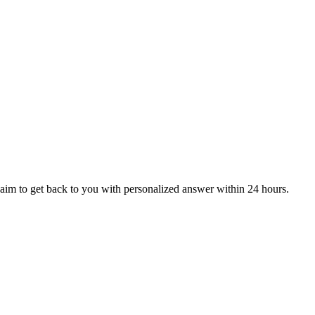
aim to get back to you with personalized answer within 24 hours.