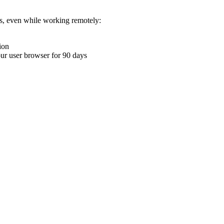
ons, even while working remotely:
ion
your user browser for 90 days