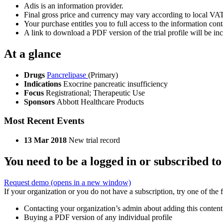
Adis is an information provider.
Final gross price and currency may vary according to local VAT
Your purchase entitles you to full access to the information conta
A link to download a PDF version of the trial profile will be inc
At a glance
Drugs
Pancrelipase
(Primary)
Indications
Exocrine pancreatic insufficiency
Focus
Registrational; Therapeutic Use
Sponsors
Abbott Healthcare Products
Most Recent Events
13 Mar 2018
New trial record
You need to be a logged in or subscribed to
Request demo
(opens in a new window)
If your organization or you do not have a subscription, try one of the 
Contacting your organization’s admin about adding this content
Buying a PDF version of any individual profile