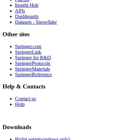
Insight Hub
APIs
Dashboards
Datasets - Snowflake
Other sites
Springer.com
SpringerLink
Springer for R&D
SpringerProtocols
SpringerMaterials
SpringerReference
Help & Contacts
Contact us
Help
Downloads
BizInt setup(windows only)