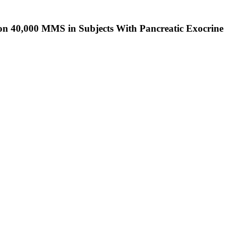
on 40,000 MMS in Subjects With Pancreatic Exocrine