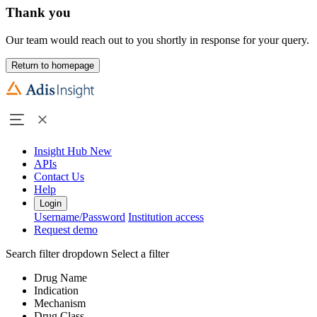
Thank you
Our team would reach out to you shortly in response for your query.
Return to homepage
Insight Hub
New
APIs
Contact Us
Help
Login
Username/Password
Institution access
Request demo
Search filter dropdown
Select a filter
Drug Name
Indication
Mechanism
Drug Class