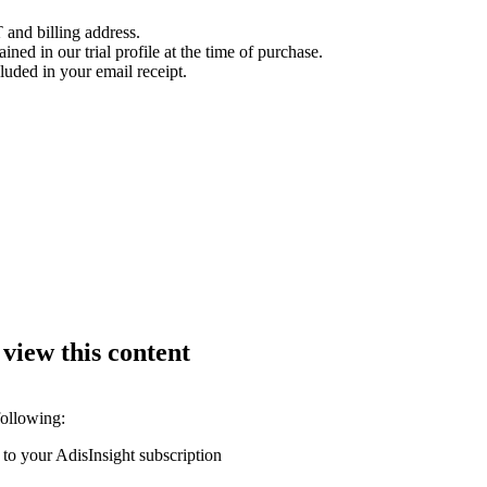
 and billing address.
ined in our trial profile at the time of purchase.
luded in your email receipt.
 view this content
following:
 to your AdisInsight subscription