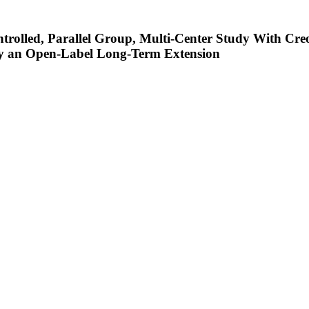
rolled, Parallel Group, Multi-Center Study With Cre
 by an Open-Label Long-Term Extension