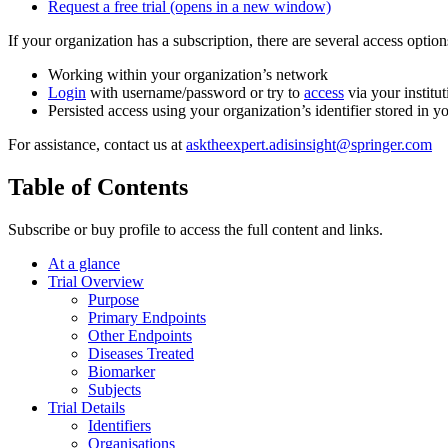
Request a free trial
(opens in a new window)
If your organization has a subscription, there are several access opti
Working within your organization’s network
Login
with username/password or try to
access
via your institut
Persisted access using your organization’s identifier stored in 
For assistance, contact us at
asktheexpert.adisinsight@springer.com
Table of Contents
Subscribe or buy profile to access the full content and links.
At a glance
Trial Overview
Purpose
Primary Endpoints
Other Endpoints
Diseases Treated
Biomarker
Subjects
Trial Details
Identifiers
Organisations