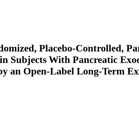
omized, Placebo-Controlled, Par
 Subjects With Pancreatic Exocr
d by an Open-Label Long-Term Ex