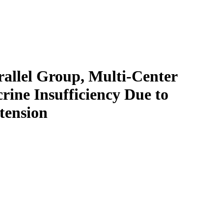
allel Group, Multi-Center
ine Insufficiency Due to
tension