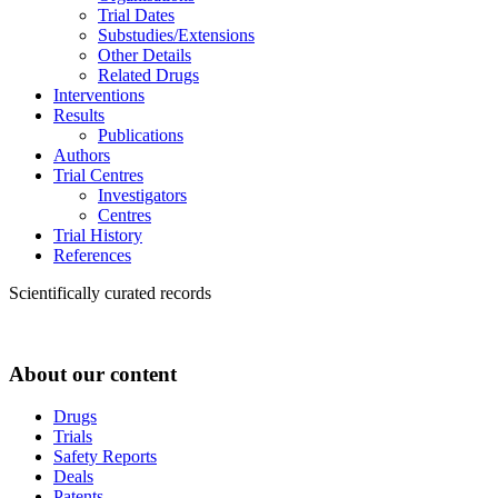
Trial Dates
Substudies/Extensions
Other Details
Related Drugs
Interventions
Results
Publications
Authors
Trial Centres
Investigators
Centres
Trial History
References
Scientifically curated records
About our content
Drugs
Trials
Safety Reports
Deals
Patents