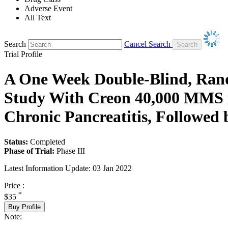
Adverse Event
All Text
Search
Cancel Search
Trial Profile
A One Week Double-Blind, Rand
Study With Creon 40,000 MMS in
Chronic Pancreatitis, Followe
Status:
Completed
Phase of Trial:
Phase III
Latest Information Update:
03 Jan 2022
Price :
*
$35
Buy Profile
Note: