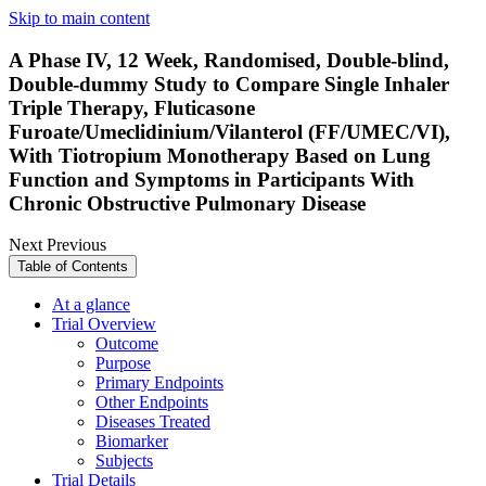
Skip to main content
A Phase IV, 12 Week, Randomised, Double-blind,
Double-dummy Study to Compare Single Inhaler
Triple Therapy, Fluticasone
Furoate/Umeclidinium/Vilanterol (FF/UMEC/VI),
With Tiotropium Monotherapy Based on Lung
Function and Symptoms in Participants With
Chronic Obstructive Pulmonary Disease
Next
Previous
Table of Contents
At a glance
Trial Overview
Outcome
Purpose
Primary Endpoints
Other Endpoints
Diseases Treated
Biomarker
Subjects
Trial Details