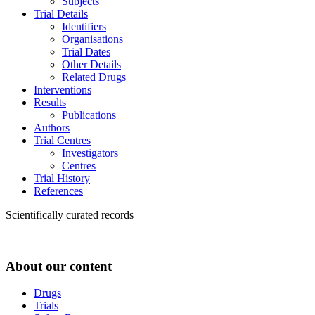
Subjects
Trial Details
Identifiers
Organisations
Trial Dates
Other Details
Related Drugs
Interventions
Results
Publications
Authors
Trial Centres
Investigators
Centres
Trial History
References
Scientifically curated records
About our content
Drugs
Trials