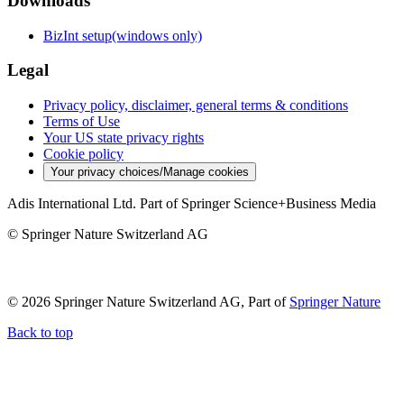
Downloads
BizInt setup(windows only)
Legal
Privacy policy, disclaimer, general terms & conditions
Terms of Use
Your US state privacy rights
Cookie policy
Your privacy choices/Manage cookies
Adis International Ltd. Part of Springer Science+Business Media
© Springer Nature Switzerland AG
© 2026 Springer Nature Switzerland AG, Part of
Springer Nature
Back to top