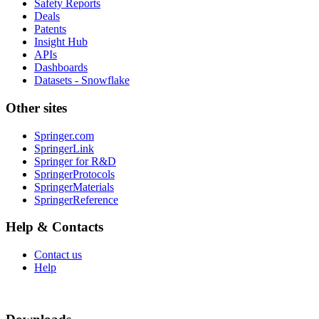
Safety Reports
Deals
Patents
Insight Hub
APIs
Dashboards
Datasets - Snowflake
Other sites
Springer.com
SpringerLink
Springer for R&D
SpringerProtocols
SpringerMaterials
SpringerReference
Help & Contacts
Contact us
Help