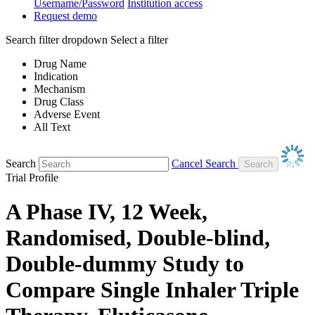
Username/Password
Institution access
Request demo
Search filter dropdown
Select a filter
Drug Name
Indication
Mechanism
Drug Class
Adverse Event
All Text
Search
Cancel Search
Trial Profile
A Phase IV, 12 Week,
Randomised, Double-blind,
Double-dummy Study to
Compare Single Inhaler Triple