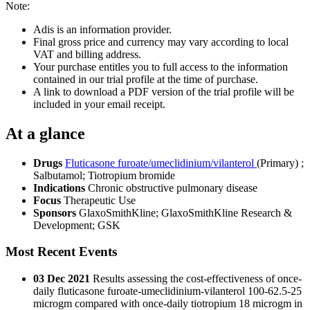
Note:
Adis is an information provider.
Final gross price and currency may vary according to local
VAT and billing address.
Your purchase entitles you to full access to the information
contained in our trial profile at the time of purchase.
A link to download a PDF version of the trial profile will be
included in your email receipt.
At a glance
Drugs
Fluticasone furoate/umeclidinium/vilanterol
(Primary)
;
Salbutamol
;
Tiotropium bromide
Indications
Chronic obstructive pulmonary disease
Focus
Therapeutic Use
Sponsors
GlaxoSmithKline; GlaxoSmithKline Research &
Development; GSK
Most Recent Events
03 Dec 2021
Results assessing the cost-effectiveness of once-
daily fluticasone furoate-umeclidinium-vilanterol 100-62.5-25
microgm compared with once-daily tiotropium 18 microgm in