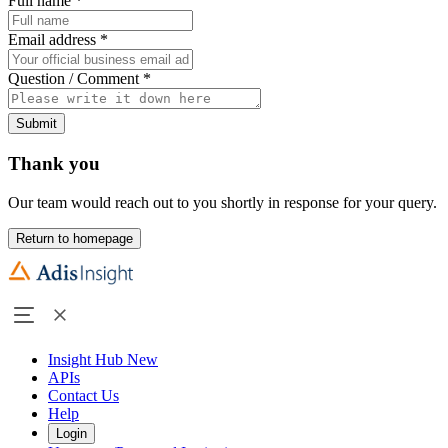
Full name
*
Email address
*
Question / Comment
*
Submit
Thank you
Our team would reach out to you shortly in response for your query.
Return to homepage
Insight Hub
New
APIs
Contact Us
Help
Login