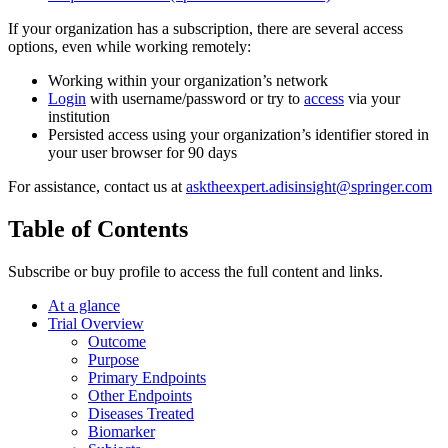
If your organization has a subscription, there are several access
options, even while working remotely:
Working within your organization’s network
Login
with username/password or try to
access
via your
institution
Persisted access using your organization’s identifier stored in
your user browser for 90 days
For assistance, contact us at
asktheexpert.adisinsight@springer.com
Table of Contents
Subscribe or buy profile to access the full content and links.
At a glance
Trial Overview
Outcome
Purpose
Primary Endpoints
Other Endpoints
Diseases Treated
Biomarker