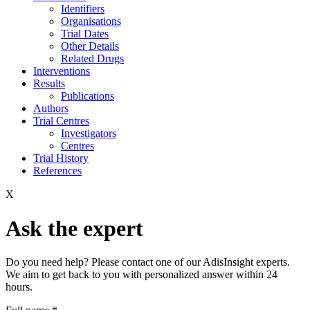
Identifiers
Organisations
Trial Dates
Other Details
Related Drugs
Interventions
Results
Publications
Authors
Trial Centres
Investigators
Centres
Trial History
References
X
Ask the expert
Do you need help? Please contact one of our AdisInsight experts.
We aim to get back to you with personalized answer within 24
hours.