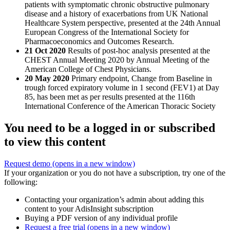
patients with symptomatic chronic obstructive pulmonary
disease and a history of exacerbations from UK National
Healthcare System perspective, presented at the 24th Annual
European Congress of the International Society for
Pharmacoeconomics and Outcomes Research.
21 Oct 2020
Results of post-hoc analysis presented at the
CHEST Annual Meeting 2020 by Annual Meeting of the
American College of Chest Physicians.
20 May 2020
Primary endpoint, Change from Baseline in
trough forced expiratory volume in 1 second (FEV1) at Day
85, has been met as per results presented at the 116th
International Conference of the American Thoracic Society
You need to be a logged in or subscribed
to view this content
Request demo
(opens in a new window)
If your organization or you do not have a subscription, try one of the
following:
Contacting your organization’s admin about adding this
content to your AdisInsight subscription
Buying a PDF version of any individual profile
Request a free trial
(opens in a new window)