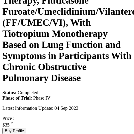
Therapy, Fluticasone
Furoate/Umeclidinium/Vilanter
(FF/UMEC/VI), With
Tiotropium Monotherapy
Based on Lung Function and
Symptoms in Participants With
Chronic Obstructive
Pulmonary Disease
Status:
Completed
Phase of Trial:
Phase IV
Latest Information Update:
04 Sep 2023
Price :
*
$35
Buy Profile