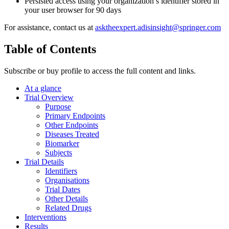
Persisted access using your organization’s identifier stored in
your user browser for 90 days
For assistance, contact us at
asktheexpert.adisinsight@springer.com
Table of Contents
Subscribe or buy profile to access the full content and links.
At a glance
Trial Overview
Purpose
Primary Endpoints
Other Endpoints
Diseases Treated
Biomarker
Subjects
Trial Details
Identifiers
Organisations
Trial Dates
Other Details
Related Drugs
Interventions
Results