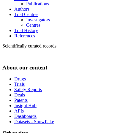
Publications
Authors
Trial Centres
Investigators
Centres
Trial History
References
Scientifically curated records
About our content
Drugs
Trials
Safety Reports
Deals
Patents
Insight Hub
APIs
Dashboards
Datasets - Snowflake