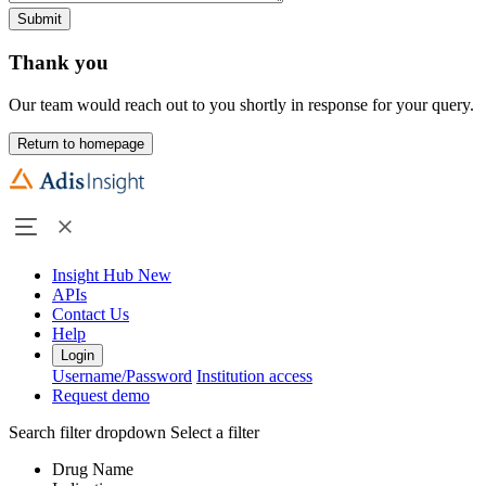
Submit
Thank you
Our team would reach out to you shortly in response for your query.
Return to homepage
Insight Hub
New
APIs
Contact Us
Help
Login
Username/Password
Institution access
Request demo
Search filter dropdown
Select a filter
Drug Name