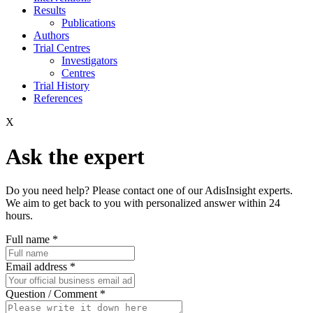
Results
Publications
Authors
Trial Centres
Investigators
Centres
Trial History
References
X
Ask the expert
Do you need help? Please contact one of our AdisInsight experts.
We aim to get back to you with personalized answer within 24
hours.
Full name
*
Email address
*
Question / Comment
*