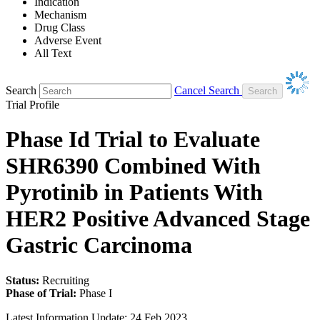
Indication
Mechanism
Drug Class
Adverse Event
All Text
Search
Cancel Search
Trial Profile
Phase Id Trial to Evaluate
SHR6390 Combined With
Pyrotinib in Patients With
HER2 Positive Advanced Stage
Gastric Carcinoma
Status:
Recruiting
Phase of Trial:
Phase I
Latest Information Update:
24 Feb 2023