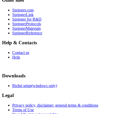
Other sites
Springer.com
SpringerLink
Springer for R&D
SpringerProtocols
SpringerMaterials
SpringerReference
Help & Contacts
Contact us
Help
Downloads
BizInt setup(windows only)
Legal
Privacy policy, disclaimer, general terms & conditions
Terms of Use