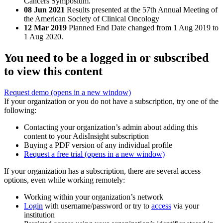
Cancers Symposium.
08 Jun 2021
Results presented at the 57th Annual Meeting of
the American Society of Clinical Oncology
12 Mar 2019
Planned End Date changed from 1 Aug 2019 to
1 Aug 2020.
You need to be a logged in or subscribed
to view this content
Request demo
(opens in a new window)
If your organization or you do not have a subscription, try one of the
following:
Contacting your organization’s admin about adding this
content to your AdisInsight subscription
Buying a PDF version of any individual profile
Request a free trial
(opens in a new window)
If your organization has a subscription, there are several access
options, even while working remotely:
Working within your organization’s network
Login
with username/password or try to
access
via your
institution