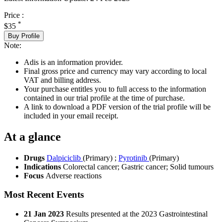
Price :
*
$35
Buy Profile
Note:
Adis is an information provider.
Final gross price and currency may vary according to local
VAT and billing address.
Your purchase entitles you to full access to the information
contained in our trial profile at the time of purchase.
A link to download a PDF version of the trial profile will be
included in your email receipt.
At a glance
Drugs
Dalpiciclib
(Primary)
;
Pyrotinib
(Primary)
Indications
Colorectal cancer; Gastric cancer; Solid tumours
Focus
Adverse reactions
Most Recent Events
21 Jan 2023
Results presented at the 2023 Gastrointestinal