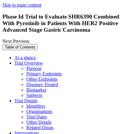
Skip to main content
Phase Id Trial to Evaluate SHR6390 Combined
With Pyrotinib in Patients With HER2 Positive
Advanced Stage Gastric Carcinoma
Next
Previous
Table of Contents
At a glance
Trial Overview
Purpose
Primary Endpoints
Other Endpoints
Diseases Treated
Biomarker
Subjects
Trial Details
Identifiers
Organisations
Trial Dates
Other Details
Related Drugs
Interventions