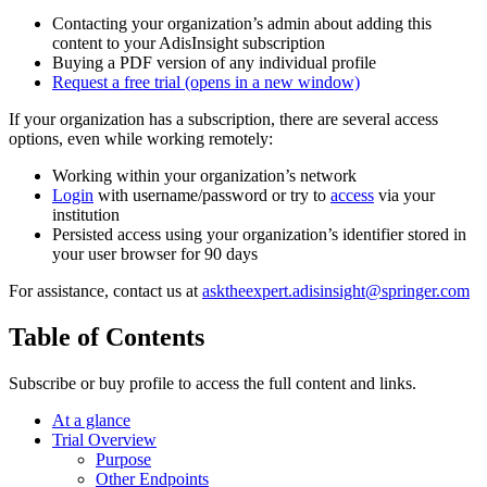
Contacting your organization’s admin about adding this
content to your AdisInsight subscription
Buying a PDF version of any individual profile
Request a free trial
(opens in a new window)
If your organization has a subscription, there are several access
options, even while working remotely:
Working within your organization’s network
Login
with username/password or try to
access
via your
institution
Persisted access using your organization’s identifier stored in
your user browser for 90 days
For assistance, contact us at
asktheexpert.adisinsight@springer.com
Table of Contents
Subscribe or buy profile to access the full content and links.
At a glance
Trial Overview
Purpose
Other Endpoints