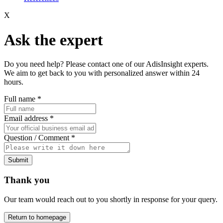
X
Ask the expert
Do you need help? Please contact one of our AdisInsight experts.
We aim to get back to you with personalized answer within 24
hours.
Full name
*
Email address
*
Question / Comment
*
Submit
Thank you
Our team would reach out to you shortly in response for your query.
Return to homepage