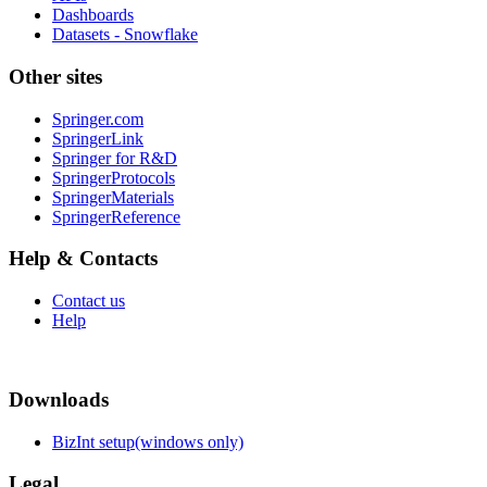
Dashboards
Datasets - Snowflake
Other sites
Springer.com
SpringerLink
Springer for R&D
SpringerProtocols
SpringerMaterials
SpringerReference
Help & Contacts
Contact us
Help
Downloads
BizInt setup(windows only)
Legal