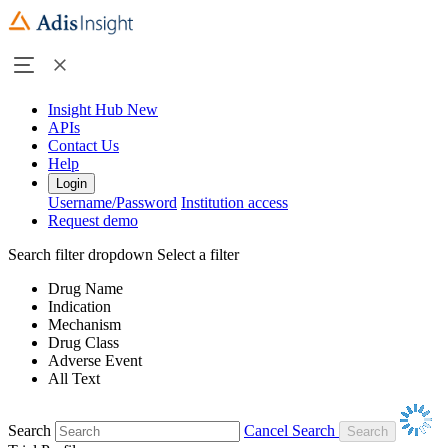
Insight Hub
New
APIs
Contact Us
Help
Login
Username/Password
Institution access
Request demo
Search filter dropdown
Select a filter
Drug Name
Indication
Mechanism
Drug Class
Adverse Event
All Text
Search
Cancel Search