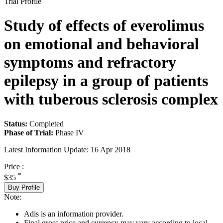
Trial Profile
Study of effects of everolimus
on emotional and behavioral
symptoms and refractory
epilepsy in a group of patients
with tuberous sclerosis complex
Status:
Completed
Phase of Trial:
Phase IV
Latest Information Update:
16 Apr 2018
Price :
*
$35
Buy Profile
Note:
Adis is an information provider.
Final gross price and currency may vary according to local