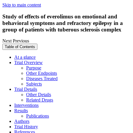
Skip to main content
Study of effects of everolimus on emotional and
behavioral symptoms and refractory epilepsy in a
group of patients with tuberous sclerosis complex
Next
Previous
Table of Contents
At a glance
Trial Overview
Purpose
Other Endpoints
Diseases Treated
Subjects
Trial Details
Other Details
Related Drugs
Interventions
Results
Publications
Authors
Trial History
References