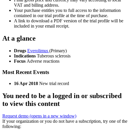
VAT and billing address.
Your purchase entitles you to full access to the information
contained in our trial profile at the time of purchase.
A link to download a PDF version of the trial profile will be
included in your email receipt.
At a glance
Drugs
Everolimus
(Primary)
Indications
Tuberous sclerosis
Focus
Adverse reactions
Most Recent Events
16 Apr 2018
New trial record
You need to be a logged in or subscribed
to view this content
Request demo
(opens in a new window)
If your organization or you do not have a subscription, try one of the
following: