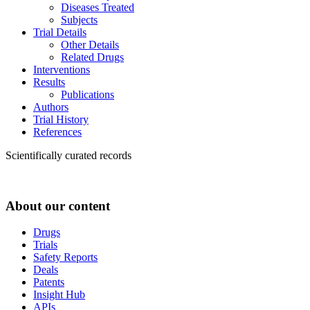
Diseases Treated
Subjects
Trial Details
Other Details
Related Drugs
Interventions
Results
Publications
Authors
Trial History
References
Scientifically curated records
About our content
Drugs
Trials
Safety Reports
Deals
Patents
Insight Hub
APIs