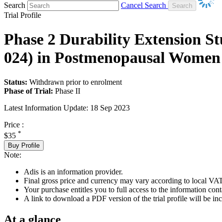
Search
Cancel Search
Trial Profile
Phase 2 Durability Extension St
024) in Postmenopausal Women 
Status:
Withdrawn prior to enrolment
Phase of Trial:
Phase II
Latest Information Update:
18 Sep 2023
Price :
*
$35
Buy Profile
Note:
Adis is an information provider.
Final gross price and currency may vary according to local VAT
Your purchase entitles you to full access to the information conta
A link to download a PDF version of the trial profile will be inc
At a glance