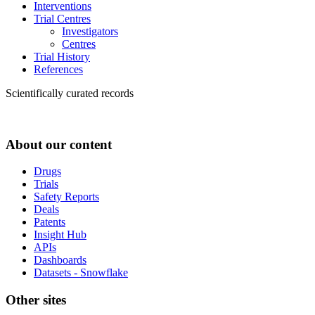
Interventions
Trial Centres
Investigators
Centres
Trial History
References
Scientifically curated records
About our content
Drugs
Trials
Safety Reports
Deals
Patents
Insight Hub
APIs
Dashboards
Datasets - Snowflake
Other sites