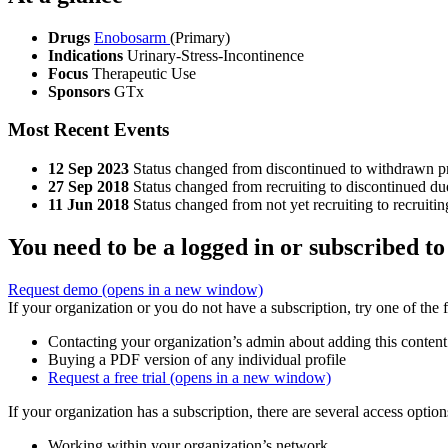
Drugs
Enobosarm
(Primary)
Indications
Urinary-Stress-Incontinence
Focus
Therapeutic Use
Sponsors
GTx
Most Recent Events
12 Sep 2023
Status changed from discontinued to withdrawn pri
27 Sep 2018
Status changed from recruiting to discontinued due
11 Jun 2018
Status changed from not yet recruiting to recruitin
You need to be a logged in or subscribed to
Request demo
(opens in a new window)
If your organization or you do not have a subscription, try one of the 
Contacting your organization’s admin about adding this content
Buying a PDF version of any individual profile
Request a free trial
(opens in a new window)
If your organization has a subscription, there are several access opti
Working within your organization’s network