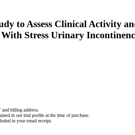
udy to Assess Clinical Activity 
With Stress Urinary Incontinen
 and billing address.
ined in our trial profile at the time of purchase.
luded in your email receipt.