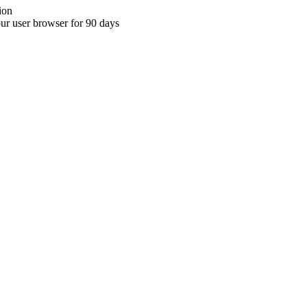
ion
your user browser for 90 days