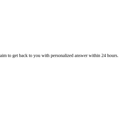
aim to get back to you with personalized answer within 24 hours.