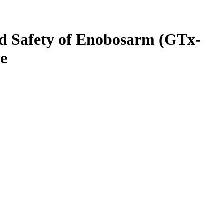
and Safety of Enobosarm (GTx-
ce