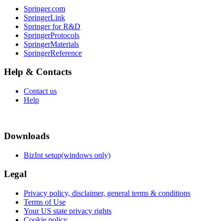
Springer.com
SpringerLink
Springer for R&D
SpringerProtocols
SpringerMaterials
SpringerReference
Help & Contacts
Contact us
Help
Downloads
BizInt setup(windows only)
Legal
Privacy policy, disclaimer, general terms & conditions
Terms of Use
Your US state privacy rights
Cookie policy