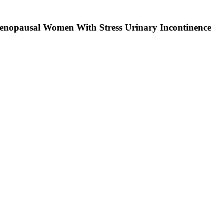
tmenopausal Women With Stress Urinary Incontinence