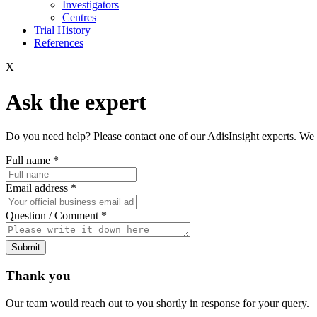
Investigators
Centres
Trial History
References
X
Ask the expert
Do you need help? Please contact one of our AdisInsight experts. We 
Full name
*
Email address
*
Question / Comment
*
Submit
Thank you
Our team would reach out to you shortly in response for your query.