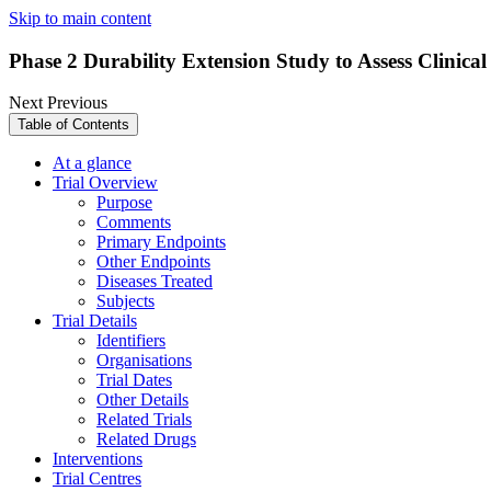
Skip to main content
Phase 2 Durability Extension Study to Assess Clinic
Next
Previous
Table of Contents
At a glance
Trial Overview
Purpose
Comments
Primary Endpoints
Other Endpoints
Diseases Treated
Subjects
Trial Details
Identifiers
Organisations
Trial Dates
Other Details
Related Trials
Related Drugs
Interventions
Trial Centres