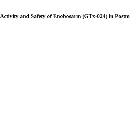
al Activity and Safety of Enobosarm (GTx-024) in Pos