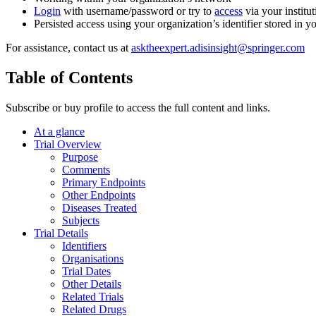
Login
with username/password or try to
access
via your institut
Persisted access using your organization’s identifier stored in 
For assistance, contact us at
asktheexpert.adisinsight@springer.com
Table of Contents
Subscribe or buy profile to access the full content and links.
At a glance
Trial Overview
Purpose
Comments
Primary Endpoints
Other Endpoints
Diseases Treated
Subjects
Trial Details
Identifiers
Organisations
Trial Dates
Other Details
Related Trials
Related Drugs