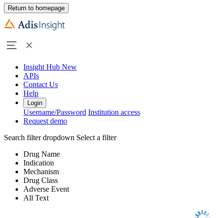
Return to homepage
Insight Hub
New
APIs
Contact Us
Help
Login
Username/Password
Institution access
Request demo
Search filter dropdown
Select a filter
Drug Name
Indication
Mechanism
Drug Class
Adverse Event
All Text