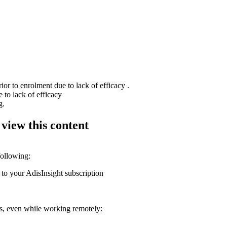
or to enrolment due to lack of efficacy .
 to lack of efficacy
g.
 view this content
following:
 to your AdisInsight subscription
ons, even while working remotely: