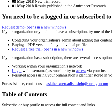
08 May 2018
New trial record
01 May 2018
Results published in the Anticancer Research
You need to be a logged in or subscribed to
Request demo
(opens in a new window)
If your organization or you do not have a subscription, try one of the 
Contacting your organization’s admin about adding this content
Buying a PDF version of any individual profile
Request a free trial
(opens in a new window)
If your organization has a subscription, there are several access opti
Working within your organization’s network
Login
with username/password or try to
access
via your institut
Persisted access using your organization’s identifier stored in 
For assistance, contact us at
asktheexpert.adisinsight@springer.com
Table of Contents
Subscribe or buy profile to access the full content and links.