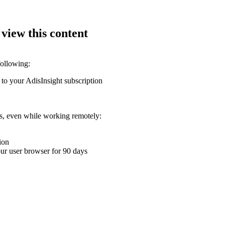
 view this content
following:
 to your AdisInsight subscription
ons, even while working remotely:
ion
your user browser for 90 days