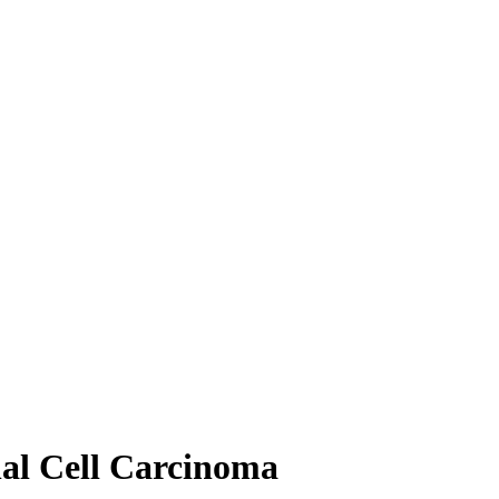
nal Cell Carcinoma