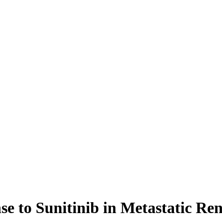
se to Sunitinib in Metastatic Re