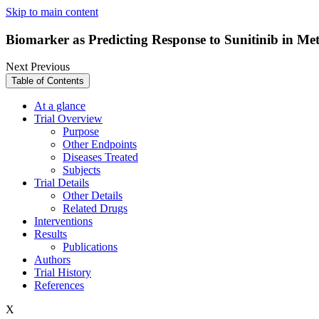
Skip to main content
Biomarker as Predicting Response to Sunitinib in Me
Next
Previous
Table of Contents
At a glance
Trial Overview
Purpose
Other Endpoints
Diseases Treated
Subjects
Trial Details
Other Details
Related Drugs
Interventions
Results
Publications
Authors
Trial History
References
X