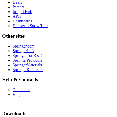
Deals
Patents
Insight Hub
APIs
Dashboards
Datasets - Snowflake
Other sites
Springer.com
SpringerLink
Springer for R&D
SpringerProtocols
SpringerMaterials
SpringerReference
Help & Contacts
Contact us
Help
Downloads