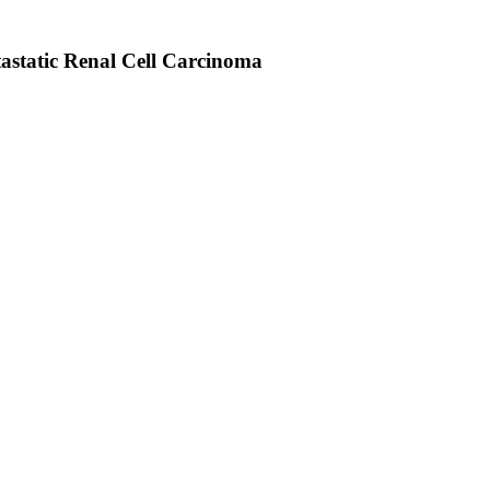
tastatic Renal Cell Carcinoma