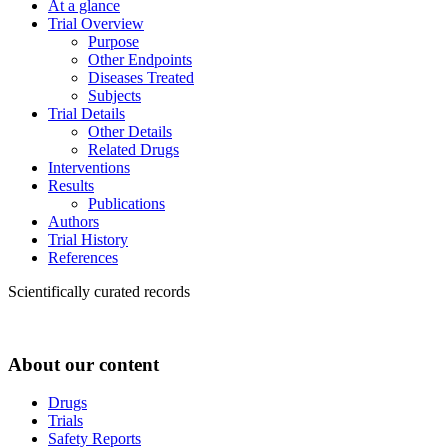
At a glance
Trial Overview
Purpose
Other Endpoints
Diseases Treated
Subjects
Trial Details
Other Details
Related Drugs
Interventions
Results
Publications
Authors
Trial History
References
Scientifically curated records
About our content
Drugs
Trials
Safety Reports