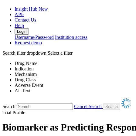
Insight Hub
New
APIs
Contact Us
Help
Login
Username/Password
Institution access
Request demo
Search filter dropdown
Select a filter
Drug Name
Indication
Mechanism
Drug Class
Adverse Event
All Text
Search
Cancel Search
Trial Profile
Biomarker as Predicting Respon