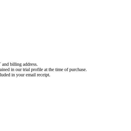
 and billing address.
ined in our trial profile at the time of purchase.
luded in your email receipt.