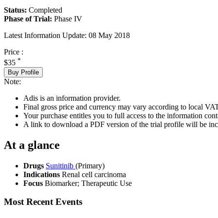
Status:
Completed
Phase of Trial:
Phase IV
Latest Information Update:
08 May 2018
Price :
*
$35
Buy Profile
Note:
Adis is an information provider.
Final gross price and currency may vary according to local VAT
Your purchase entitles you to full access to the information conta
A link to download a PDF version of the trial profile will be inc
At a glance
Drugs
Sunitinib
(Primary)
Indications
Renal cell carcinoma
Focus
Biomarker; Therapeutic Use
Most Recent Events