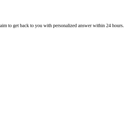
aim to get back to you with personalized answer within 24 hours.