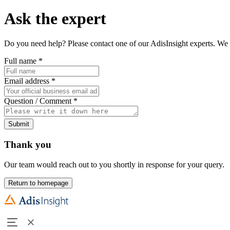
Ask the expert
Do you need help? Please contact one of our AdisInsight experts. We 
Full name
*
Email address
*
Question / Comment
*
Submit
Thank you
Our team would reach out to you shortly in response for your query.
Return to homepage