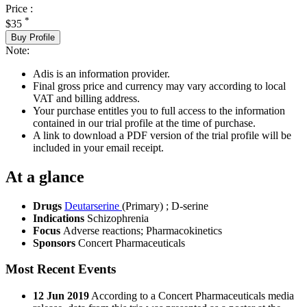
Price :
*
$35
Buy Profile
Note:
Adis is an information provider.
Final gross price and currency may vary according to local
VAT and billing address.
Your purchase entitles you to full access to the information
contained in our trial profile at the time of purchase.
A link to download a PDF version of the trial profile will be
included in your email receipt.
At a glance
Drugs
Deutarserine
(Primary)
;
D-serine
Indications
Schizophrenia
Focus
Adverse reactions; Pharmacokinetics
Sponsors
Concert Pharmaceuticals
Most Recent Events
12 Jun 2019
According to a Concert Pharmaceuticals media