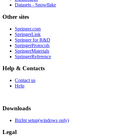
Datasets - Snowflake
Other sites
Springer.com
SpringerLink
Springer for R&D
SpringerProtocols
SpringerMaterials
SpringerReference
Help & Contacts
Contact us
Help
Downloads
BizInt setup(windows only)
Legal