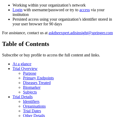
Working within your organization’s network
Login
with username/password or try to
access
via your
institution
Persisted access using your organization’s identifier stored in
your user browser for 90 days
For assistance, contact us at
asktheexpert.adisinsight@springer.com
Table of Contents
Subscribe or buy profile to access the full content and links.
At a glance
Trial Overview
Purpose
Primary Endpoints
Diseases Treated
Biomarker
Subjects
Trial Details
Identifiers
Organisations
Trial Dates
Other Details