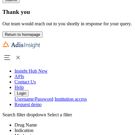
Thank you
Our team would reach out to you shortly in response for your query.
Return to homepage
Insight Hub
New
APIs
Contact Us
Help
Login
Username/Password
Institution access
Request demo
Search filter dropdown
Select a filter
Drug Name
Indication