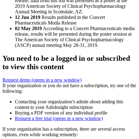
release, data from this tria was presented as a poster at the
2019 American Society of Clinical Psychopharmacology
Annual Meeting in Scottsdale, AZ.
12 Jun 2019
Results published in the Concert
Pharmaceuticals Media Release
02 May 2019
According to a Concert Pharmaceuticals media
release, results will be presented during the poster session at
The American Society of Clinical Psychopharmacology
(ASCP) annual meeting May 28-31, 2019.
You need to be a logged in or subscribed
to view this content
Request demo
(opens in a new window)
If your organization or you do not have a subscription, try one of the
following:
Contacting your organization’s admin about adding this
content to your AdisInsight subscription
Buying a PDF version of any individual profile
Request a free trial
(opens in a new window)
If your organization has a subscription, there are several access
options, even while working remotely: