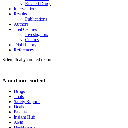
Related Drugs
Interventions
Results
Publications
Authors
Trial Centres
Investigators
Centres
Trial History
References
Scientifically curated records
About our content
Drugs
Trials
Safety Reports
Deals
Patents
Insight Hub
APIs
Dashboards