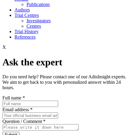
Publications
Authors
Trial Centres
Investigators
Centres
Trial History
References
X
Ask the expert
Do you need help? Please contact one of our AdisInsight experts.
We aim to get back to you with personalized answer within 24
hours.
Full name
*
Email address
*
Question / Comment
*
Submit