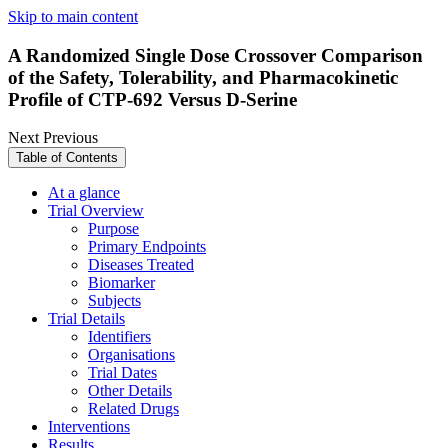
Skip to main content
A Randomized Single Dose Crossover Comparison
of the Safety, Tolerability, and Pharmacokinetic
Profile of CTP-692 Versus D-Serine
Next
Previous
Table of Contents
At a glance
Trial Overview
Purpose
Primary Endpoints
Diseases Treated
Biomarker
Subjects
Trial Details
Identifiers
Organisations
Trial Dates
Other Details
Related Drugs
Interventions
Results