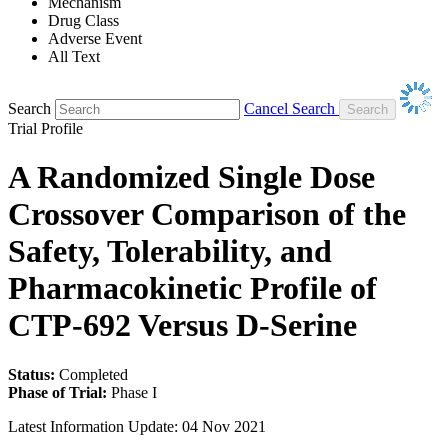
Mechanism
Drug Class
Adverse Event
All Text
Search
Cancel Search
Trial Profile
A Randomized Single Dose
Crossover Comparison of the
Safety, Tolerability, and
Pharmacokinetic Profile of
CTP-692 Versus D-Serine
Status:
Completed
Phase of Trial:
Phase I
Latest Information Update:
04 Nov 2021