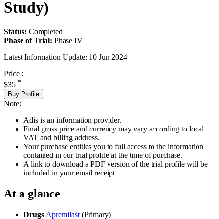
Study)
Status:
Completed
Phase of Trial:
Phase IV
Latest Information Update:
10 Jun 2024
Price :
*
$35
Buy Profile
Note:
Adis is an information provider.
Final gross price and currency may vary according to local
VAT and billing address.
Your purchase entitles you to full access to the information
contained in our trial profile at the time of purchase.
A link to download a PDF version of the trial profile will be
included in your email receipt.
At a glance
Drugs
Apremilast
(Primary)