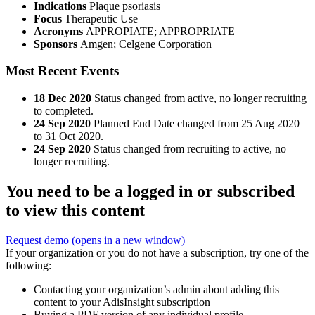
Indications
Plaque psoriasis
Focus
Therapeutic Use
Acronyms
APPROPIATE; APPROPRIATE
Sponsors
Amgen; Celgene Corporation
Most Recent Events
18 Dec 2020
Status changed from active, no longer recruiting
to completed.
24 Sep 2020
Planned End Date changed from 25 Aug 2020
to 31 Oct 2020.
24 Sep 2020
Status changed from recruiting to active, no
longer recruiting.
You need to be a logged in or subscribed
to view this content
Request demo
(opens in a new window)
If your organization or you do not have a subscription, try one of the
following:
Contacting your organization’s admin about adding this
content to your AdisInsight subscription
Buying a PDF version of any individual profile