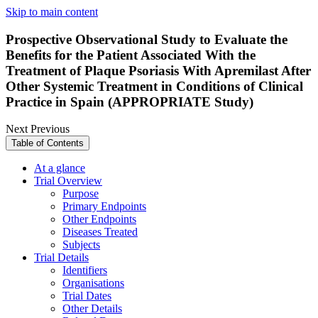
Skip to main content
Prospective Observational Study to Evaluate the
Benefits for the Patient Associated With the
Treatment of Plaque Psoriasis With Apremilast After
Other Systemic Treatment in Conditions of Clinical
Practice in Spain (APPROPRIATE Study)
Next
Previous
Table of Contents
At a glance
Trial Overview
Purpose
Primary Endpoints
Other Endpoints
Diseases Treated
Subjects
Trial Details
Identifiers
Organisations
Trial Dates
Other Details