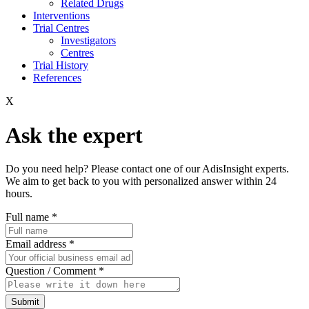
Related Drugs
Interventions
Trial Centres
Investigators
Centres
Trial History
References
X
Ask the expert
Do you need help? Please contact one of our AdisInsight experts.
We aim to get back to you with personalized answer within 24
hours.
Full name
*
Email address
*
Question / Comment
*
Submit