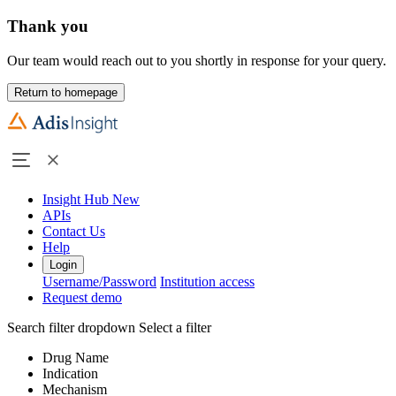
Thank you
Our team would reach out to you shortly in response for your query.
Return to homepage
Insight Hub
New
APIs
Contact Us
Help
Login
Username/Password
Institution access
Request demo
Search filter dropdown
Select a filter
Drug Name
Indication
Mechanism