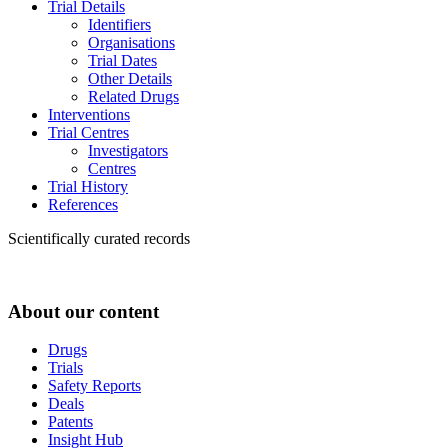
Trial Details
Identifiers
Organisations
Trial Dates
Other Details
Related Drugs
Interventions
Trial Centres
Investigators
Centres
Trial History
References
Scientifically curated records
About our content
Drugs
Trials
Safety Reports
Deals
Patents
Insight Hub