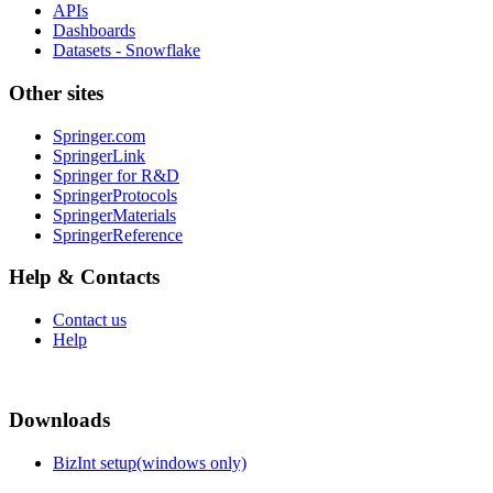
APIs
Dashboards
Datasets - Snowflake
Other sites
Springer.com
SpringerLink
Springer for R&D
SpringerProtocols
SpringerMaterials
SpringerReference
Help & Contacts
Contact us
Help
Downloads
BizInt setup(windows only)