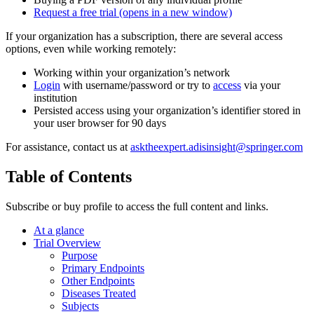
Request a free trial
(opens in a new window)
If your organization has a subscription, there are several access
options, even while working remotely:
Working within your organization’s network
Login
with username/password or try to
access
via your
institution
Persisted access using your organization’s identifier stored in
your user browser for 90 days
For assistance, contact us at
asktheexpert.adisinsight@springer.com
Table of Contents
Subscribe or buy profile to access the full content and links.
At a glance
Trial Overview
Purpose
Primary Endpoints
Other Endpoints
Diseases Treated
Subjects