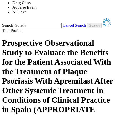
Drug Class
Adverse Event
All Text
Search
Cancel Search
Trial Profile
Prospective Observational
Study to Evaluate the Benefits
for the Patient Associated With
the Treatment of Plaque
Psoriasis With Apremilast After
Other Systemic Treatment in
Conditions of Clinical Practice
in Spain (APPROPRIATE