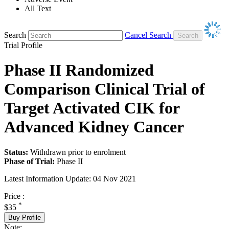
All Text
Search
Cancel Search
Trial Profile
Phase II Randomized
Comparison Clinical Trial of
Target Activated CIK for
Advanced Kidney Cancer
Status:
Withdrawn prior to enrolment
Phase of Trial:
Phase II
Latest Information Update:
04 Nov 2021
Price :
*
$35
Buy Profile
Note: