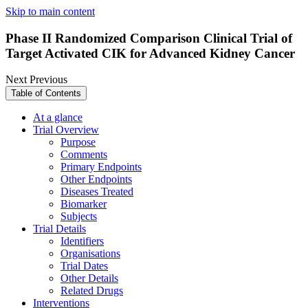
Skip to main content
Phase II Randomized Comparison Clinical Trial of
Target Activated CIK for Advanced Kidney Cancer
Next
Previous
Table of Contents
At a glance
Trial Overview
Purpose
Comments
Primary Endpoints
Other Endpoints
Diseases Treated
Biomarker
Subjects
Trial Details
Identifiers
Organisations
Trial Dates
Other Details
Related Drugs
Interventions