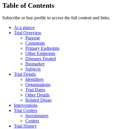
Table of Contents
Subscribe or buy profile to access the full content and links.
At a glance
Trial Overview
Purpose
Comments
Primary Endpoints
Other Endpoints
Diseases Treated
Biomarker
Subjects
Trial Details
Identifiers
Organisations
Trial Dates
Other Details
Related Drugs
Interventions
Trial Centres
Investigators
Centres
Trial History