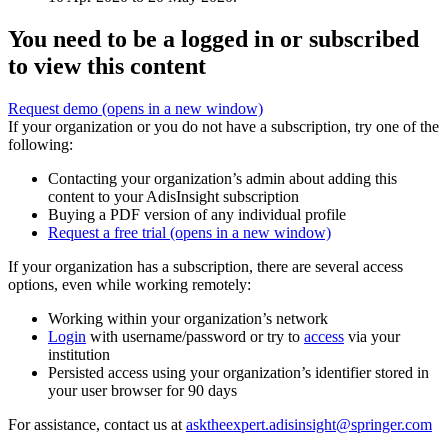
You need to be a logged in or subscribed
to view this content
Request demo
(opens in a new window)
If your organization or you do not have a subscription, try one of the
following:
Contacting your organization’s admin about adding this
content to your AdisInsight subscription
Buying a PDF version of any individual profile
Request a free trial
(opens in a new window)
If your organization has a subscription, there are several access
options, even while working remotely:
Working within your organization’s network
Login
with username/password or try to
access
via your
institution
Persisted access using your organization’s identifier stored in
your user browser for 90 days
For assistance, contact us at
asktheexpert.adisinsight@springer.com