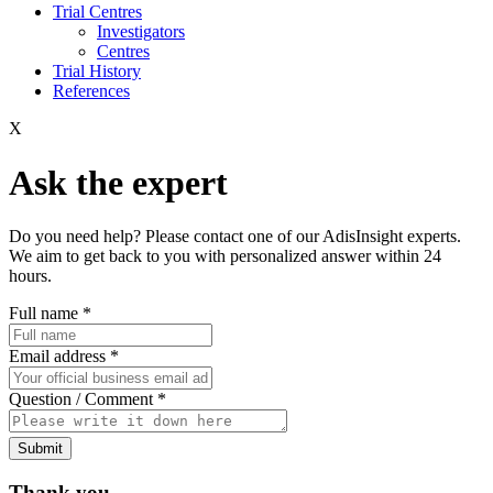
Trial Centres
Investigators
Centres
Trial History
References
X
Ask the expert
Do you need help? Please contact one of our AdisInsight experts.
We aim to get back to you with personalized answer within 24
hours.
Full name
*
Email address
*
Question / Comment
*
Submit
Thank you