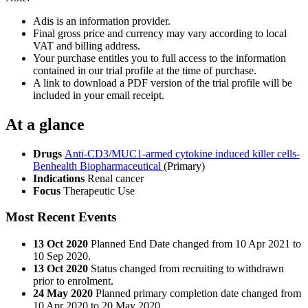
Adis is an information provider.
Final gross price and currency may vary according to local
VAT and billing address.
Your purchase entitles you to full access to the information
contained in our trial profile at the time of purchase.
A link to download a PDF version of the trial profile will be
included in your email receipt.
At a glance
Drugs
Anti-CD3/MUC1-armed cytokine induced killer cells-
Benhealth Biopharmaceutical
(Primary)
Indications
Renal cancer
Focus
Therapeutic Use
Most Recent Events
13 Oct 2020
Planned End Date changed from 10 Apr 2021 to
10 Sep 2020.
13 Oct 2020
Status changed from recruiting to withdrawn
prior to enrolment.
24 May 2020
Planned primary completion date changed from
10 Apr 2020 to 20 May 2020.