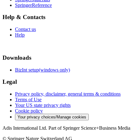
SpringerReference
Help & Contacts
Contact us
Help
Downloads
BizInt setup(windows only)
Legal
Privacy policy, disclaimer, general terms & conditions
Terms of Use
Your US state privacy rights
Cookie policy
Your privacy choices/Manage cookies
Adis International Ltd. Part of Springer Science+Business Media
© Springer Nature Switzerland AG