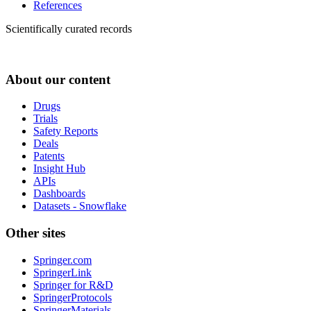
References
Scientifically curated records
About our content
Drugs
Trials
Safety Reports
Deals
Patents
Insight Hub
APIs
Dashboards
Datasets - Snowflake
Other sites
Springer.com
SpringerLink
Springer for R&D
SpringerProtocols
SpringerMaterials