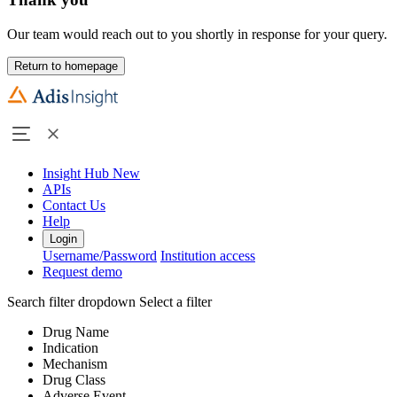
Our team would reach out to you shortly in response for your query.
Return to homepage
Insight Hub
New
APIs
Contact Us
Help
Login
Username/Password
Institution access
Request demo
Search filter dropdown
Select a filter
Drug Name
Indication
Mechanism
Drug Class
Adverse Event