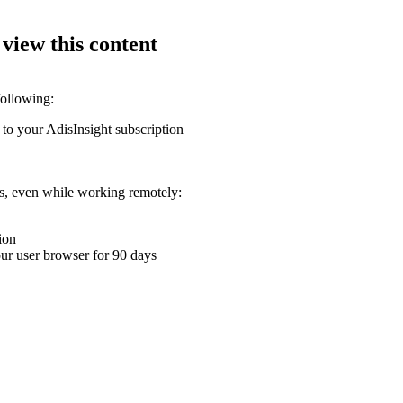
 view this content
following:
 to your AdisInsight subscription
ons, even while working remotely:
ion
your user browser for 90 days