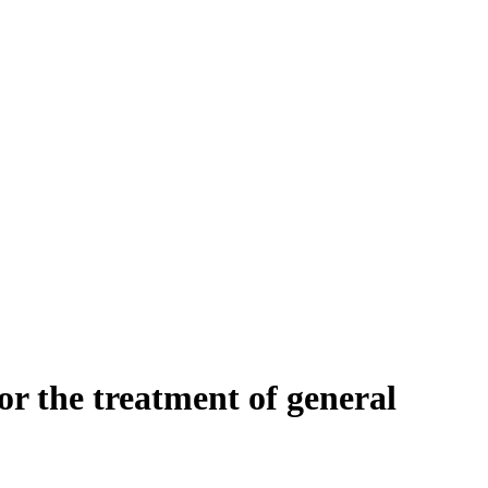
or the treatment of general