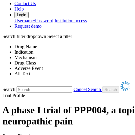
Contact Us
Help
Login
Username/Password
Institution access
Request demo
Search filter dropdown
Select a filter
Drug Name
Indication
Mechanism
Drug Class
Adverse Event
All Text
Search
Cancel Search
Trial Profile
A phase I trial of PPP004, a top
neuropathic pain