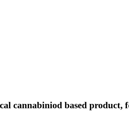
ical cannabiniod based product, f