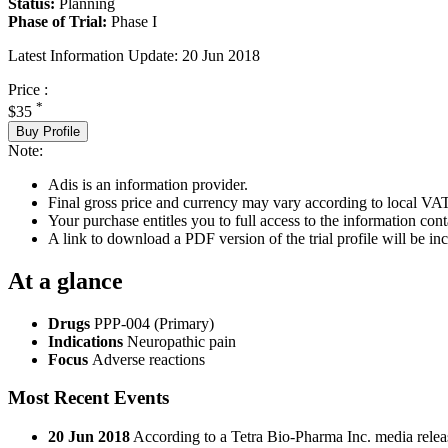
Status:
Planning
Phase of Trial:
Phase I
Latest Information Update:
20 Jun 2018
Price :
*
$35
Buy Profile
Note:
Adis is an information provider.
Final gross price and currency may vary according to local VAT
Your purchase entitles you to full access to the information conta
A link to download a PDF version of the trial profile will be inc
At a glance
Drugs
PPP-004 (Primary)
Indications
Neuropathic pain
Focus
Adverse reactions
Most Recent Events
20 Jun 2018
According to a Tetra Bio-Pharma Inc. media release