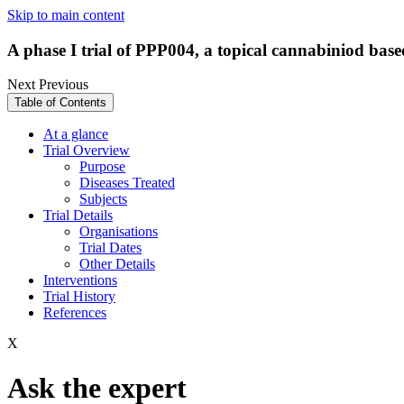
Skip to main content
A phase I trial of PPP004, a topical cannabiniod base
Next
Previous
Table of Contents
At a glance
Trial Overview
Purpose
Diseases Treated
Subjects
Trial Details
Organisations
Trial Dates
Other Details
Interventions
Trial History
References
X
Ask the expert