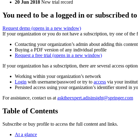
20 Jun 2018
New trial record
You need to be a logged in or subscribed to
Request demo
(opens in a new window)
If your organization or you do not have a subscription, try one of the 
Contacting your organization’s admin about adding this content
Buying a PDF version of any individual profile
Request a free trial
(opens in a new window)
If your organization has a subscription, there are several access opti
Working within your organization’s network
Login
with username/password or try to
access
via your institut
Persisted access using your organization’s identifier stored in 
For assistance, contact us at
asktheexpert.adisinsight@springer.com
Table of Contents
Subscribe or buy profile to access the full content and links.
At a glance