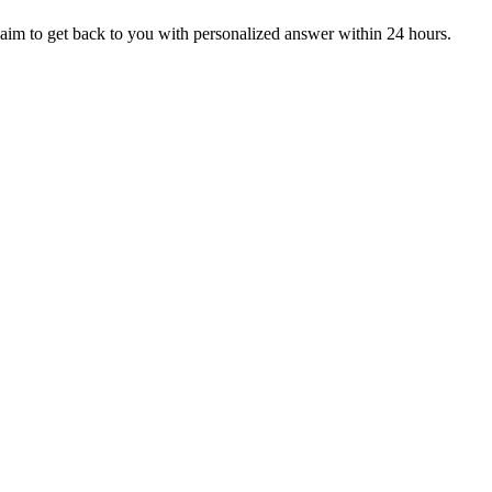
aim to get back to you with personalized answer within 24 hours.