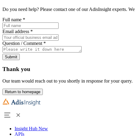
Do you need help? Please contact one of our AdisInsight experts. We 
Full name
*
Email address
*
Question / Comment
*
Submit
Thank you
Our team would reach out to you shortly in response for your query.
Return to homepage
Insight Hub
New
APIs