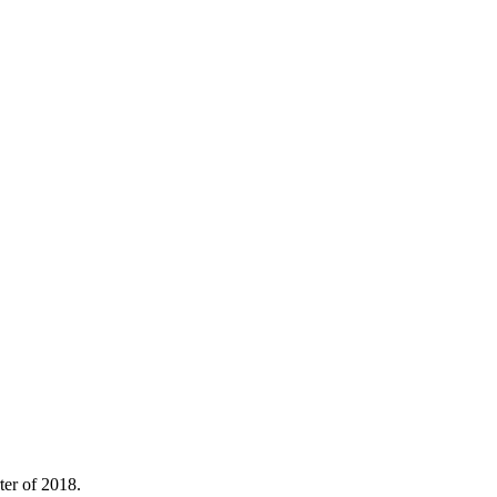
ter of 2018.