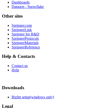
Dashboards
Datasets - Snowflake
Other sites
Springer.com
SpringerLink
Springer for R&D
SpringerProtocols
SpringerMaterials
SpringerReference
Help & Contacts
Contact us
Help
Downloads
BizInt setup(windows only)
Legal