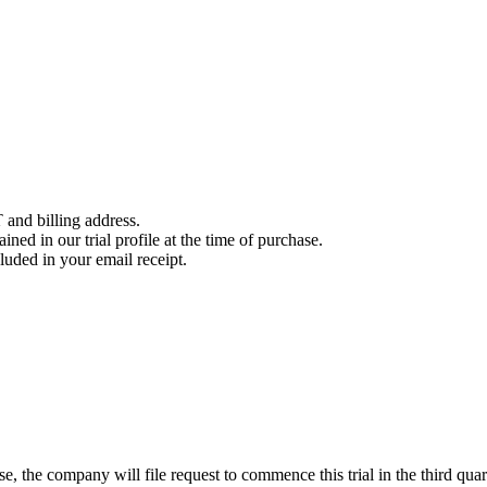
 and billing address.
ined in our trial profile at the time of purchase.
luded in your email receipt.
, the company will file request to commence this trial in the third quar