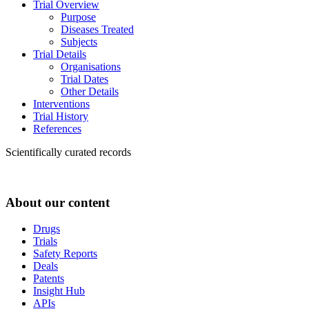
Trial Overview
Purpose
Diseases Treated
Subjects
Trial Details
Organisations
Trial Dates
Other Details
Interventions
Trial History
References
Scientifically curated records
About our content
Drugs
Trials
Safety Reports
Deals
Patents
Insight Hub
APIs