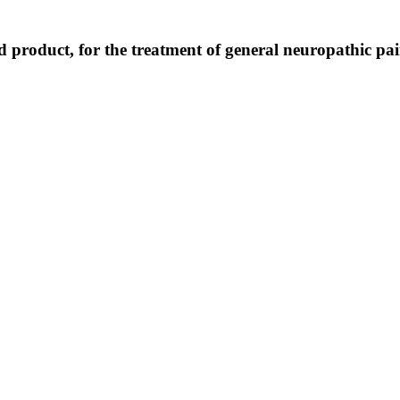
d product, for the treatment of general neuropathic pa