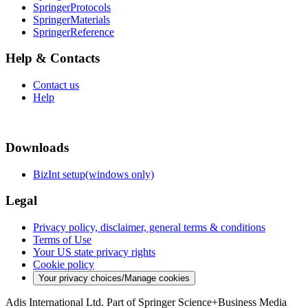
SpringerProtocols
SpringerMaterials
SpringerReference
Help & Contacts
Contact us
Help
Downloads
BizInt setup(windows only)
Legal
Privacy policy, disclaimer, general terms & conditions
Terms of Use
Your US state privacy rights
Cookie policy
Your privacy choices/Manage cookies
Adis International Ltd. Part of Springer Science+Business Media