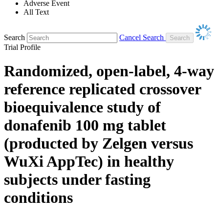
Adverse Event
All Text
Search
Cancel Search
Trial Profile
Randomized, open-label, 4-way
reference replicated crossover
bioequivalence study of
donafenib 100 mg tablet
(producted by Zelgen versus
WuXi AppTec) in healthy
subjects under fasting
conditions