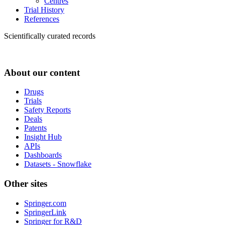
Centres
Trial History
References
Scientifically curated records
About our content
Drugs
Trials
Safety Reports
Deals
Patents
Insight Hub
APIs
Dashboards
Datasets - Snowflake
Other sites
Springer.com
SpringerLink
Springer for R&D