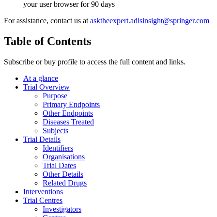
your user browser for 90 days
For assistance, contact us at
asktheexpert.adisinsight@springer.com
Table of Contents
Subscribe or buy profile to access the full content and links.
At a glance
Trial Overview
Purpose
Primary Endpoints
Other Endpoints
Diseases Treated
Subjects
Trial Details
Identifiers
Organisations
Trial Dates
Other Details
Related Drugs
Interventions
Trial Centres
Investigators