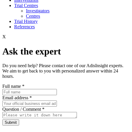
Interventions
Trial Centres
Investigators
Centres
Trial History
References
X
Ask the expert
Do you need help? Please contact one of our AdisInsight experts.
We aim to get back to you with personalized answer within 24
hours.
Full name
*
Email address
*
Question / Comment
*
Submit