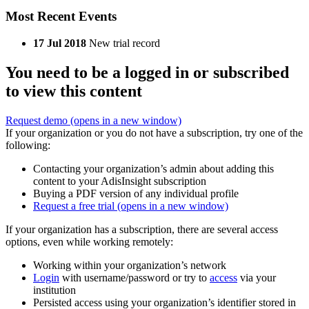
Most Recent Events
17 Jul 2018
New trial record
You need to be a logged in or subscribed
to view this content
Request demo
(opens in a new window)
If your organization or you do not have a subscription, try one of the
following:
Contacting your organization’s admin about adding this
content to your AdisInsight subscription
Buying a PDF version of any individual profile
Request a free trial
(opens in a new window)
If your organization has a subscription, there are several access
options, even while working remotely:
Working within your organization’s network
Login
with username/password or try to
access
via your
institution
Persisted access using your organization’s identifier stored in