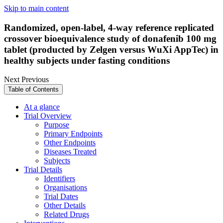
Skip to main content
Randomized, open-label, 4-way reference replicated
crossover bioequivalence study of donafenib 100 mg
tablet (producted by Zelgen versus WuXi AppTec) in
healthy subjects under fasting conditions
Next
Previous
Table of Contents
At a glance
Trial Overview
Purpose
Primary Endpoints
Other Endpoints
Diseases Treated
Subjects
Trial Details
Identifiers
Organisations
Trial Dates
Other Details
Related Drugs