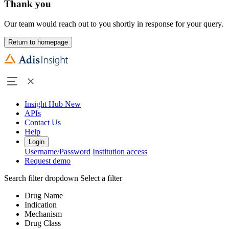
Thank you
Our team would reach out to you shortly in response for your query.
Return to homepage
Insight Hub
New
APIs
Contact Us
Help
Login
Username/Password
Institution access
Request demo
Search filter dropdown
Select a filter
Drug Name
Indication
Mechanism
Drug Class