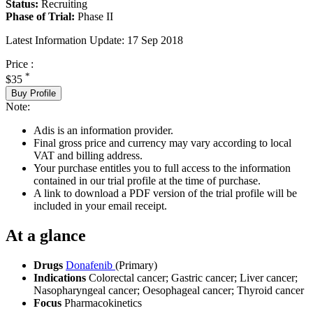
Status:
Recruiting
Phase of Trial:
Phase II
Latest Information Update:
17 Sep 2018
Price :
*
$35
Buy Profile
Note:
Adis is an information provider.
Final gross price and currency may vary according to local
VAT and billing address.
Your purchase entitles you to full access to the information
contained in our trial profile at the time of purchase.
A link to download a PDF version of the trial profile will be
included in your email receipt.
At a glance
Drugs
Donafenib
(Primary)
Indications
Colorectal cancer; Gastric cancer; Liver cancer;
Nasopharyngeal cancer; Oesophageal cancer; Thyroid cancer
Focus
Pharmacokinetics