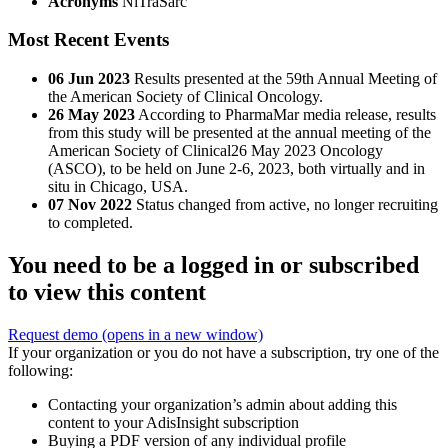
Acronyms
NiTraSarc
Most Recent Events
06 Jun 2023
Results presented at the 59th Annual Meeting of
the American Society of Clinical Oncology.
26 May 2023
According to PharmaMar media release, results
from this study will be presented at the annual meeting of the
American Society of Clinical26 May 2023 Oncology
(ASCO), to be held on June 2-6, 2023, both virtually and in
situ in Chicago, USA.
07 Nov 2022
Status changed from active, no longer recruiting
to completed.
You need to be a logged in or subscribed
to view this content
Request demo
(opens in a new window)
If your organization or you do not have a subscription, try one of the
following:
Contacting your organization’s admin about adding this
content to your AdisInsight subscription
Buying a PDF version of any individual profile