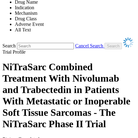
Drug Name
Indication
Mechanism
Drug Class
Adverse Event
All Text
Search
Cancel Search
Trial Profile
NiTraSarc Combined
Treatment With Nivolumab
and Trabectedin in Patients
With Metastatic or Inoperable
Soft Tissue Sarcomas - The
NiTraSarc Phase II Trial