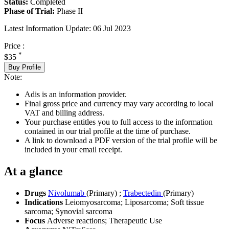
Status:
Completed
Phase of Trial:
Phase II
Latest Information Update:
06 Jul 2023
Price :
*
$35
Buy Profile
Note:
Adis is an information provider.
Final gross price and currency may vary according to local
VAT and billing address.
Your purchase entitles you to full access to the information
contained in our trial profile at the time of purchase.
A link to download a PDF version of the trial profile will be
included in your email receipt.
At a glance
Drugs
Nivolumab
(Primary)
;
Trabectedin
(Primary)
Indications
Leiomyosarcoma; Liposarcoma; Soft tissue
sarcoma; Synovial sarcoma
Focus
Adverse reactions; Therapeutic Use