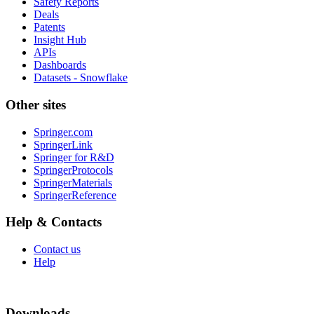
Safety Reports
Deals
Patents
Insight Hub
APIs
Dashboards
Datasets - Snowflake
Other sites
Springer.com
SpringerLink
Springer for R&D
SpringerProtocols
SpringerMaterials
SpringerReference
Help & Contacts
Contact us
Help
Downloads