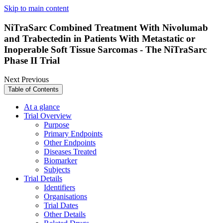
Skip to main content
NiTraSarc Combined Treatment With Nivolumab
and Trabectedin in Patients With Metastatic or
Inoperable Soft Tissue Sarcomas - The NiTraSarc
Phase II Trial
Next
Previous
Table of Contents
At a glance
Trial Overview
Purpose
Primary Endpoints
Other Endpoints
Diseases Treated
Biomarker
Subjects
Trial Details
Identifiers
Organisations
Trial Dates
Other Details