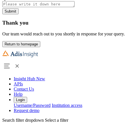
Submit
Thank you
Our team would reach out to you shortly in response for your query.
Return to homepage
Insight Hub
New
APIs
Contact Us
Help
Login
Username/Password
Institution access
Request demo
Search filter dropdown
Select a filter