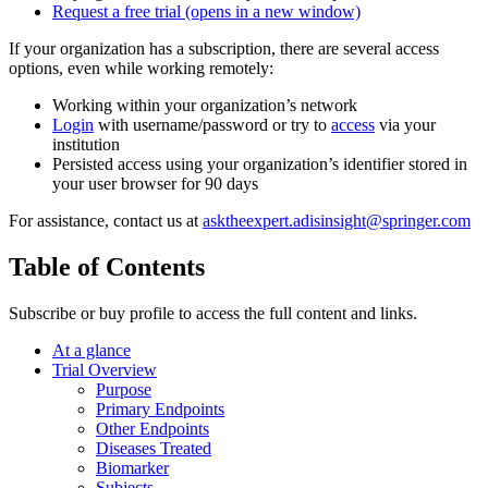
Request a free trial
(opens in a new window)
If your organization has a subscription, there are several access
options, even while working remotely:
Working within your organization’s network
Login
with username/password or try to
access
via your
institution
Persisted access using your organization’s identifier stored in
your user browser for 90 days
For assistance, contact us at
asktheexpert.adisinsight@springer.com
Table of Contents
Subscribe or buy profile to access the full content and links.
At a glance
Trial Overview
Purpose
Primary Endpoints
Other Endpoints
Diseases Treated
Biomarker
Subjects