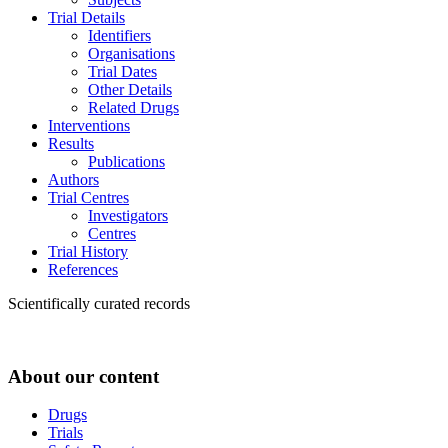
Trial Details
Identifiers
Organisations
Trial Dates
Other Details
Related Drugs
Interventions
Results
Publications
Authors
Trial Centres
Investigators
Centres
Trial History
References
Scientifically curated records
About our content
Drugs
Trials