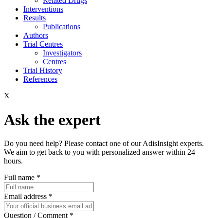
Related Drugs
Interventions
Results
Publications
Authors
Trial Centres
Investigators
Centres
Trial History
References
X
Ask the expert
Do you need help? Please contact one of our AdisInsight experts.
We aim to get back to you with personalized answer within 24
hours.
Full name
*
Email address
*
Question / Comment
*