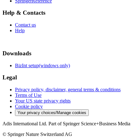
SpringerReference
Help & Contacts
Contact us
Help
Downloads
BizInt setup(windows only)
Legal
Privacy policy, disclaimer, general terms & conditions
Terms of Use
Your US state privacy rights
Cookie policy
Your privacy choices/Manage cookies
Adis International Ltd. Part of Springer Science+Business Media
© Springer Nature Switzerland AG