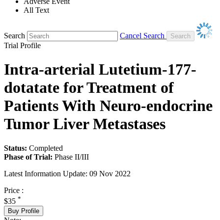
Adverse Event
All Text
Search
Cancel Search
Trial Profile
Intra-arterial Lutetium-177-
dotatate for Treatment of
Patients With Neuro-endocrine
Tumor Liver Metastases
Status:
Completed
Phase of Trial:
Phase II/III
Latest Information Update:
09 Nov 2022
Price :
*
$35
Buy Profile