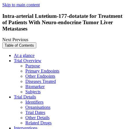
Skip to main content
Intra-arterial Lutetium-177-dotatate for Treatment
of Patients With Neuro-endocrine Tumor Liver
Metastases
Next
Previous
Table of Contents
At a glance
Trial Overview
Purpose
Primary Endpoints
Other Endpoints
Diseases Treated
Biomarker
Subjects
Trial Details
Identifiers
Organisations
Trial Dates
Other Details
Related Drugs
Interventions