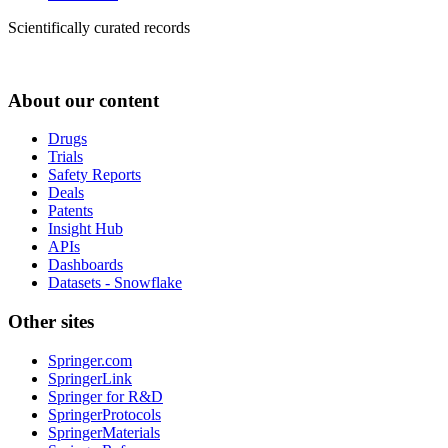
Scientifically curated records
About our content
Drugs
Trials
Safety Reports
Deals
Patents
Insight Hub
APIs
Dashboards
Datasets - Snowflake
Other sites
Springer.com
SpringerLink
Springer for R&D
SpringerProtocols
SpringerMaterials