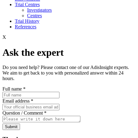
Trial Centres
Investigators
Centres
Trial History
References
X
Ask the expert
Do you need help? Please contact one of our AdisInsight experts.
We aim to get back to you with personalized answer within 24
hours.
Full name
*
Email address
*
Question / Comment
*
Submit