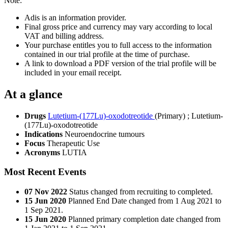
Note:
Adis is an information provider.
Final gross price and currency may vary according to local
VAT and billing address.
Your purchase entitles you to full access to the information
contained in our trial profile at the time of purchase.
A link to download a PDF version of the trial profile will be
included in your email receipt.
At a glance
Drugs
Lutetium-(177Lu)-oxodotreotide
(Primary)
;
Lutetium-
(177Lu)-oxodotreotide
Indications
Neuroendocrine tumours
Focus
Therapeutic Use
Acronyms
LUTIA
Most Recent Events
07 Nov 2022
Status changed from recruiting to completed.
15 Jun 2020
Planned End Date changed from 1 Aug 2021 to
1 Sep 2021.
15 Jun 2020
Planned primary completion date changed from