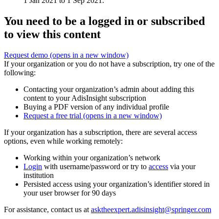
1 Jan 2021 to 1 Sep 2021.
You need to be a logged in or subscribed
to view this content
Request demo
(opens in a new window)
If your organization or you do not have a subscription, try one of the
following:
Contacting your organization’s admin about adding this
content to your AdisInsight subscription
Buying a PDF version of any individual profile
Request a free trial
(opens in a new window)
If your organization has a subscription, there are several access
options, even while working remotely:
Working within your organization’s network
Login
with username/password or try to
access
via your
institution
Persisted access using your organization’s identifier stored in
your user browser for 90 days
For assistance, contact us at
asktheexpert.adisinsight@springer.com