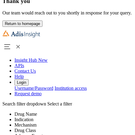
Thank you
Our team would reach out to you shortly in response for your query.
Return to homepage
Insight Hub
New
APIs
Contact Us
Help
Login
Username/Password
Institution access
Request demo
Search filter dropdown
Select a filter
Drug Name
Indication
Mechanism
Drug Class