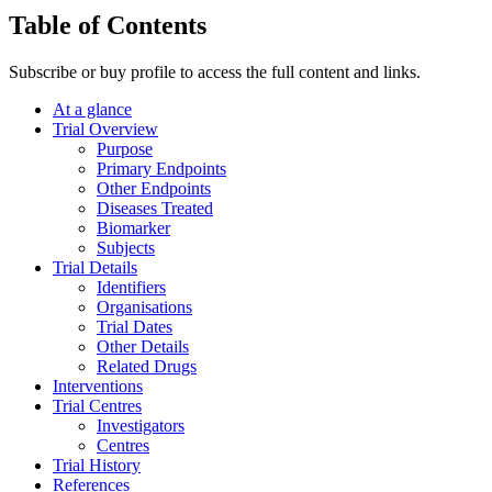
Table of Contents
Subscribe or buy profile to access the full content and links.
At a glance
Trial Overview
Purpose
Primary Endpoints
Other Endpoints
Diseases Treated
Biomarker
Subjects
Trial Details
Identifiers
Organisations
Trial Dates
Other Details
Related Drugs
Interventions
Trial Centres
Investigators
Centres
Trial History
References