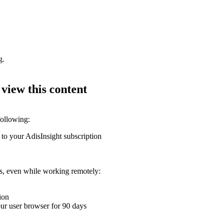
g.
 view this content
following:
 to your AdisInsight subscription
ons, even while working remotely:
ion
your user browser for 90 days