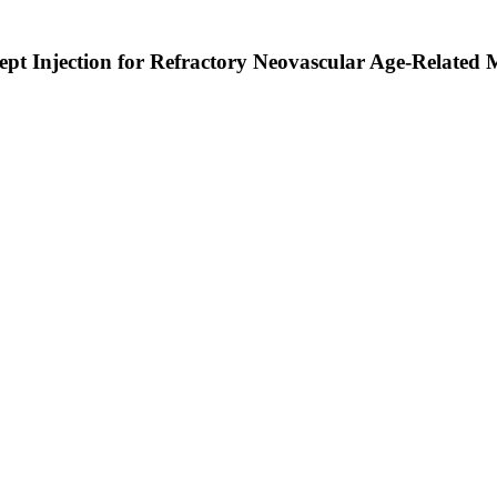
cept Injection for Refractory Neovascular Age-Relate