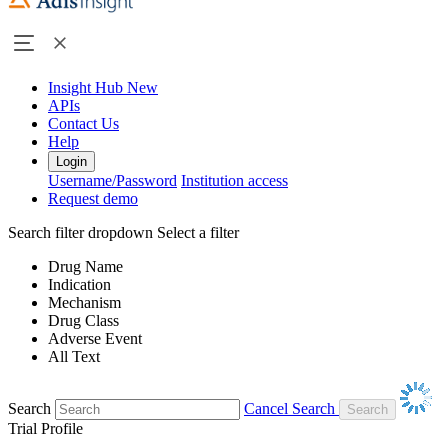
Insight Hub
New
APIs
Contact Us
Help
Login
Username/Password
Institution access
Request demo
Search filter dropdown
Select a filter
Drug Name
Indication
Mechanism
Drug Class
Adverse Event
All Text
Search
Cancel Search
Trial Profile