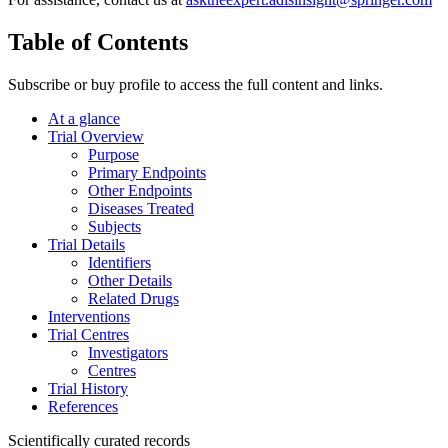
Table of Contents
Subscribe or buy profile to access the full content and links.
At a glance
Trial Overview
Purpose
Primary Endpoints
Other Endpoints
Diseases Treated
Subjects
Trial Details
Identifiers
Other Details
Related Drugs
Interventions
Trial Centres
Investigators
Centres
Trial History
References
Scientifically curated records