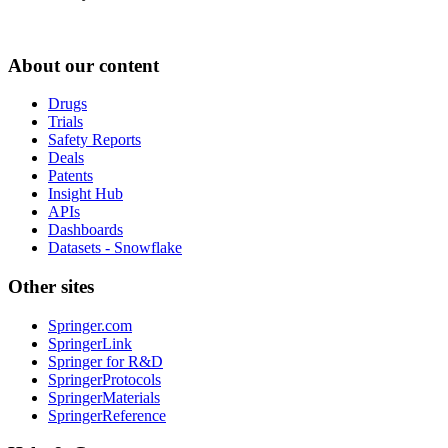
About our content
Drugs
Trials
Safety Reports
Deals
Patents
Insight Hub
APIs
Dashboards
Datasets - Snowflake
Other sites
Springer.com
SpringerLink
Springer for R&D
SpringerProtocols
SpringerMaterials
SpringerReference