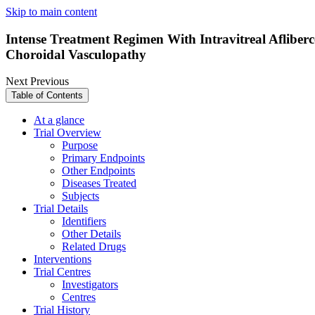
Skip to main content
Intense Treatment Regimen With Intravitreal Afliber
Choroidal Vasculopathy
Next
Previous
Table of Contents
At a glance
Trial Overview
Purpose
Primary Endpoints
Other Endpoints
Diseases Treated
Subjects
Trial Details
Identifiers
Other Details
Related Drugs
Interventions
Trial Centres
Investigators
Centres
Trial History