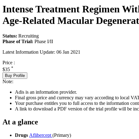
Intense Treatment Regimen With 
Age-Related Macular Degenerat
Status:
Recruiting
Phase of Trial:
Phase I/II
Latest Information Update:
06 Jan 2021
Price :
*
$35
Buy Profile
Note:
Adis is an information provider.
Final gross price and currency may vary according to local VAT
Your purchase entitles you to full access to the information conta
A link to download a PDF version of the trial profile will be inc
At a glance
Drugs
Aflibercept
(Primary)