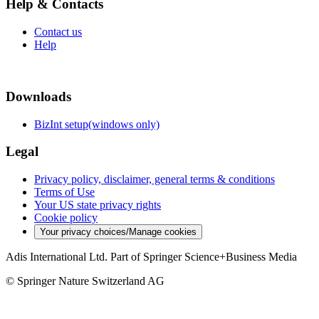
Help & Contacts
Contact us
Help
Downloads
BizInt setup(windows only)
Legal
Privacy policy, disclaimer, general terms & conditions
Terms of Use
Your US state privacy rights
Cookie policy
Your privacy choices/Manage cookies
Adis International Ltd. Part of Springer Science+Business Media
© Springer Nature Switzerland AG