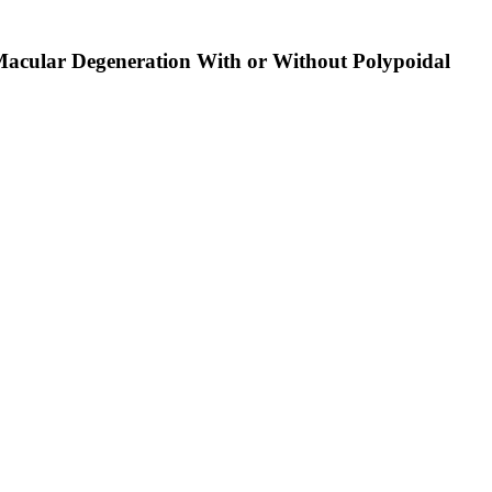
d Macular Degeneration With or Without Polypoidal