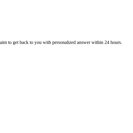
aim to get back to you with personalized answer within 24 hours.