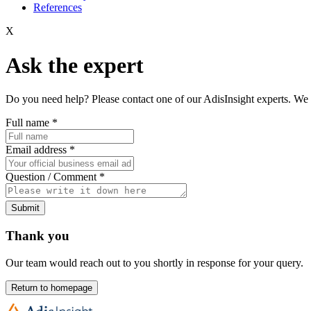
References
X
Ask the expert
Do you need help? Please contact one of our AdisInsight experts. We 
Full name
*
Email address
*
Question / Comment
*
Submit
Thank you
Our team would reach out to you shortly in response for your query.
Return to homepage