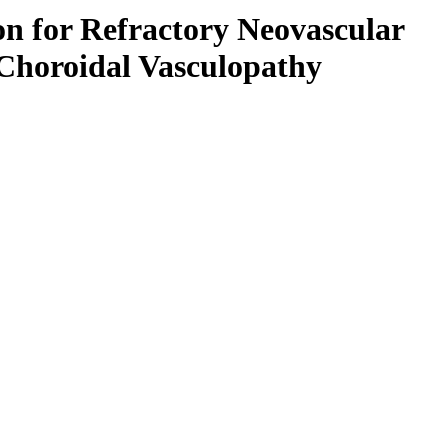
on for Refractory Neovascular
Choroidal Vasculopathy