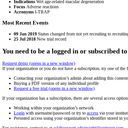
Indications
Wet age-related macular degeneration
Focus
Adverse reactions
Acronyms
I-TRAP
Most Recent Events
09 Jan 2019
Status changed from not yet recruiting to recruitin
25 Jul 2018
New trial record
You need to be a logged in or subscribed to
Request demo
(opens in a new window)
If your organization or you do not have a subscription, try one of the 
Contacting your organization’s admin about adding this content
Buying a PDF version of any individual profile
Request a free trial
(opens in a new window)
If your organization has a subscription, there are several access opti
Working within your organization’s network
Login
with username/password or try to
access
via your institut
Persisted access using your organization’s identifier stored in 
For assistance, contact us at
asktheexpert.adisinsight@springer.com