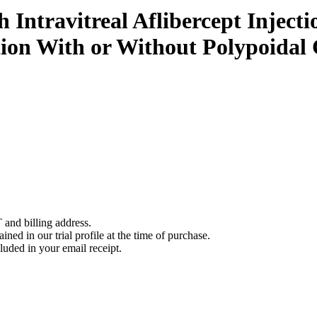
Intravitreal Aflibercept Injecti
ion With or Without Polypoidal 
 and billing address.
ined in our trial profile at the time of purchase.
luded in your email receipt.