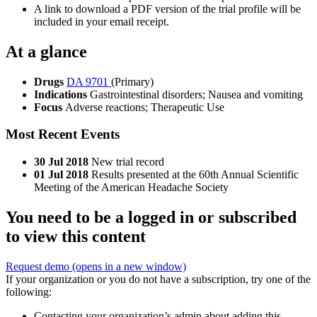
A link to download a PDF version of the trial profile will be
included in your email receipt.
At a glance
Drugs
DA 9701
(Primary)
Indications
Gastrointestinal disorders; Nausea and vomiting
Focus
Adverse reactions; Therapeutic Use
Most Recent Events
30 Jul 2018
New trial record
01 Jul 2018
Results presented at the 60th Annual Scientific
Meeting of the American Headache Society
You need to be a logged in or subscribed
to view this content
Request demo
(opens in a new window)
If your organization or you do not have a subscription, try one of the
following:
Contacting your organization’s admin about adding this