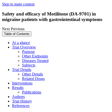
Skip to main content
Safety and efficacy of Motilitone (DA-9701) in
migraine patients with gastrointestinal symptoms
Next
Previous
Table of Contents
At a glance
Trial Overview
Purpose
Other Endpoints
Diseases Treated
Subjects
Trial Details
Other Details
Related Drugs
Interventions
Results
Publications
Authors
Trial History
References