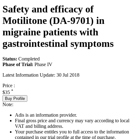
Safety and efficacy of
Motilitone (DA-9701) in
migraine patients with
gastrointestinal symptoms
Status:
Completed
Phase of Trial:
Phase IV
Latest Information Update:
30 Jul 2018
Price :
*
$35
Buy Profile
Note:
Adis is an information provider.
Final gross price and currency may vary according to local
VAT and billing address.
Your purchase entitles you to full access to the information
contained in our trial profile at the time of purchase.