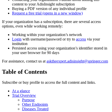
content to your AdisInsight subscription
Buying a PDF version of any individual profile
Request a free trial
(opens in a new window)
If your organization has a subscription, there are several access
options, even while working remotely:
Working within your organization’s network
Login
with username/password or try to
access
via your
institution
Persisted access using your organization’s identifier stored in
your user browser for 90 days
For assistance, contact us at
asktheexpert.adisinsight@springer.com
Table of Contents
Subscribe or buy profile to access the full content and links.
At a glance
Trial Overview
Purpose
Other Endpoints
Diseases Treated