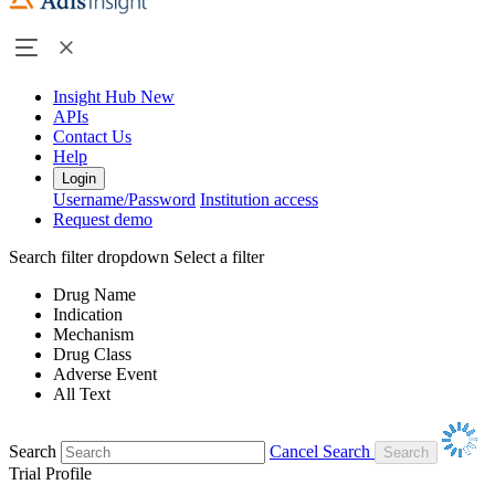
Insight Hub
New
APIs
Contact Us
Help
Login
Username/Password
Institution access
Request demo
Search filter dropdown
Select a filter
Drug Name
Indication
Mechanism
Drug Class
Adverse Event
All Text
Search
Cancel Search
Trial Profile