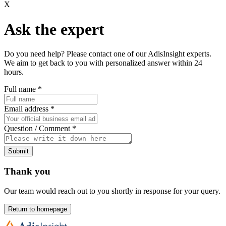
X
Ask the expert
Do you need help? Please contact one of our AdisInsight experts.
We aim to get back to you with personalized answer within 24
hours.
Full name
*
Email address
*
Question / Comment
*
Submit
Thank you
Our team would reach out to you shortly in response for your query.
Return to homepage