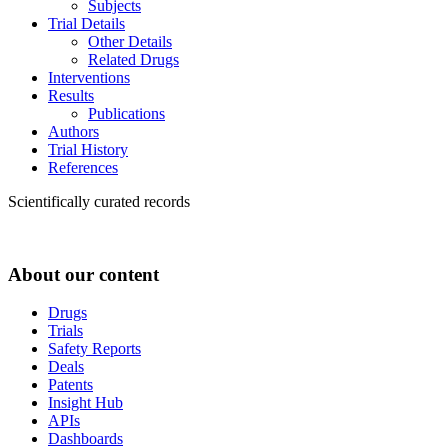
Subjects
Trial Details
Other Details
Related Drugs
Interventions
Results
Publications
Authors
Trial History
References
Scientifically curated records
About our content
Drugs
Trials
Safety Reports
Deals
Patents
Insight Hub
APIs
Dashboards