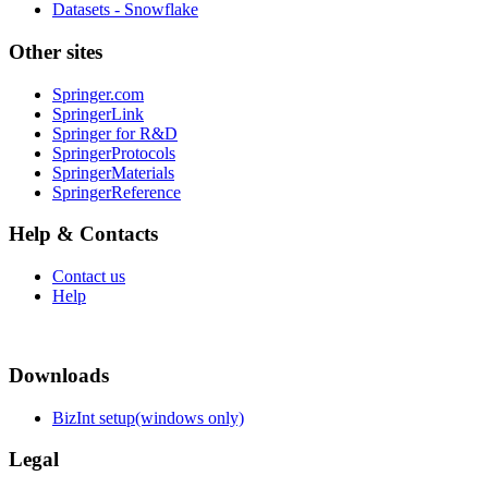
Datasets - Snowflake
Other sites
Springer.com
SpringerLink
Springer for R&D
SpringerProtocols
SpringerMaterials
SpringerReference
Help & Contacts
Contact us
Help
Downloads
BizInt setup(windows only)
Legal