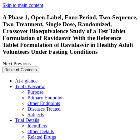
Skip to main content
A Phase 1, Open-Label, Four-Period, Two-Sequence,
Two-Treatment, Single Dose, Randomized,
Crossover Bioequivalence Study of a Test Tablet
Formulation of Ravidasvir With the Reference
Tablet Formulation of Ravidasvir in Healthy Adult
Volunteers Under Fasting Conditions
Next
Previous
Table of Contents
At a glance
Trial Overview
Purpose
Primary Endpoints
Other Endpoints
Diseases Treated
Subjects
Trial Details
Identifiers
Other Details
Related Drugs