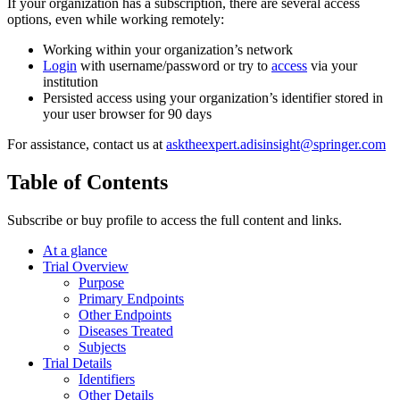
If your organization has a subscription, there are several access
options, even while working remotely:
Working within your organization’s network
Login
with username/password or try to
access
via your
institution
Persisted access using your organization’s identifier stored in
your user browser for 90 days
For assistance, contact us at
asktheexpert.adisinsight@springer.com
Table of Contents
Subscribe or buy profile to access the full content and links.
At a glance
Trial Overview
Purpose
Primary Endpoints
Other Endpoints
Diseases Treated
Subjects
Trial Details
Identifiers
Other Details