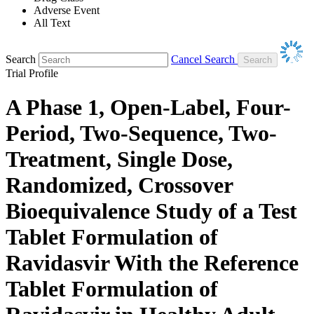
Adverse Event
All Text
Search
Cancel Search
Trial Profile
A Phase 1, Open-Label, Four-
Period, Two-Sequence, Two-
Treatment, Single Dose,
Randomized, Crossover
Bioequivalence Study of a Test
Tablet Formulation of
Ravidasvir With the Reference
Tablet Formulation of