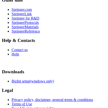
Other sites
Springer.com
SpringerLink
Springer for R&D
SpringerProtocols
SpringerMaterials
SpringerReference
Help & Contacts
Contact us
Help
Downloads
BizInt setup(windows only)
Legal
Privacy policy, disclaimer, general terms & conditions
Terms of Use