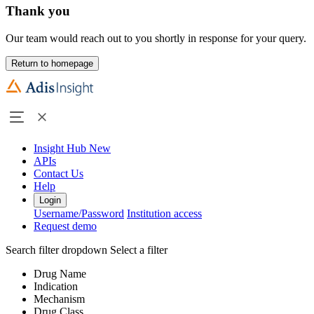
Thank you
Our team would reach out to you shortly in response for your query.
Return to homepage
Insight Hub
New
APIs
Contact Us
Help
Login
Username/Password
Institution access
Request demo
Search filter dropdown
Select a filter
Drug Name
Indication
Mechanism
Drug Class