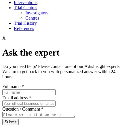
Interventions
Trial Centres
Investigators
Centres
Trial History
References
X
Ask the expert
Do you need help? Please contact one of our AdisInsight experts.
We aim to get back to you with personalized answer within 24
hours.
Full name
*
Email address
*
Question / Comment
*
Submit