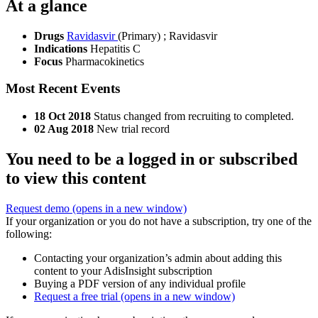
At a glance
Drugs
Ravidasvir
(Primary)
;
Ravidasvir
Indications
Hepatitis C
Focus
Pharmacokinetics
Most Recent Events
18 Oct 2018
Status changed from recruiting to completed.
02 Aug 2018
New trial record
You need to be a logged in or subscribed
to view this content
Request demo
(opens in a new window)
If your organization or you do not have a subscription, try one of the
following:
Contacting your organization’s admin about adding this
content to your AdisInsight subscription
Buying a PDF version of any individual profile
Request a free trial
(opens in a new window)