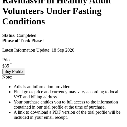
Ravidasvir in Healthy Adult
Volunteers Under Fasting
Conditions
Status:
Completed
Phase of Trial:
Phase I
Latest Information Update:
18 Sep 2020
Price :
*
$35
Buy Profile
Note:
Adis is an information provider.
Final gross price and currency may vary according to local
VAT and billing address.
Your purchase entitles you to full access to the information
contained in our trial profile at the time of purchase.
A link to download a PDF version of the trial profile will be
included in your email receipt.