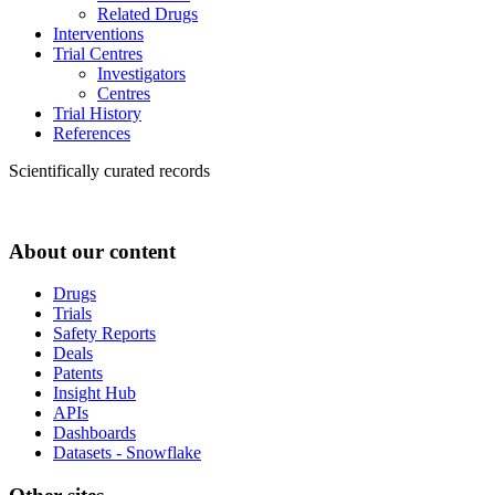
Related Drugs
Interventions
Trial Centres
Investigators
Centres
Trial History
References
Scientifically curated records
About our content
Drugs
Trials
Safety Reports
Deals
Patents
Insight Hub
APIs
Dashboards
Datasets - Snowflake