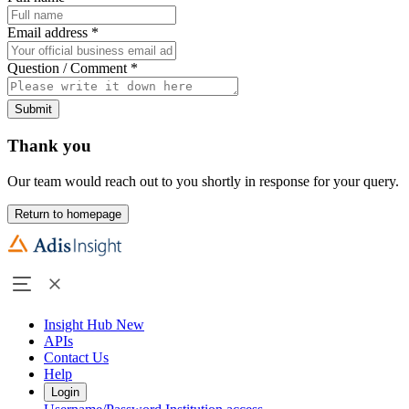
Email address
*
Question / Comment
*
Submit
Thank you
Our team would reach out to you shortly in response for your query.
Return to homepage
Insight Hub
New
APIs
Contact Us
Help
Login