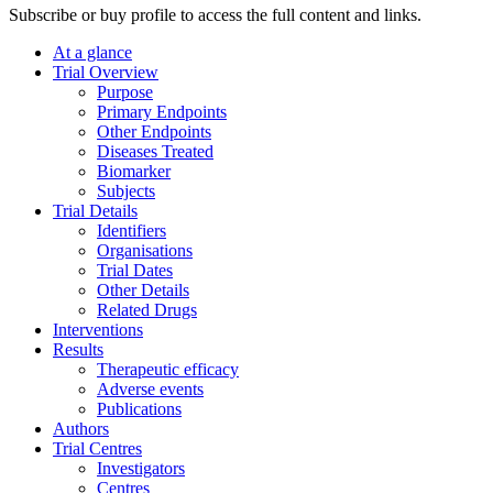
Subscribe or buy profile to access the full content and links.
At a glance
Trial Overview
Purpose
Primary Endpoints
Other Endpoints
Diseases Treated
Biomarker
Subjects
Trial Details
Identifiers
Organisations
Trial Dates
Other Details
Related Drugs
Interventions
Results
Therapeutic efficacy
Adverse events
Publications
Authors
Trial Centres
Investigators
Centres