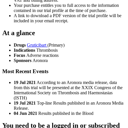
VAT and billing address.
Your purchase entitles you to full access to the information
contained in our trial profile at the time of purchase.
A link to download a PDF version of the trial profile will be
included in your email receipt.
At a glance
Drugs
Gruticibart
(Primary)
Indications
Thrombosis
Focus
Adverse reactions
Sponsors
Aronora
Most Recent Events
19 Jul 2021
According to an Aronora media release, data
from this trial will be presented at the XXIX Congress of the
International Society on Thrombosis and Haemostasias
(ISTH)
19 Jul 2021
Top-line Results published in an Aronora Media
Release.
04 Jun 2021
Results published in the Blood
You need to be a logged in or subscribed