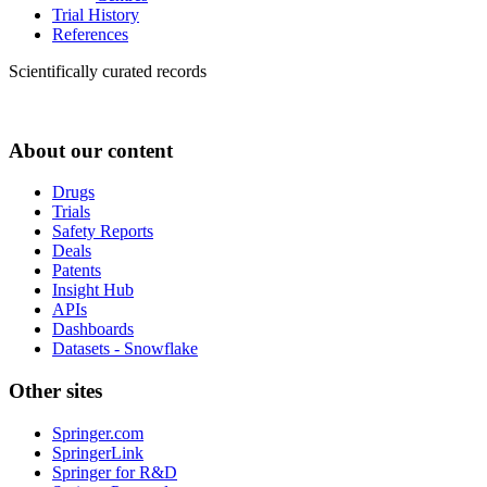
Trial History
References
Scientifically curated records
About our content
Drugs
Trials
Safety Reports
Deals
Patents
Insight Hub
APIs
Dashboards
Datasets - Snowflake
Other sites
Springer.com
SpringerLink
Springer for R&D