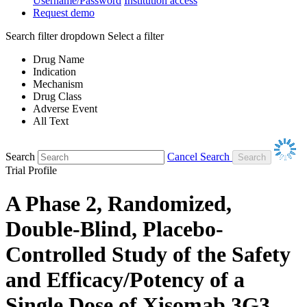
Username/Password
Institution access
Request demo
Search filter dropdown
Select a filter
Drug Name
Indication
Mechanism
Drug Class
Adverse Event
All Text
Search
Cancel Search
Trial Profile
A Phase 2, Randomized,
Double-Blind, Placebo-
Controlled Study of the Safety
and Efficacy/Potency of a
Single Dose of Xisomab 3G3,