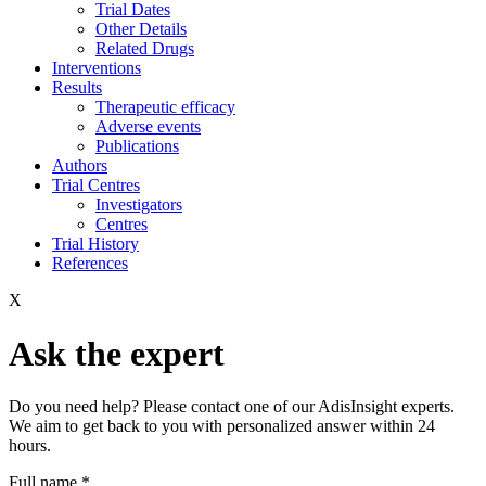
Trial Dates
Other Details
Related Drugs
Interventions
Results
Therapeutic efficacy
Adverse events
Publications
Authors
Trial Centres
Investigators
Centres
Trial History
References
X
Ask the expert
Do you need help? Please contact one of our AdisInsight experts.
We aim to get back to you with personalized answer within 24
hours.
Full name
*