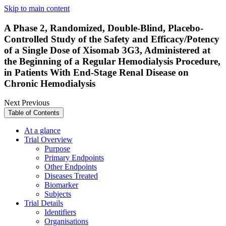
Skip to main content
A Phase 2, Randomized, Double-Blind, Placebo-
Controlled Study of the Safety and Efficacy/Potency
of a Single Dose of Xisomab 3G3, Administered at
the Beginning of a Regular Hemodialysis Procedure,
in Patients With End-Stage Renal Disease on
Chronic Hemodialysis
Next
Previous
Table of Contents
At a glance
Trial Overview
Purpose
Primary Endpoints
Other Endpoints
Diseases Treated
Biomarker
Subjects
Trial Details
Identifiers
Organisations