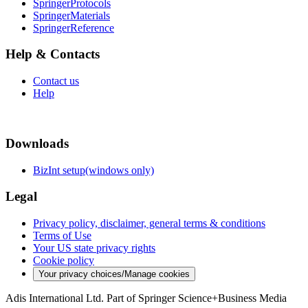
SpringerProtocols
SpringerMaterials
SpringerReference
Help & Contacts
Contact us
Help
Downloads
BizInt setup(windows only)
Legal
Privacy policy, disclaimer, general terms & conditions
Terms of Use
Your US state privacy rights
Cookie policy
Your privacy choices/Manage cookies
Adis International Ltd. Part of Springer Science+Business Media