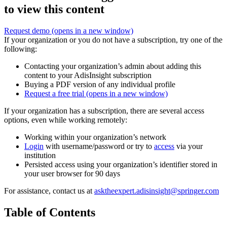
to view this content
Request demo
(opens in a new window)
If your organization or you do not have a subscription, try one of the
following:
Contacting your organization’s admin about adding this
content to your AdisInsight subscription
Buying a PDF version of any individual profile
Request a free trial
(opens in a new window)
If your organization has a subscription, there are several access
options, even while working remotely:
Working within your organization’s network
Login
with username/password or try to
access
via your
institution
Persisted access using your organization’s identifier stored in
your user browser for 90 days
For assistance, contact us at
asktheexpert.adisinsight@springer.com
Table of Contents