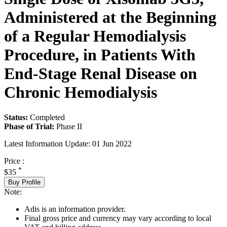
Administered at the Beginning
of a Regular Hemodialysis
Procedure, in Patients With
End-Stage Renal Disease on
Chronic Hemodialysis
Status:
Completed
Phase of Trial:
Phase II
Latest Information Update:
01 Jun 2022
Price :
*
$35
Buy Profile
Note:
Adis is an information provider.
Final gross price and currency may vary according to local