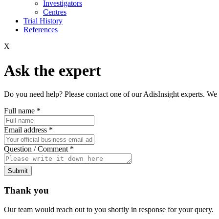
Investigators
Centres
Trial History
References
X
Ask the expert
Do you need help? Please contact one of our AdisInsight experts. We 
Full name
*
Email address
*
Question / Comment
*
Submit
Thank you
Our team would reach out to you shortly in response for your query.