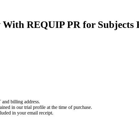
y With REQUIP PR for Subjects
 and billing address.
ined in our trial profile at the time of purchase.
luded in your email receipt.