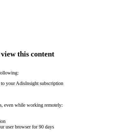
 view this content
following:
 to your AdisInsight subscription
ons, even while working remotely:
ion
your user browser for 90 days