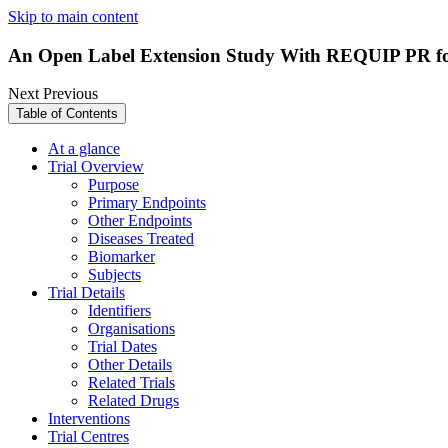
Skip to main content
An Open Label Extension Study With REQUIP PR f
Next
Previous
Table of Contents
At a glance
Trial Overview
Purpose
Primary Endpoints
Other Endpoints
Diseases Treated
Biomarker
Subjects
Trial Details
Identifiers
Organisations
Trial Dates
Other Details
Related Trials
Related Drugs
Interventions
Trial Centres