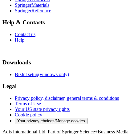
SpringerMaterials
SpringerReference
Help & Contacts
Contact us
Help
Downloads
BizInt setup(windows only)
Legal
Privacy policy, disclaimer, general terms & conditions
Terms of Use
Your US state privacy rights
Cookie policy
Your privacy choices/Manage cookies
Adis International Ltd. Part of Springer Science+Business Media