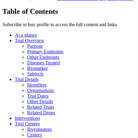
Table of Contents
Subscribe or buy profile to access the full content and links.
At a glance
Trial Overview
Purpose
Primary Endpoints
Other Endpoints
Diseases Treated
Biomarker
Subjects
Trial Details
Identifiers
Organisations
Trial Dates
Other Details
Related Trials
Related Drugs
Interventions
Trial Centres
Investigators
Centres