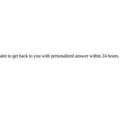
aim to get back to you with personalized answer within 24 hours.