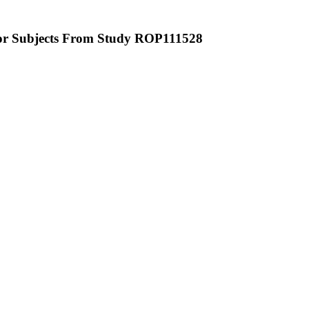
or Subjects From Study ROP111528