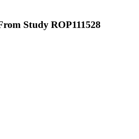
 From Study ROP111528