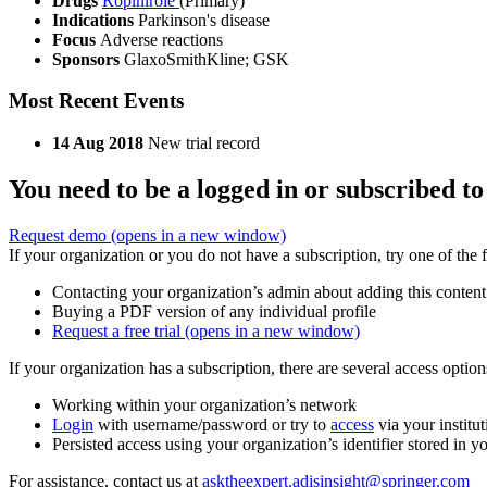
Drugs
Ropinirole
(Primary)
Indications
Parkinson's disease
Focus
Adverse reactions
Sponsors
GlaxoSmithKline; GSK
Most Recent Events
14 Aug 2018
New trial record
You need to be a logged in or subscribed to
Request demo
(opens in a new window)
If your organization or you do not have a subscription, try one of the 
Contacting your organization’s admin about adding this content
Buying a PDF version of any individual profile
Request a free trial
(opens in a new window)
If your organization has a subscription, there are several access opti
Working within your organization’s network
Login
with username/password or try to
access
via your institut
Persisted access using your organization’s identifier stored in 
For assistance, contact us at
asktheexpert.adisinsight@springer.com