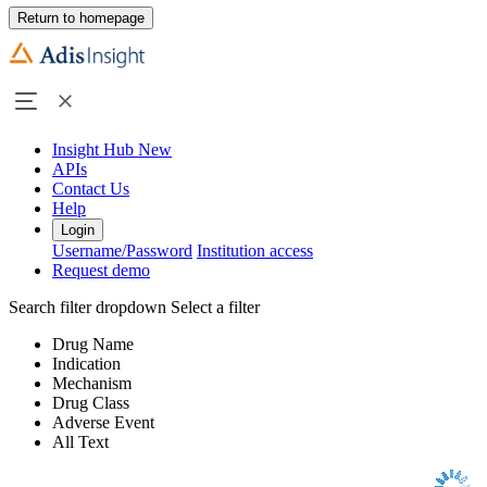
Return to homepage
Insight Hub
New
APIs
Contact Us
Help
Login
Username/Password
Institution access
Request demo
Search filter dropdown
Select a filter
Drug Name
Indication
Mechanism
Drug Class
Adverse Event
All Text