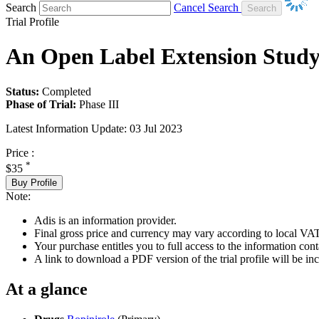
Search
Cancel Search
Trial Profile
An Open Label Extension Stud
Status:
Completed
Phase of Trial:
Phase III
Latest Information Update:
03 Jul 2023
Price :
*
$35
Buy Profile
Note:
Adis is an information provider.
Final gross price and currency may vary according to local VAT
Your purchase entitles you to full access to the information conta
A link to download a PDF version of the trial profile will be inc
At a glance