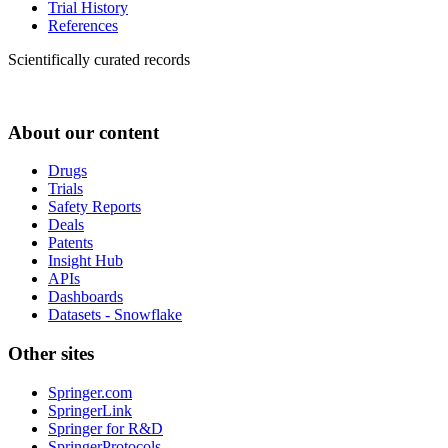
Trial History
References
Scientifically curated records
About our content
Drugs
Trials
Safety Reports
Deals
Patents
Insight Hub
APIs
Dashboards
Datasets - Snowflake
Other sites
Springer.com
SpringerLink
Springer for R&D
SpringerProtocols