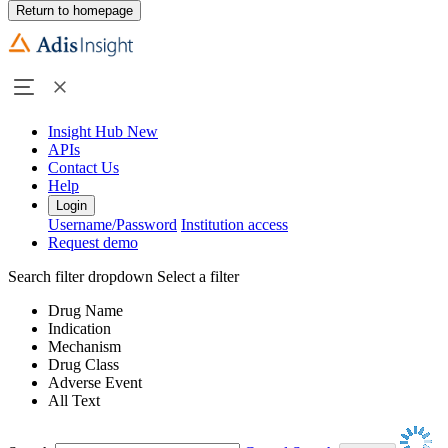
Return to homepage
Insight Hub
New
APIs
Contact Us
Help
Login
Username/Password
Institution access
Request demo
Search filter dropdown
Select a filter
Drug Name
Indication
Mechanism
Drug Class
Adverse Event
All Text