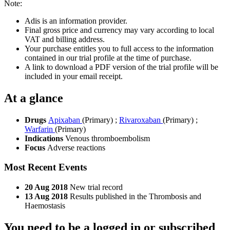
Note:
Adis is an information provider.
Final gross price and currency may vary according to local
VAT and billing address.
Your purchase entitles you to full access to the information
contained in our trial profile at the time of purchase.
A link to download a PDF version of the trial profile will be
included in your email receipt.
At a glance
Drugs
Apixaban
(Primary)
;
Rivaroxaban
(Primary)
;
Warfarin
(Primary)
Indications
Venous thromboembolism
Focus
Adverse reactions
Most Recent Events
20 Aug 2018
New trial record
13 Aug 2018
Results published in the Thrombosis and
Haemostasis
You need to be a logged in or subscribed