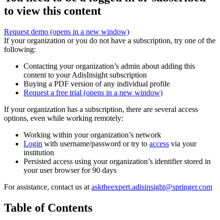
to view this content
Request demo
(opens in a new window)
If your organization or you do not have a subscription, try one of the
following:
Contacting your organization’s admin about adding this
content to your AdisInsight subscription
Buying a PDF version of any individual profile
Request a free trial
(opens in a new window)
If your organization has a subscription, there are several access
options, even while working remotely:
Working within your organization’s network
Login
with username/password or try to
access
via your
institution
Persisted access using your organization’s identifier stored in
your user browser for 90 days
For assistance, contact us at
asktheexpert.adisinsight@springer.com
Table of Contents