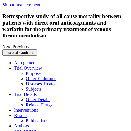
Skip to main content
Retrospective study of all-cause mortality between
patients with direct oral anticoagulants and
warfarin for the primary treatment of venous
thromboembolism
Next
Previous
Table of Contents
At a glance
Trial Overview
Purpose
Other Endpoints
Diseases Treated
Subjects
Trial Details
Other Details
Related Drugs
Interventions
Results
Publications
Authors