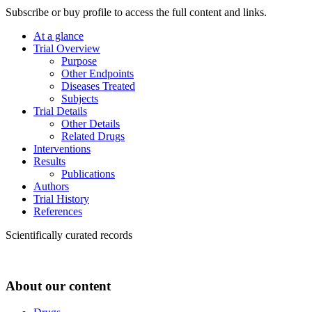
Subscribe or buy profile to access the full content and links.
At a glance
Trial Overview
Purpose
Other Endpoints
Diseases Treated
Subjects
Trial Details
Other Details
Related Drugs
Interventions
Results
Publications
Authors
Trial History
References
Scientifically curated records
About our content