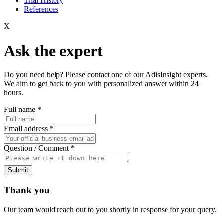
Trial History
References
X
Ask the expert
Do you need help? Please contact one of our AdisInsight experts.
We aim to get back to you with personalized answer within 24
hours.
Full name
*
Email address
*
Question / Comment
*
Submit
Thank you
Our team would reach out to you shortly in response for your query.