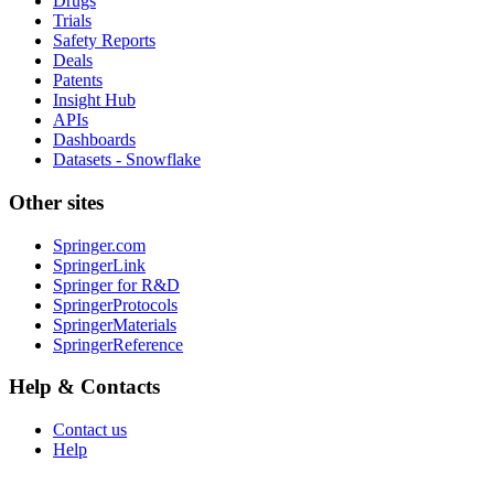
Drugs
Trials
Safety Reports
Deals
Patents
Insight Hub
APIs
Dashboards
Datasets - Snowflake
Other sites
Springer.com
SpringerLink
Springer for R&D
SpringerProtocols
SpringerMaterials
SpringerReference
Help & Contacts
Contact us
Help