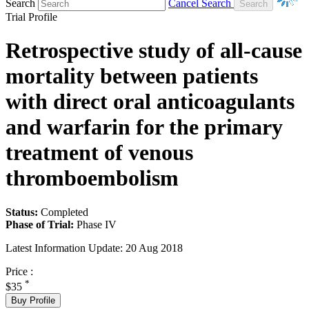
Search
Cancel Search
Trial Profile
Retrospective study of all-cause
mortality between patients
with direct oral anticoagulants
and warfarin for the primary
treatment of venous
thromboembolism
Status:
Completed
Phase of Trial:
Phase IV
Latest Information Update:
20 Aug 2018
Price :
*
$35
Buy Profile