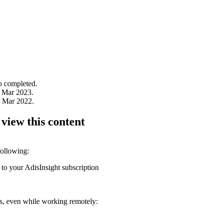
to completed.
 Mar 2023.
1 Mar 2022.
 view this content
following:
 to your AdisInsight subscription
ons, even while working remotely: