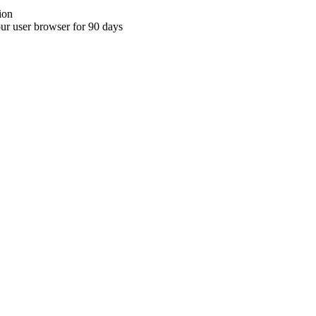
ion
your user browser for 90 days