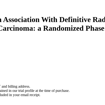
Association With Definitive Ra
arcinoma: a Randomized Phase I
 and billing address.
ined in our trial profile at the time of purchase.
luded in your email receipt.