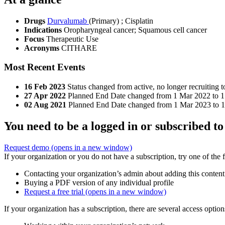
Drugs
Durvalumab
(Primary)
;
Cisplatin
Indications
Oropharyngeal cancer; Squamous cell cancer
Focus
Therapeutic Use
Acronyms
CITHARE
Most Recent Events
16 Feb 2023
Status changed from active, no longer recruiting 
27 Apr 2022
Planned End Date changed from 1 Mar 2022 to 1
02 Aug 2021
Planned End Date changed from 1 Mar 2023 to 
You need to be a logged in or subscribed to
Request demo
(opens in a new window)
If your organization or you do not have a subscription, try one of the 
Contacting your organization’s admin about adding this content
Buying a PDF version of any individual profile
Request a free trial
(opens in a new window)
If your organization has a subscription, there are several access opti