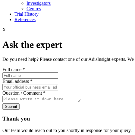
Investigators
Centres
Trial History
References
X
Ask the expert
Do you need help? Please contact one of our AdisInsight experts. We 
Full name
*
Email address
*
Question / Comment
*
Submit
Thank you
Our team would reach out to you shortly in response for your query.