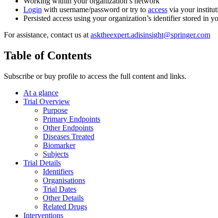
Working within your organization’s network
Login
with username/password or try to
access
via your institut
Persisted access using your organization’s identifier stored in 
For assistance, contact us at
asktheexpert.adisinsight@springer.com
Table of Contents
Subscribe or buy profile to access the full content and links.
At a glance
Trial Overview
Purpose
Primary Endpoints
Other Endpoints
Diseases Treated
Biomarker
Subjects
Trial Details
Identifiers
Organisations
Trial Dates
Other Details
Related Drugs
Interventions