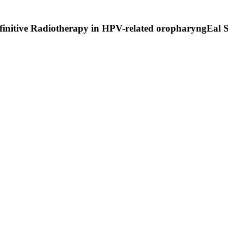
finitive Radiotherapy in HPV-related oropharyngEal