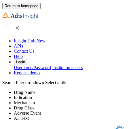
Return to homepage
Insight Hub
New
APIs
Contact Us
Help
Login
Username/Password
Institution access
Request demo
Search filter dropdown
Select a filter
Drug Name
Indication
Mechanism
Drug Class
Adverse Event
All Text