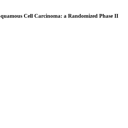
 Squamous Cell Carcinoma: a Randomized Phase II