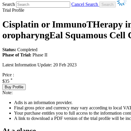
Search
Cancel Search
Trial Profile
Cisplatin or ImmunoTHerapy in 
oropharyngEal Squamous Cell C
Status:
Completed
Phase of Trial:
Phase II
Latest Information Update:
20 Feb 2023
Price :
*
$35
Buy Profile
Note:
Adis is an information provider.
Final gross price and currency may vary according to local VAT
Your purchase entitles you to full access to the information conta
A link to download a PDF version of the trial profile will be inc
At a glance