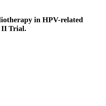
diotherapy in HPV-related
I Trial.