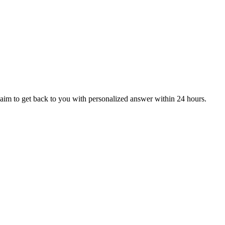
aim to get back to you with personalized answer within 24 hours.