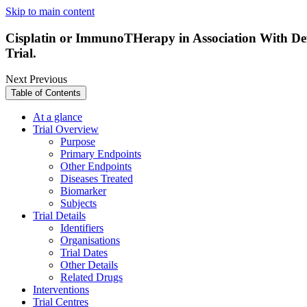
Skip to main content
Cisplatin or ImmunoTHerapy in Association With De
Trial.
Next
Previous
Table of Contents
At a glance
Trial Overview
Purpose
Primary Endpoints
Other Endpoints
Diseases Treated
Biomarker
Subjects
Trial Details
Identifiers
Organisations
Trial Dates
Other Details
Related Drugs
Interventions
Trial Centres