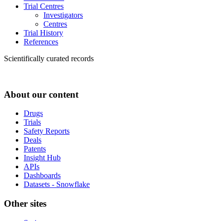
Trial Centres
Investigators
Centres
Trial History
References
Scientifically curated records
About our content
Drugs
Trials
Safety Reports
Deals
Patents
Insight Hub
APIs
Dashboards
Datasets - Snowflake
Other sites