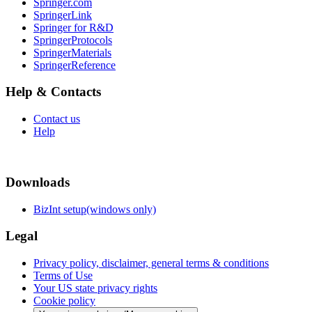
Springer.com
SpringerLink
Springer for R&D
SpringerProtocols
SpringerMaterials
SpringerReference
Help & Contacts
Contact us
Help
Downloads
BizInt setup(windows only)
Legal
Privacy policy, disclaimer, general terms & conditions
Terms of Use
Your US state privacy rights
Cookie policy