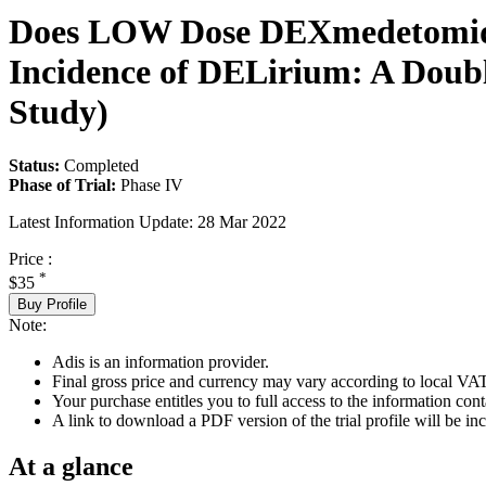
Does LOW Dose DEXmedetomidin
Incidence of DELirium: A Dou
Study)
Status:
Completed
Phase of Trial:
Phase IV
Latest Information Update:
28 Mar 2022
Price :
*
$35
Buy Profile
Note:
Adis is an information provider.
Final gross price and currency may vary according to local VAT
Your purchase entitles you to full access to the information conta
A link to download a PDF version of the trial profile will be inc
At a glance