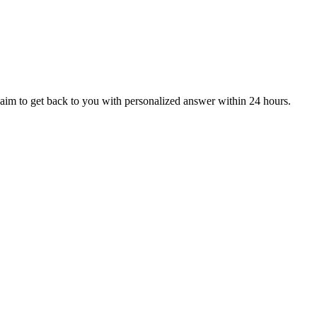
aim to get back to you with personalized answer within 24 hours.