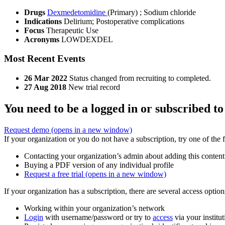
Drugs
Dexmedetomidine
(Primary)
;
Sodium chloride
Indications
Delirium; Postoperative complications
Focus
Therapeutic Use
Acronyms
LOWDEXDEL
Most Recent Events
26 Mar 2022
Status changed from recruiting to completed.
27 Aug 2018
New trial record
You need to be a logged in or subscribed to
Request demo
(opens in a new window)
If your organization or you do not have a subscription, try one of the 
Contacting your organization’s admin about adding this content
Buying a PDF version of any individual profile
Request a free trial
(opens in a new window)
If your organization has a subscription, there are several access opti
Working within your organization’s network
Login
with username/password or try to
access
via your institut