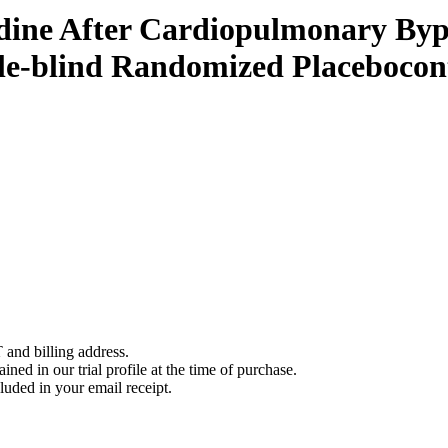
e After Cardiopulmonary Bypas
ble-blind Randomized Placeboc
 and billing address.
ined in our trial profile at the time of purchase.
luded in your email receipt.