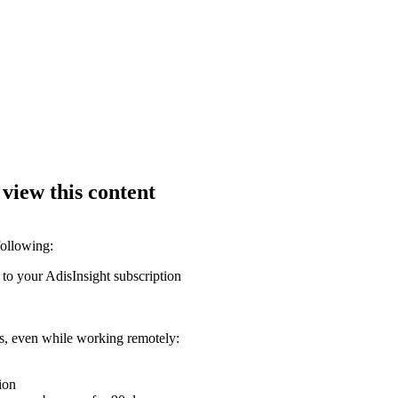
 view this content
following:
 to your AdisInsight subscription
ons, even while working remotely:
ion