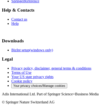
SpringerReference
Help & Contacts
Contact us
Help
Downloads
BizInt setup(windows only)
Legal
Privacy policy, disclaimer, general terms & conditions
Terms of Use
Your US state privacy rights
Cookie policy
Your privacy choices/Manage cookies
Adis International Ltd. Part of Springer Science+Business Media
© Springer Nature Switzerland AG