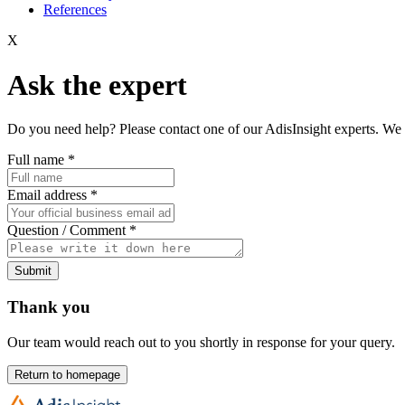
References
X
Ask the expert
Do you need help? Please contact one of our AdisInsight experts. We 
Full name
*
Email address
*
Question / Comment
*
Submit
Thank you
Our team would reach out to you shortly in response for your query.
Return to homepage