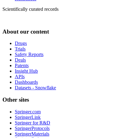
Scientifically curated records
About our content
Drugs
Trials
Safety Reports
Deals
Patents
Insight Hub
APIs
Dashboards
Datasets - Snowflake
Other sites
Springer.com
SpringerLink
Springer for R&D
SpringerProtocols
SpringerMaterials