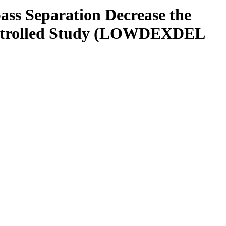
s Separation Decrease the
ontrolled Study (LOWDEXDEL