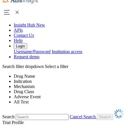
Insight Hub
New
APIs
Contact Us
Help
Login
Username/Password
Institution access
Request demo
Search filter dropdown
Select a filter
Drug Name
Indication
Mechanism
Drug Class
Adverse Event
All Text
Search
Cancel Search
Trial Profile