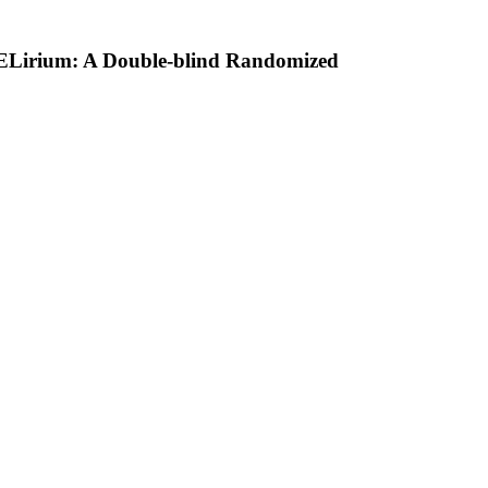
ELirium: A Double-blind Randomized