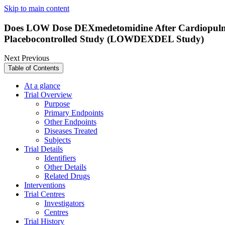
Skip to main content
Does LOW Dose DEXmedetomidine After Cardiopulmon
Placebocontrolled Study (LOWDEXDEL Study)
Next
Previous
Table of Contents
At a glance
Trial Overview
Purpose
Primary Endpoints
Other Endpoints
Diseases Treated
Subjects
Trial Details
Identifiers
Other Details
Related Drugs
Interventions
Trial Centres
Investigators
Centres
Trial History