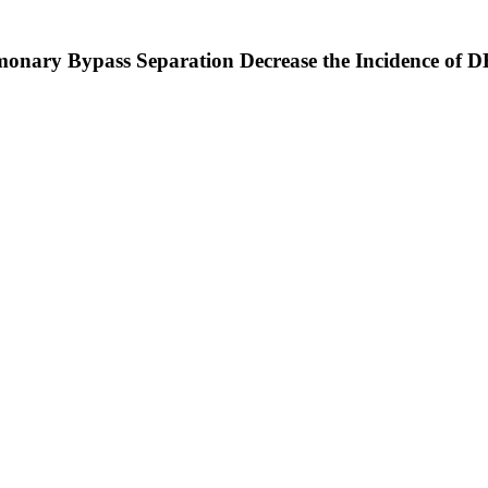
ary Bypass Separation Decrease the Incidence of D