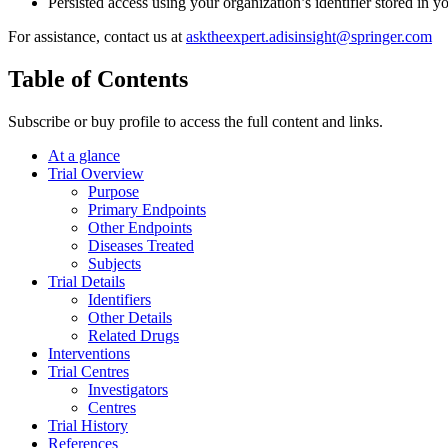
Persisted access using your organization’s identifier stored in 
For assistance, contact us at
asktheexpert.adisinsight@springer.com
Table of Contents
Subscribe or buy profile to access the full content and links.
At a glance
Trial Overview
Purpose
Primary Endpoints
Other Endpoints
Diseases Treated
Subjects
Trial Details
Identifiers
Other Details
Related Drugs
Interventions
Trial Centres
Investigators
Centres
Trial History
References