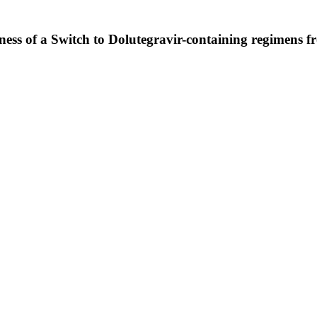
veness of a Switch to Dolutegravir-containing regimens 