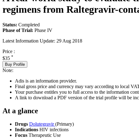
regimens from Raltegravir-cont
Status:
Completed
Phase of Trial:
Phase IV
Latest Information Update:
29 Aug 2018
Price :
*
$35
Buy Profile
Note:
Adis is an information provider.
Final gross price and currency may vary according to local VAT
Your purchase entitles you to full access to the information conta
A link to download a PDF version of the trial profile will be inc
At a glance
Drugs
Dolutegravir
(Primary)
Indications
HIV infections
Focus
Therapeutic Use