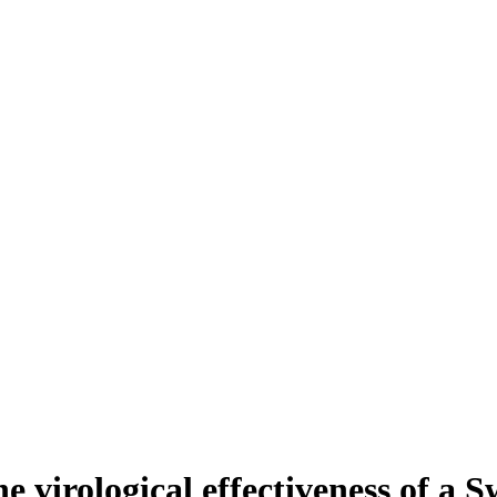
he virological effectiveness of a 