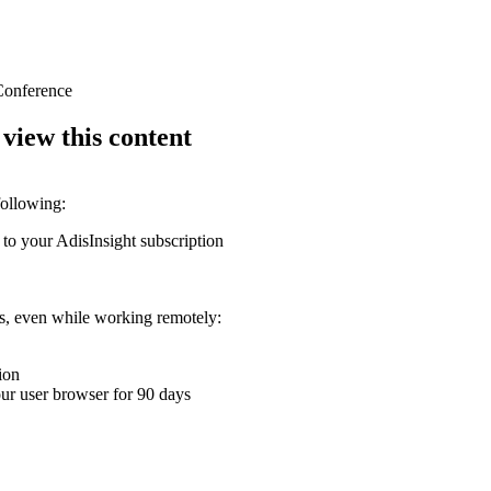
 Conference
 view this content
following:
 to your AdisInsight subscription
ons, even while working remotely:
ion
your user browser for 90 days