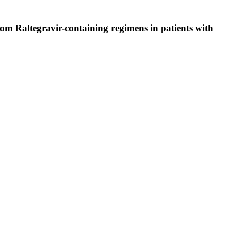
from Raltegravir-containing regimens in patients with