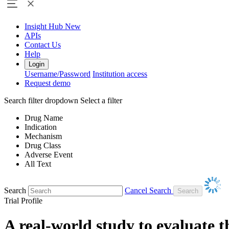
Insight Hub
New
APIs
Contact Us
Help
Login
Username/Password
Institution access
Request demo
Search filter dropdown
Select a filter
Drug Name
Indication
Mechanism
Drug Class
Adverse Event
All Text
Search
Cancel Search
Trial Profile
A real-world study to evaluate t