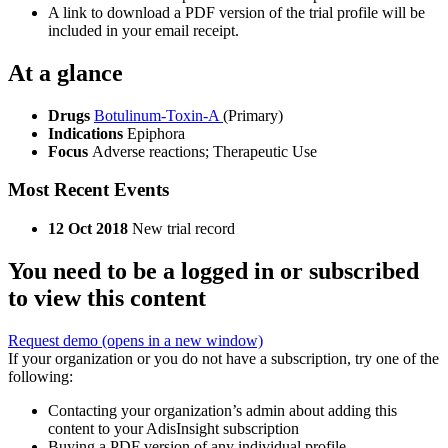
A link to download a PDF version of the trial profile will be
included in your email receipt.
At a glance
Drugs
Botulinum-Toxin-A
(Primary)
Indications
Epiphora
Focus
Adverse reactions; Therapeutic Use
Most Recent Events
12 Oct 2018
New trial record
You need to be a logged in or subscribed
to view this content
Request demo
(opens in a new window)
If your organization or you do not have a subscription, try one of the
following:
Contacting your organization’s admin about adding this
content to your AdisInsight subscription
Buying a PDF version of any individual profile