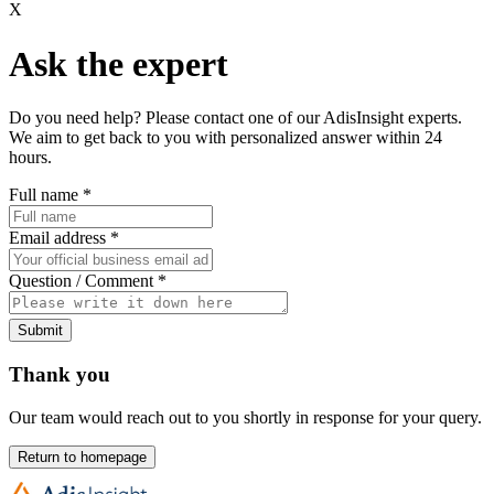
X
Ask the expert
Do you need help? Please contact one of our AdisInsight experts.
We aim to get back to you with personalized answer within 24
hours.
Full name
*
Email address
*
Question / Comment
*
Submit
Thank you
Our team would reach out to you shortly in response for your query.
Return to homepage