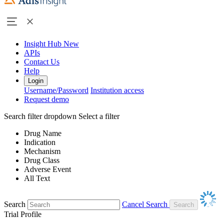
Insight Hub
New
APIs
Contact Us
Help
Login
Username/Password
Institution access
Request demo
Search filter dropdown
Select a filter
Drug Name
Indication
Mechanism
Drug Class
Adverse Event
All Text
Search
Cancel Search
Trial Profile