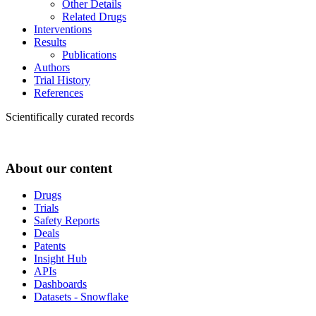
Other Details
Related Drugs
Interventions
Results
Publications
Authors
Trial History
References
Scientifically curated records
About our content
Drugs
Trials
Safety Reports
Deals
Patents
Insight Hub
APIs
Dashboards
Datasets - Snowflake