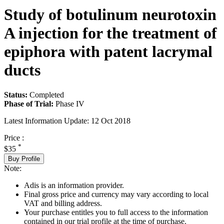
Study of botulinum neurotoxin
A injection for the treatment of
epiphora with patent lacrymal
ducts
Status:
Completed
Phase of Trial:
Phase IV
Latest Information Update:
12 Oct 2018
Price :
*
$35
Buy Profile
Note:
Adis is an information provider.
Final gross price and currency may vary according to local
VAT and billing address.
Your purchase entitles you to full access to the information
contained in our trial profile at the time of purchase.