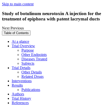
Skip to main content
Study of botulinum neurotoxin A injection for the
treatment of epiphora with patent lacrymal ducts
Next
Previous
Table of Contents
At a glance
Trial Overview
Purpose
Other Endpoints
Diseases Treated
Subjects
Trial Details
Other Details
Related Drugs
Interventions
Results
Publications
Authors
Trial History
References