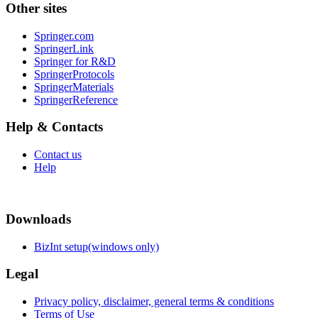
Other sites
Springer.com
SpringerLink
Springer for R&D
SpringerProtocols
SpringerMaterials
SpringerReference
Help & Contacts
Contact us
Help
Downloads
BizInt setup(windows only)
Legal
Privacy policy, disclaimer, general terms & conditions
Terms of Use