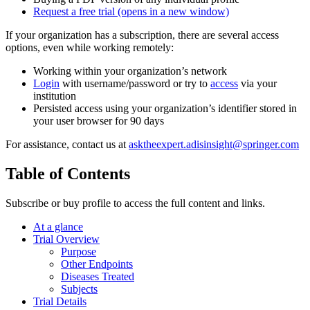
Request a free trial
(opens in a new window)
If your organization has a subscription, there are several access
options, even while working remotely:
Working within your organization’s network
Login
with username/password or try to
access
via your
institution
Persisted access using your organization’s identifier stored in
your user browser for 90 days
For assistance, contact us at
asktheexpert.adisinsight@springer.com
Table of Contents
Subscribe or buy profile to access the full content and links.
At a glance
Trial Overview
Purpose
Other Endpoints
Diseases Treated
Subjects
Trial Details