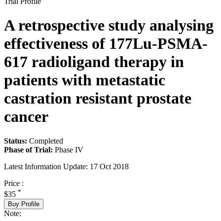
Trial Profile
A retrospective study analysing
effectiveness of 177Lu-PSMA-
617 radioligand therapy in
patients with metastatic
castration resistant prostate
cancer
Status:
Completed
Phase of Trial:
Phase IV
Latest Information Update:
17 Oct 2018
Price :
*
$35
Buy Profile
Note: