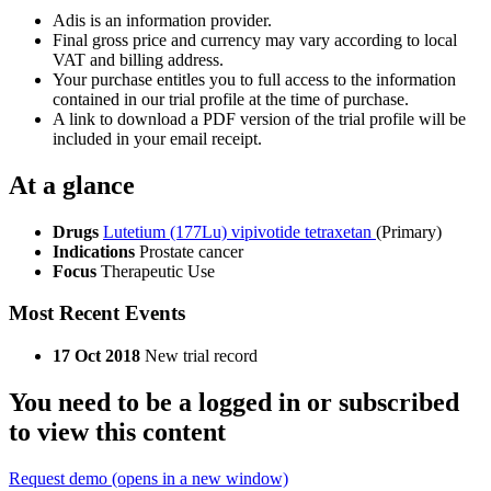
Adis is an information provider.
Final gross price and currency may vary according to local
VAT and billing address.
Your purchase entitles you to full access to the information
contained in our trial profile at the time of purchase.
A link to download a PDF version of the trial profile will be
included in your email receipt.
At a glance
Drugs
Lutetium (177Lu) vipivotide tetraxetan
(Primary)
Indications
Prostate cancer
Focus
Therapeutic Use
Most Recent Events
17 Oct 2018
New trial record
You need to be a logged in or subscribed
to view this content
Request demo
(opens in a new window)