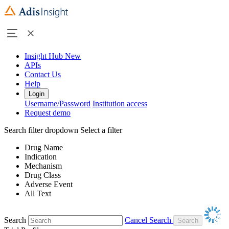
Insight Hub
New
APIs
Contact Us
Help
Login
Username/Password
Institution access
Request demo
Search filter dropdown
Select a filter
Drug Name
Indication
Mechanism
Drug Class
Adverse Event
All Text
Search
Cancel Search