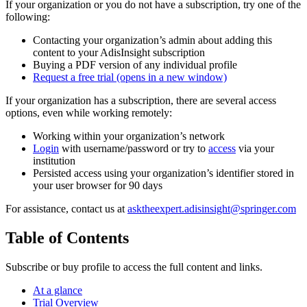
If your organization or you do not have a subscription, try one of the
following:
Contacting your organization’s admin about adding this
content to your AdisInsight subscription
Buying a PDF version of any individual profile
Request a free trial
(opens in a new window)
If your organization has a subscription, there are several access
options, even while working remotely:
Working within your organization’s network
Login
with username/password or try to
access
via your
institution
Persisted access using your organization’s identifier stored in
your user browser for 90 days
For assistance, contact us at
asktheexpert.adisinsight@springer.com
Table of Contents
Subscribe or buy profile to access the full content and links.
At a glance
Trial Overview