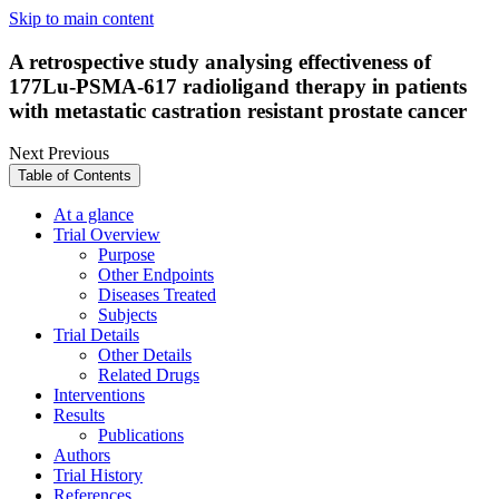
Skip to main content
A retrospective study analysing effectiveness of
177Lu-PSMA-617 radioligand therapy in patients
with metastatic castration resistant prostate cancer
Next
Previous
Table of Contents
At a glance
Trial Overview
Purpose
Other Endpoints
Diseases Treated
Subjects
Trial Details
Other Details
Related Drugs
Interventions
Results
Publications
Authors
Trial History
References