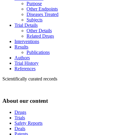
Purpose
Other Endpoints
Diseases Treated
Subjects
Trial Details
Other Details
Related Drugs
Interventions
Results
Publications
Authors
Trial History
References
Scientifically curated records
About our content
Drugs
Trials
Safety Reports
Deals
Patents