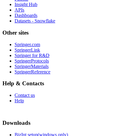
Insight Hub
APIs
Dashboards
Datasets - Snowflake
Other sites
Springer.com
SpringerLink
Springer for R&D
SpringerProtocols
SpringerMaterials
SpringerReference
Help & Contacts
Contact us
Help
Downloads
BizInt setup(windows only)