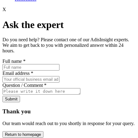
X
Ask the expert
Do you need help? Please contact one of our AdisInsight experts.
We aim to get back to you with personalized answer within 24
hours.
Full name
*
Email address
*
Question / Comment
*
Submit
Thank you
Our team would reach out to you shortly in response for your query.
Return to homepage