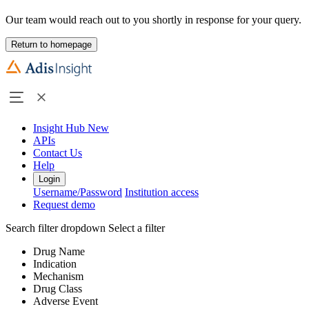
Our team would reach out to you shortly in response for your query.
Return to homepage
Insight Hub
New
APIs
Contact Us
Help
Login
Username/Password
Institution access
Request demo
Search filter dropdown
Select a filter
Drug Name
Indication
Mechanism
Drug Class
Adverse Event