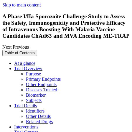
Skip to main content
A Phase I/IIa Sporozoite Challenge Study to Assess
the Safety, Immunogenicity and Protective Efficacy
of Intravenous Boosting With Malaria Vaccine
Candidates ChAd63 and MVA Encoding ME-TRAP
Next
Previous
Table of Contents
At a glance
Trial Overview
Purpose
Primary Endpoints
Other Endpoints
Diseases Treated
Biomarker
Subjects
Trial Details
Identifiers
Other Details
Related Drugs
Interventions