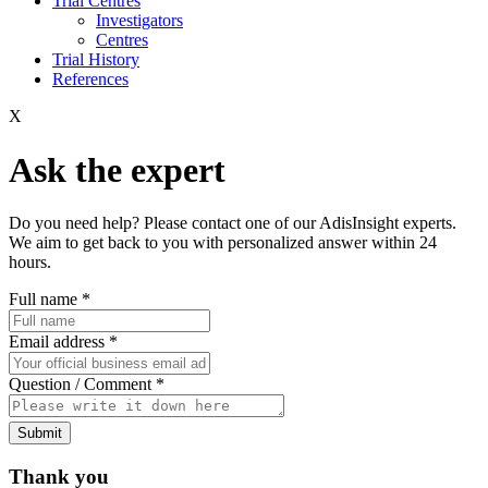
Trial Centres
Investigators
Centres
Trial History
References
X
Ask the expert
Do you need help? Please contact one of our AdisInsight experts.
We aim to get back to you with personalized answer within 24
hours.
Full name
*
Email address
*
Question / Comment
*
Submit
Thank you