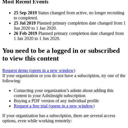
Most Recent Events
25 Sep 2019
Status changed from active, no longer recruiting
to completed.
25 Jul 2019
Planned primary completion date changed from 1
Jun 2020 to 1 Jan 2020.
26 Feb 2019
Planned primary completion date changed from
1 Jan 2020 to 1 Jun 2020.
You need to be a logged in or subscribed
to view this content
Request demo
(opens in a new window)
If your organization or you do not have a subscription, try one of the
following:
Contacting your organization’s admin about adding this
content to your AdisInsight subscription
Buying a PDF version of any individual profile
Request a free trial
(opens in a new window)
If your organization has a subscription, there are several access
options, even while working remotely: