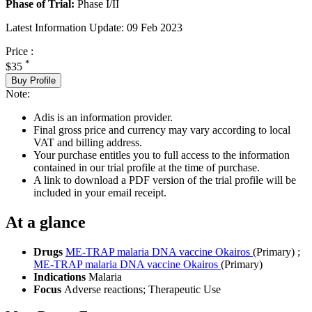
Phase of Trial:
Phase I/II
Latest Information Update:
09 Feb 2023
Price :
*
$35
Buy Profile
Note:
Adis is an information provider.
Final gross price and currency may vary according to local
VAT and billing address.
Your purchase entitles you to full access to the information
contained in our trial profile at the time of purchase.
A link to download a PDF version of the trial profile will be
included in your email receipt.
At a glance
Drugs
ME-TRAP malaria DNA vaccine Okairos
(Primary)
;
ME-TRAP malaria DNA vaccine Okairos
(Primary)
Indications
Malaria
Focus
Adverse reactions; Therapeutic Use