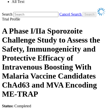
All Text
Search
Cancel Search
Trial Profile
A Phase I/IIa Sporozoite
Challenge Study to Assess the
Safety, Immunogenicity and
Protective Efficacy of
Intravenous Boosting With
Malaria Vaccine Candidates
ChAd63 and MVA Encoding
ME-TRAP
Status:
Completed