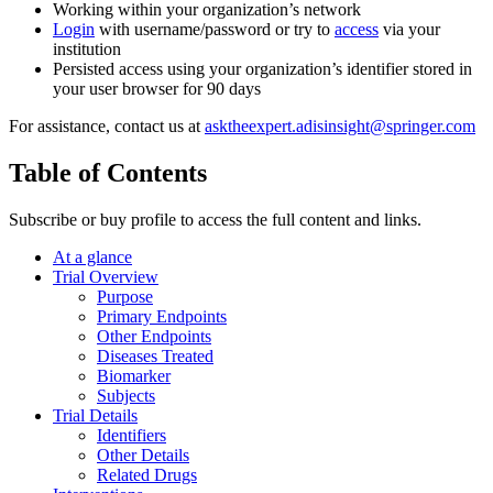
Working within your organization’s network
Login
with username/password or try to
access
via your
institution
Persisted access using your organization’s identifier stored in
your user browser for 90 days
For assistance, contact us at
asktheexpert.adisinsight@springer.com
Table of Contents
Subscribe or buy profile to access the full content and links.
At a glance
Trial Overview
Purpose
Primary Endpoints
Other Endpoints
Diseases Treated
Biomarker
Subjects
Trial Details
Identifiers
Other Details
Related Drugs