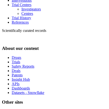
Interventions
Trial Centres
Investigators
Centres
Trial History
References
Scientifically curated records
About our content
Drugs
Trials
Safety Reports
Deals
Patents
Insight Hub
APIs
Dashboards
Datasets - Snowflake
Other sites