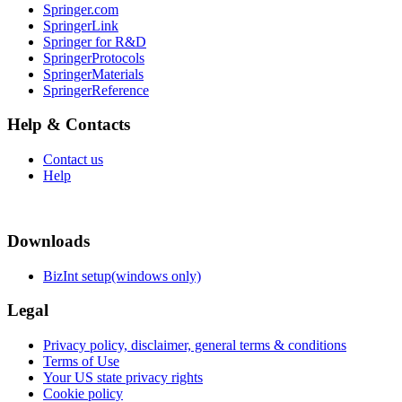
Springer.com
SpringerLink
Springer for R&D
SpringerProtocols
SpringerMaterials
SpringerReference
Help & Contacts
Contact us
Help
Downloads
BizInt setup(windows only)
Legal
Privacy policy, disclaimer, general terms & conditions
Terms of Use
Your US state privacy rights
Cookie policy