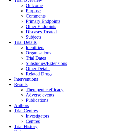
Trial Overview
Outcome
Purpose
Comments
Primary Endpoints
Other Endpoints
Diseases Treated
Subjects
Trial Details
Identifiers
Organisations
Trial Dates
Substudies/Extensions
Other Details
Related Drugs
Interventions
Results
Therapeutic efficacy
Adverse events
Publications
Authors
Trial Centres
Investigators
Centres
Trial History