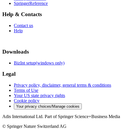
SpringerReference
Help & Contacts
Contact us
Help
Downloads
BizInt setup(windows only)
Legal
Privacy policy, disclaimer, general terms & conditions
Terms of Use
Your US state privacy rights
Cookie policy
Your privacy choices/Manage cookies
Adis International Ltd. Part of Springer Science+Business Media
© Springer Nature Switzerland AG