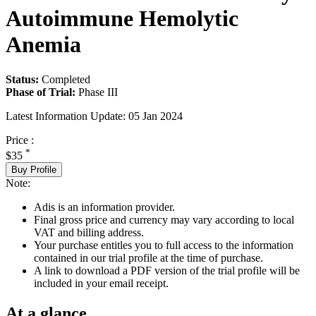
Autoimmune Hemolytic
Anemia
Status:
Completed
Phase of Trial:
Phase III
Latest Information Update:
05 Jan 2024
Price :
*
$35
Buy Profile
Note:
Adis is an information provider.
Final gross price and currency may vary according to local
VAT and billing address.
Your purchase entitles you to full access to the information
contained in our trial profile at the time of purchase.
A link to download a PDF version of the trial profile will be
included in your email receipt.
At a glance