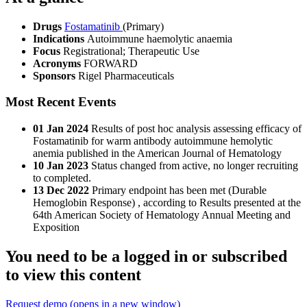
Drugs
Fostamatinib
(Primary)
Indications
Autoimmune haemolytic anaemia
Focus
Registrational; Therapeutic Use
Acronyms
FORWARD
Sponsors
Rigel Pharmaceuticals
Most Recent Events
01 Jan 2024
Results of post hoc analysis assessing efficacy of
Fostamatinib for warm antibody autoimmune hemolytic
anemia published in the American Journal of Hematology
10 Jan 2023
Status changed from active, no longer recruiting
to completed.
13 Dec 2022
Primary endpoint has been met (Durable
Hemoglobin Response) , according to Results presented at the
64th American Society of Hematology Annual Meeting and
Exposition
You need to be a logged in or subscribed
to view this content
Request demo
(opens in a new window)