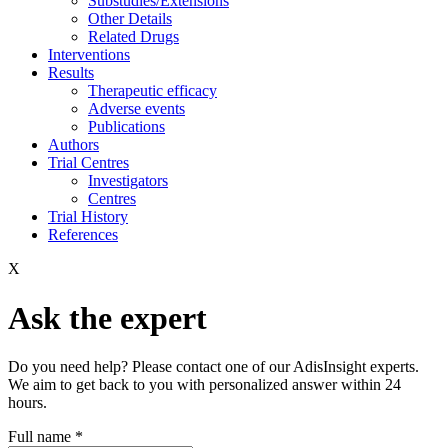
Substudies/Extensions
Other Details
Related Drugs
Interventions
Results
Therapeutic efficacy
Adverse events
Publications
Authors
Trial Centres
Investigators
Centres
Trial History
References
X
Ask the expert
Do you need help? Please contact one of our AdisInsight experts.
We aim to get back to you with personalized answer within 24
hours.
Full name
*