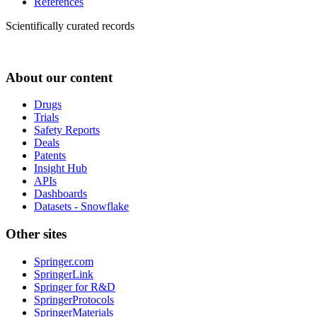
References
Scientifically curated records
About our content
Drugs
Trials
Safety Reports
Deals
Patents
Insight Hub
APIs
Dashboards
Datasets - Snowflake
Other sites
Springer.com
SpringerLink
Springer for R&D
SpringerProtocols
SpringerMaterials