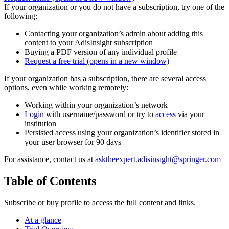
If your organization or you do not have a subscription, try one of the
following:
Contacting your organization’s admin about adding this
content to your AdisInsight subscription
Buying a PDF version of any individual profile
Request a free trial
(opens in a new window)
If your organization has a subscription, there are several access
options, even while working remotely:
Working within your organization’s network
Login
with username/password or try to
access
via your
institution
Persisted access using your organization’s identifier stored in
your user browser for 90 days
For assistance, contact us at
asktheexpert.adisinsight@springer.com
Table of Contents
Subscribe or buy profile to access the full content and links.
At a glance