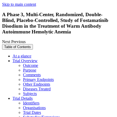
Skip to main content
A Phase 3, Multi-Center, Randomized, Double-
Blind, Placebo-Controlled, Study of Fostamatinib
Disodium in the Treatment of Warm Antibody
Autoimmune Hemolytic Anemia
Next
Previous
Table of Contents
At a glance
Trial Overview
Outcome
Purpose
Comments
Primary Endpoints
Other Endpoints
Diseases Treated
Subjects
Trial Details
Identifiers
Organisations
Trial Dates