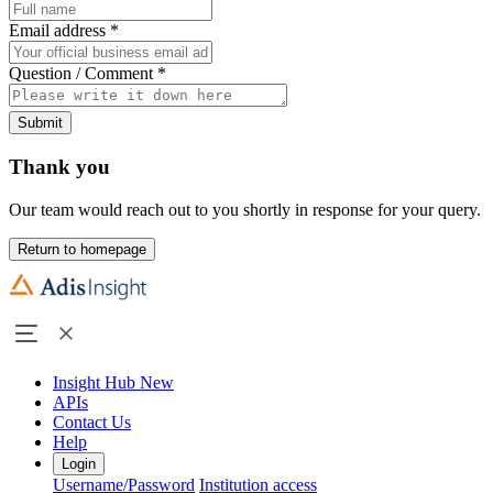
Email address
*
Question / Comment
*
Submit
Thank you
Our team would reach out to you shortly in response for your query.
Return to homepage
Insight Hub
New
APIs
Contact Us
Help
Login
Username/Password
Institution access