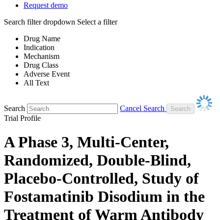
Request demo
Search filter dropdown
Select a filter
Drug Name
Indication
Mechanism
Drug Class
Adverse Event
All Text
Search
Cancel Search
Trial Profile
A Phase 3, Multi-Center,
Randomized, Double-Blind,
Placebo-Controlled, Study of
Fostamatinib Disodium in the
Treatment of Warm Antibody