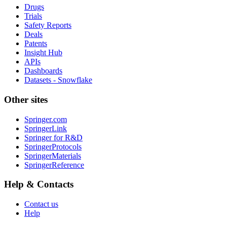
Drugs
Trials
Safety Reports
Deals
Patents
Insight Hub
APIs
Dashboards
Datasets - Snowflake
Other sites
Springer.com
SpringerLink
Springer for R&D
SpringerProtocols
SpringerMaterials
SpringerReference
Help & Contacts
Contact us
Help