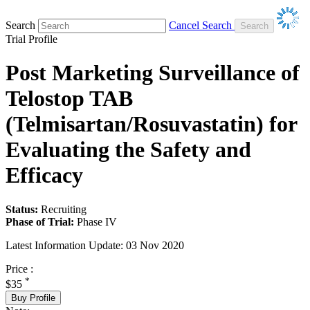
Search
Cancel Search
Trial Profile
Post Marketing Surveillance of
Telostop TAB
(Telmisartan/Rosuvastatin) for
Evaluating the Safety and
Efficacy
Status:
Recruiting
Phase of Trial:
Phase IV
Latest Information Update:
03 Nov 2020
Price :
*
$35
Buy Profile