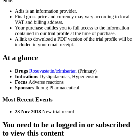
Note:
Adis is an information provider.
Final gross price and currency may vary according to local
VAT and billing address.
Your purchase entitles you to full access to the information
contained in our trial profile at the time of purchase.
A link to download a PDF version of the trial profile will be
included in your email receipt.
At a glance
Drugs
Rosuvastatin/telmisartan
(Primary)
Indications
Dyslipidaemias; Hypertension
Focus
Adverse reactions
Sponsors
Ildong Pharmaceutical
Most Recent Events
23 Nov 2018
New trial record
You need to be a logged in or subscribed
to view this content