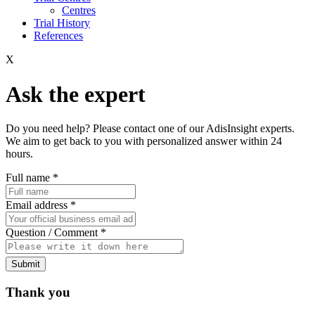
Centres
Trial History
References
X
Ask the expert
Do you need help? Please contact one of our AdisInsight experts.
We aim to get back to you with personalized answer within 24
hours.
Full name
*
Email address
*
Question / Comment
*
Submit
Thank you