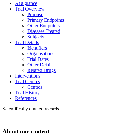
At a glance
Trial Overview
Purpose
Primary Endpoints
Other Endpoints
Diseases Treated
Subjects
Trial Details
Identifiers
Organisations
Trial Dates
Other Details
Related Drugs
Interventions
Trial Centres
Centres
Trial History
References
Scientifically curated records
About our content