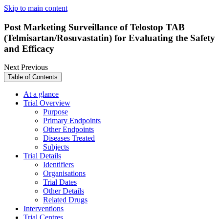
Skip to main content
Post Marketing Surveillance of Telostop TAB
(Telmisartan/Rosuvastatin) for Evaluating the Safety
and Efficacy
Next
Previous
Table of Contents
At a glance
Trial Overview
Purpose
Primary Endpoints
Other Endpoints
Diseases Treated
Subjects
Trial Details
Identifiers
Organisations
Trial Dates
Other Details
Related Drugs
Interventions
Trial Centres