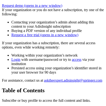
Request demo
(opens in a new window)
If your organization or you do not have a subscription, try one of the
following:
Contacting your organization’s admin about adding this
content to your AdisInsight subscription
Buying a PDF version of any individual profile
Request a free trial
(opens in a new window)
If your organization has a subscription, there are several access
options, even while working remotely:
Working within your organization’s network
Login
with username/password or try to
access
via your
institution
Persisted access using your organization’s identifier stored in
your user browser for 90 days
For assistance, contact us at
asktheexpert.adisinsight@springer.com
Table of Contents
Subscribe or buy profile to access the full content and links.