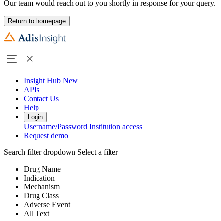
Our team would reach out to you shortly in response for your query.
Return to homepage
Insight Hub
New
APIs
Contact Us
Help
Login
Username/Password
Institution access
Request demo
Search filter dropdown
Select a filter
Drug Name
Indication
Mechanism
Drug Class
Adverse Event
All Text