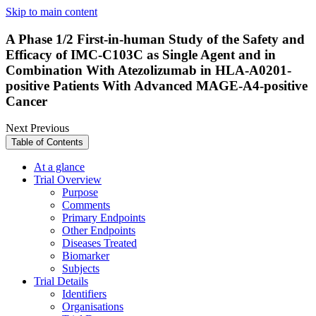
Skip to main content
A Phase 1/2 First-in-human Study of the Safety and
Efficacy of IMC-C103C as Single Agent and in
Combination With Atezolizumab in HLA-A0201-
positive Patients With Advanced MAGE-A4-positive
Cancer
Next
Previous
Table of Contents
At a glance
Trial Overview
Purpose
Comments
Primary Endpoints
Other Endpoints
Diseases Treated
Biomarker
Subjects
Trial Details
Identifiers
Organisations