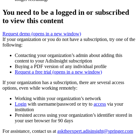
You need to be a logged in or subscribed
to view this content
Request demo
(opens in a new window)
If your organization or you do not have a subscription, try one of the
following:
Contacting your organization’s admin about adding this
content to your AdisInsight subscription
Buying a PDF version of any individual profile
Request a free trial
(opens in a new window)
If your organization has a subscription, there are several access
options, even while working remotely:
Working within your organization’s network
Login
with username/password or try to
access
via your
institution
Persisted access using your organization’s identifier stored in
your user browser for 90 days
For assistance, contact us at
asktheexpert.adisinsight@springer.com