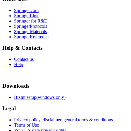
Springer.com
SpringerLink
Springer for R&D
SpringerProtocols
SpringerMaterials
SpringerReference
Help & Contacts
Contact us
Help
Downloads
BizInt setup(windows only)
Legal
Privacy policy, disclaimer, general terms & conditions
Terms of Use
Your US state privacy rights