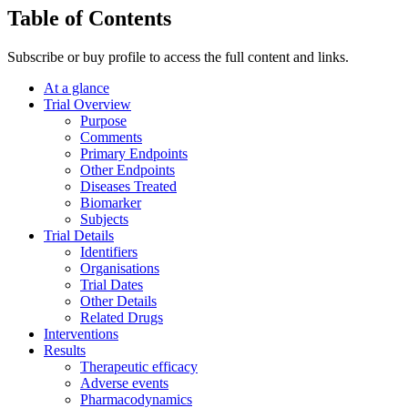
Table of Contents
Subscribe or buy profile to access the full content and links.
At a glance
Trial Overview
Purpose
Comments
Primary Endpoints
Other Endpoints
Diseases Treated
Biomarker
Subjects
Trial Details
Identifiers
Organisations
Trial Dates
Other Details
Related Drugs
Interventions
Results
Therapeutic efficacy
Adverse events
Pharmacodynamics