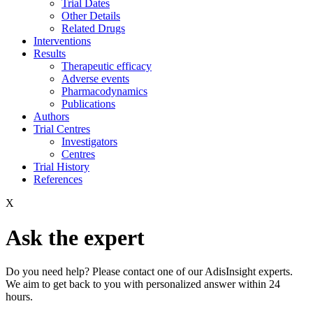
Trial Dates
Other Details
Related Drugs
Interventions
Results
Therapeutic efficacy
Adverse events
Pharmacodynamics
Publications
Authors
Trial Centres
Investigators
Centres
Trial History
References
X
Ask the expert
Do you need help? Please contact one of our AdisInsight experts.
We aim to get back to you with personalized answer within 24
hours.