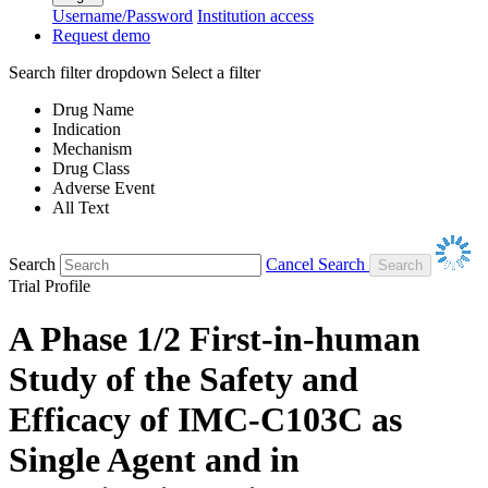
Username/Password
Institution access
Request demo
Search filter dropdown
Select a filter
Drug Name
Indication
Mechanism
Drug Class
Adverse Event
All Text
Search
Cancel Search
Trial Profile
A Phase 1/2 First-in-human
Study of the Safety and
Efficacy of IMC-C103C as
Single Agent and in