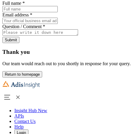
Full name
*
Email address
*
Question / Comment
*
Submit
Thank you
Our team would reach out to you shortly in response for your query.
Return to homepage
Insight Hub
New
APIs
Contact Us
Help
Login