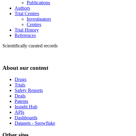
Publications
Authors
Trial Centres
Investigators
Centres
Trial History
References
Scientifically curated records
About our content
Drugs
Trials
Safety Reports
Deals
Patents
Insight Hub
APIs
Dashboards
Datasets - Snowflake
Other sites