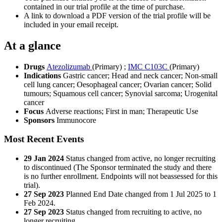
contained in our trial profile at the time of purchase.
A link to download a PDF version of the trial profile will be
included in your email receipt.
At a glance
Drugs
Atezolizumab
(Primary)
;
IMC C103C
(Primary)
Indications
Gastric cancer; Head and neck cancer; Non-small
cell lung cancer; Oesophageal cancer; Ovarian cancer; Solid
tumours; Squamous cell cancer; Synovial sarcoma; Urogenital
cancer
Focus
Adverse reactions; First in man; Therapeutic Use
Sponsors
Immunocore
Most Recent Events
29 Jan 2024
Status changed from active, no longer recruiting
to discontinued (The Sponsor terminated the study and there
is no further enrollment. Endpoints will not beassessed for this
trial).
27 Sep 2023
Planned End Date changed from 1 Jul 2025 to 1
Feb 2024.
27 Sep 2023
Status changed from recruiting to active, no
longer recruiting.