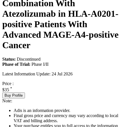
Combination With
Atezolizumab in HLA-A0201-
positive Patients With
Advanced MAGE-A4-positive
Cancer
Status:
Discontinued
Phase of Trial:
Phase I/II
Latest Information Update:
24 Jul 2026
Price :
*
$35
Buy Profile
Note:
Adis is an information provider.
Final gross price and currency may vary according to local
VAT and billing address.
Your purchase entitles you to full access to the information