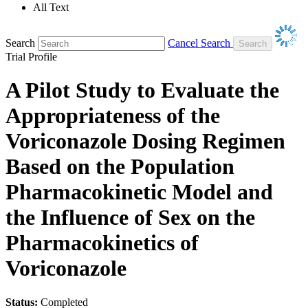
All Text
Search
Cancel Search
Trial Profile
A Pilot Study to Evaluate the
Appropriateness of the
Voriconazole Dosing Regimen
Based on the Population
Pharmacokinetic Model and
the Influence of Sex on the
Pharmacokinetics of
Voriconazole
Status:
Completed