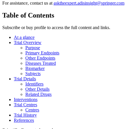
For assistance, contact us at
asktheexpert.adisinsight@springer.com
Table of Contents
Subscribe or buy profile to access the full content and links.
At a glance
Trial Overview
Purpose
Primary Endpoints
Other Endpoints
Diseases Treated
Biomarker
Subjects
Trial Details
Identifiers
Other Details
Related Drugs
Interventions
Trial Centres
Centres
Trial History
References