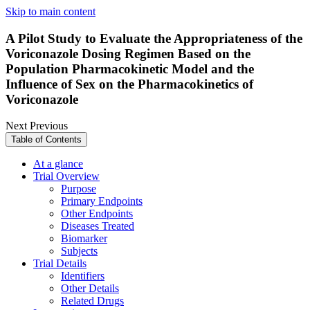
Skip to main content
A Pilot Study to Evaluate the Appropriateness of the
Voriconazole Dosing Regimen Based on the
Population Pharmacokinetic Model and the
Influence of Sex on the Pharmacokinetics of
Voriconazole
Next
Previous
Table of Contents
At a glance
Trial Overview
Purpose
Primary Endpoints
Other Endpoints
Diseases Treated
Biomarker
Subjects
Trial Details
Identifiers
Other Details
Related Drugs