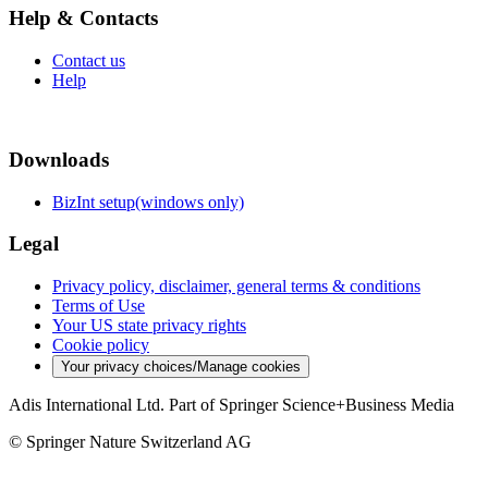
Help & Contacts
Contact us
Help
Downloads
BizInt setup(windows only)
Legal
Privacy policy, disclaimer, general terms & conditions
Terms of Use
Your US state privacy rights
Cookie policy
Your privacy choices/Manage cookies
Adis International Ltd. Part of Springer Science+Business Media
© Springer Nature Switzerland AG