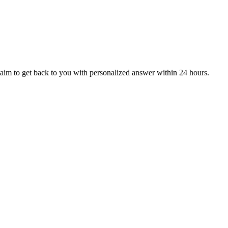
aim to get back to you with personalized answer within 24 hours.