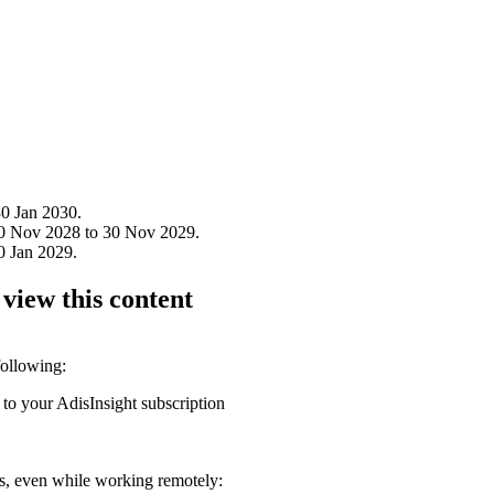
0 Jan 2030.
30 Nov 2028 to 30 Nov 2029.
0 Jan 2029.
 view this content
following:
 to your AdisInsight subscription
ons, even while working remotely: