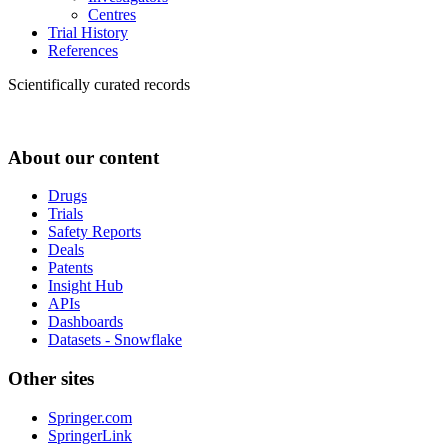
Centres
Trial History
References
Scientifically curated records
About our content
Drugs
Trials
Safety Reports
Deals
Patents
Insight Hub
APIs
Dashboards
Datasets - Snowflake
Other sites
Springer.com
SpringerLink