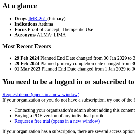
At a glance
Drugs
IMR-261
(Primary)
Indications
Asthma
Focus
Proof of concept; Therapeutic Use
Acronyms
ALMA; LIMA
Most Recent Events
29 Feb 2024
Planned End Date changed from 30 Jan 2029 to 3
29 Feb 2024
Planned primary completion date changed from 
01 Mar 2023
Planned End Date changed from 1 Jan 2029 to 3
You need to be a logged in or subscribed to
Request demo
(opens in a new window)
If your organization or you do not have a subscription, try one of the 
Contacting your organization’s admin about adding this content
Buying a PDF version of any individual profile
Request a free trial
(opens in a new window)
If your organization has a subscription, there are several access opti