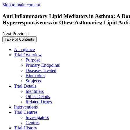
Skip to main content
Anti Inflammatory Lipid Mediators in Asthma: A Dou
Hyperresponsiveness in Obese Asthmatics; Lipid Ant
Next
Previous
Table of Contents
At a glance
Trial Overview
Purpose
Primary Endpoints
Diseases Treated
Biomarker
Subjects
Trial Details
Identifiers
Other Details
Related Drugs
Interventions
Trial Centres
Investigators
Centres
Trial History