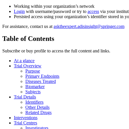
Working within your organization’s network
Login
with username/password or try to
access
via your institut
Persisted access using your organization’s identifier stored in 
For assistance, contact us at
asktheexpert.adisinsight@springer.com
Table of Contents
Subscribe or buy profile to access the full content and links.
At a glance
Trial Overview
Purpose
Primary Endpoints
Diseases Treated
Biomarker
Subjects
Trial Details
Identifiers
Other Details
Related Drugs
Interventions
Trial Centres
Investigators