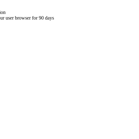
ion
your user browser for 90 days