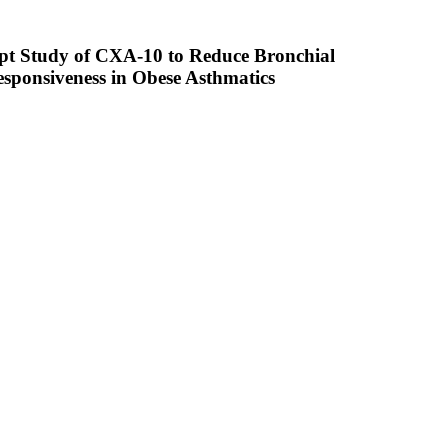
ept Study of CXA-10 to Reduce Bronchial
sponsiveness in Obese Asthmatics