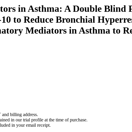
ors in Asthma: A Double Blind P
10 to Reduce Bronchial Hyperre
atory Mediators in Asthma to R
 and billing address.
ined in our trial profile at the time of purchase.
luded in your email receipt.