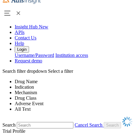
Insight Hub
New
APIs
Contact Us
Help
Login
Username/Password
Institution access
Request demo
Search filter dropdown
Select a filter
Drug Name
Indication
Mechanism
Drug Class
Adverse Event
All Text
Search
Cancel Search
Trial Profile