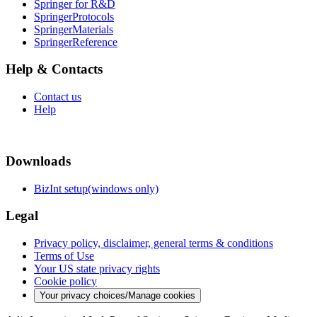
Springer for R&D
SpringerProtocols
SpringerMaterials
SpringerReference
Help & Contacts
Contact us
Help
Downloads
BizInt setup(windows only)
Legal
Privacy policy, disclaimer, general terms & conditions
Terms of Use
Your US state privacy rights
Cookie policy
Your privacy choices/Manage cookies