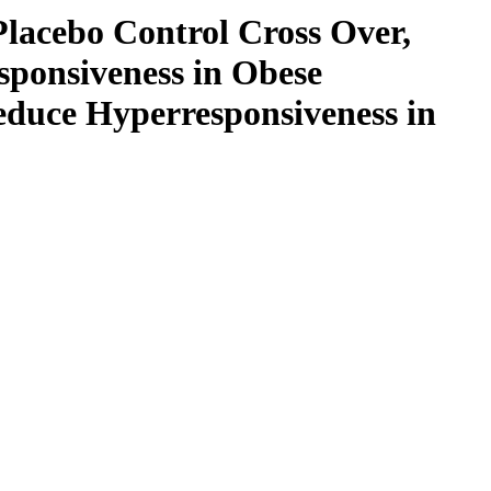
lacebo Control Cross Over,
sponsiveness in Obese
educe Hyperresponsiveness in