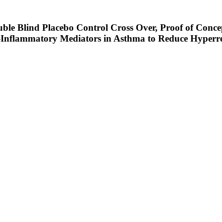
ble Blind Placebo Control Cross Over, Proof of Conc
i-Inflammatory Mediators in Asthma to Reduce Hyperre