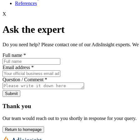
References
X
Ask the expert
Do you need help? Please contact one of our AdisInsight experts. We 
Full name
*
Email address
*
Question / Comment
*
Submit
Thank you
Our team would reach out to you shortly in response for your query.
Return to homepage