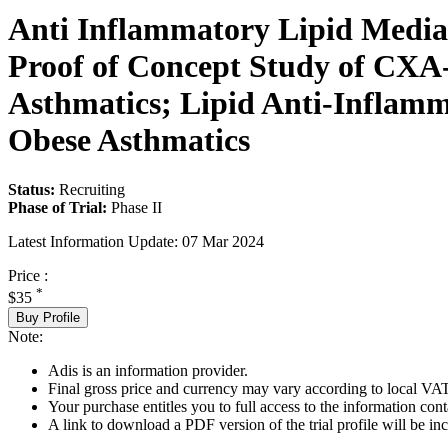
Anti Inflammatory Lipid Mediat
Proof of Concept Study of CXA-
Asthmatics; Lipid Anti-Inflamm
Obese Asthmatics
Status:
Recruiting
Phase of Trial:
Phase II
Latest Information Update:
07 Mar 2024
Price :
*
$35
Buy Profile
Note:
Adis is an information provider.
Final gross price and currency may vary according to local VAT
Your purchase entitles you to full access to the information conta
A link to download a PDF version of the trial profile will be inc