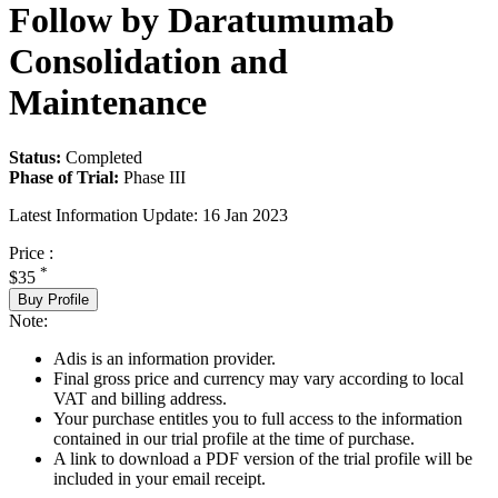
Follow by Daratumumab
Consolidation and
Maintenance
Status:
Completed
Phase of Trial:
Phase III
Latest Information Update:
16 Jan 2023
Price :
*
$35
Buy Profile
Note:
Adis is an information provider.
Final gross price and currency may vary according to local
VAT and billing address.
Your purchase entitles you to full access to the information
contained in our trial profile at the time of purchase.
A link to download a PDF version of the trial profile will be
included in your email receipt.