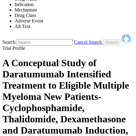
Indication
Mechanism
Drug Class
Adverse Event
All Text
Search
Cancel Search
Trial Profile
A Conceptual Study of
Daratumumab Intensified
Treatment to Eligible Multiple
Myeloma New Patients-
Cyclophosphamide,
Thalidomide, Dexamethasone
and Daratumumab Induction,