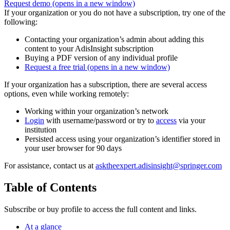
Request demo
(opens in a new window)
If your organization or you do not have a subscription, try one of the
following:
Contacting your organization’s admin about adding this
content to your AdisInsight subscription
Buying a PDF version of any individual profile
Request a free trial
(opens in a new window)
If your organization has a subscription, there are several access
options, even while working remotely:
Working within your organization’s network
Login
with username/password or try to
access
via your
institution
Persisted access using your organization’s identifier stored in
your user browser for 90 days
For assistance, contact us at
asktheexpert.adisinsight@springer.com
Table of Contents
Subscribe or buy profile to access the full content and links.
At a glance