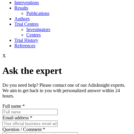
Interventions
Results
Publications
Authors
Trial Centres
Investigators
Centres
Trial History
References
X
Ask the expert
Do you need help? Please contact one of our AdisInsight experts.
We aim to get back to you with personalized answer within 24
hours.
Full name
*
Email address
*
Question / Comment
*