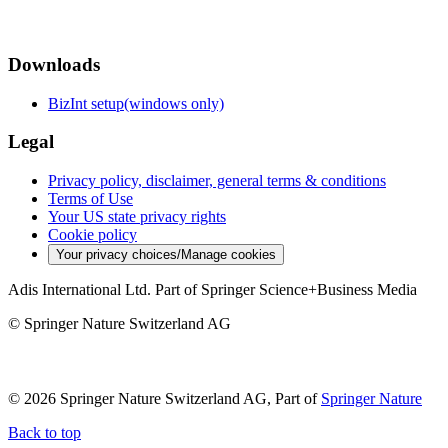
Downloads
BizInt setup(windows only)
Legal
Privacy policy, disclaimer, general terms & conditions
Terms of Use
Your US state privacy rights
Cookie policy
Your privacy choices/Manage cookies
Adis International Ltd. Part of Springer Science+Business Media
© Springer Nature Switzerland AG
© 2026 Springer Nature Switzerland AG, Part of
Springer Nature
Back to top