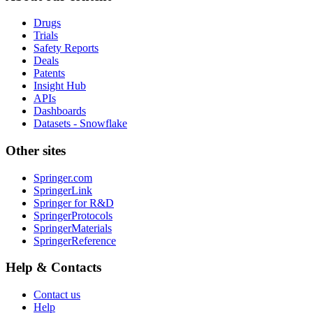
Drugs
Trials
Safety Reports
Deals
Patents
Insight Hub
APIs
Dashboards
Datasets - Snowflake
Other sites
Springer.com
SpringerLink
Springer for R&D
SpringerProtocols
SpringerMaterials
SpringerReference
Help & Contacts
Contact us
Help