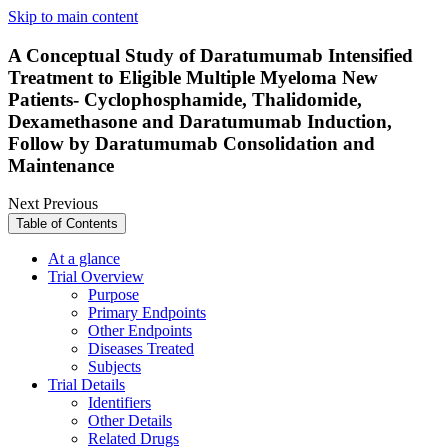
Skip to main content
A Conceptual Study of Daratumumab Intensified
Treatment to Eligible Multiple Myeloma New
Patients- Cyclophosphamide, Thalidomide,
Dexamethasone and Daratumumab Induction,
Follow by Daratumumab Consolidation and
Maintenance
Next
Previous
Table of Contents
At a glance
Trial Overview
Purpose
Primary Endpoints
Other Endpoints
Diseases Treated
Subjects
Trial Details
Identifiers
Other Details
Related Drugs