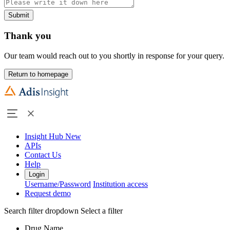
Submit
Thank you
Our team would reach out to you shortly in response for your query.
Return to homepage
Insight Hub
New
APIs
Contact Us
Help
Login
Username/Password
Institution access
Request demo
Search filter dropdown
Select a filter
Drug Name