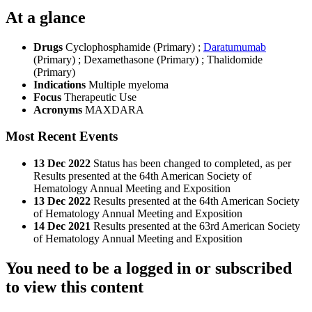
At a glance
Drugs
Cyclophosphamide (Primary)
;
Daratumumab
(Primary)
;
Dexamethasone (Primary)
;
Thalidomide
(Primary)
Indications
Multiple myeloma
Focus
Therapeutic Use
Acronyms
MAXDARA
Most Recent Events
13 Dec 2022
Status has been changed to completed, as per
Results presented at the 64th American Society of
Hematology Annual Meeting and Exposition
13 Dec 2022
Results presented at the 64th American Society
of Hematology Annual Meeting and Exposition
14 Dec 2021
Results presented at the 63rd American Society
of Hematology Annual Meeting and Exposition
You need to be a logged in or subscribed
to view this content