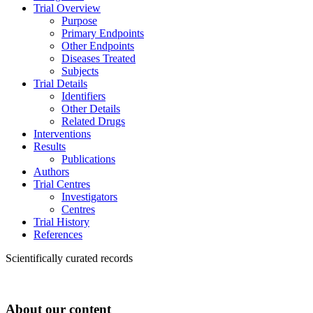
Trial Overview
Purpose
Primary Endpoints
Other Endpoints
Diseases Treated
Subjects
Trial Details
Identifiers
Other Details
Related Drugs
Interventions
Results
Publications
Authors
Trial Centres
Investigators
Centres
Trial History
References
Scientifically curated records
About our content