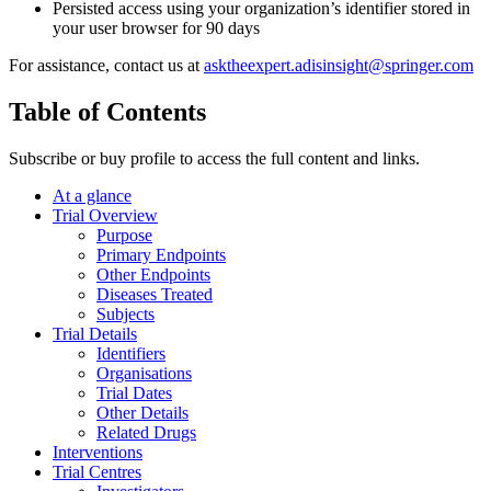
Persisted access using your organization’s identifier stored in
your user browser for 90 days
For assistance, contact us at
asktheexpert.adisinsight@springer.com
Table of Contents
Subscribe or buy profile to access the full content and links.
At a glance
Trial Overview
Purpose
Primary Endpoints
Other Endpoints
Diseases Treated
Subjects
Trial Details
Identifiers
Organisations
Trial Dates
Other Details
Related Drugs
Interventions
Trial Centres