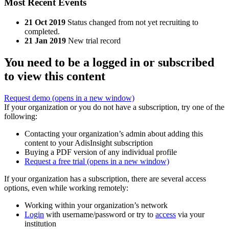
Most Recent Events
21 Oct 2019
Status changed from not yet recruiting to
completed.
21 Jan 2019
New trial record
You need to be a logged in or subscribed
to view this content
Request demo
(opens in a new window)
If your organization or you do not have a subscription, try one of the
following:
Contacting your organization’s admin about adding this
content to your AdisInsight subscription
Buying a PDF version of any individual profile
Request a free trial
(opens in a new window)
If your organization has a subscription, there are several access
options, even while working remotely:
Working within your organization’s network
Login
with username/password or try to
access
via your
institution