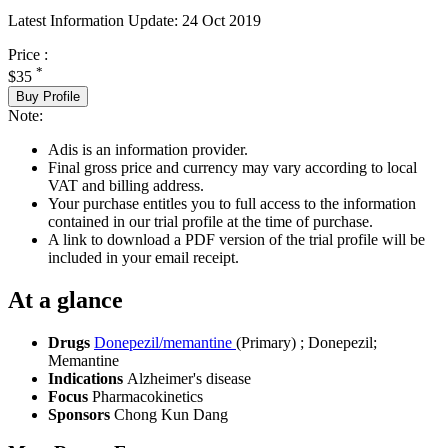
Latest Information Update:
24 Oct 2019
Price :
*
$35
Buy Profile
Note:
Adis is an information provider.
Final gross price and currency may vary according to local
VAT and billing address.
Your purchase entitles you to full access to the information
contained in our trial profile at the time of purchase.
A link to download a PDF version of the trial profile will be
included in your email receipt.
At a glance
Drugs
Donepezil/memantine
(Primary)
;
Donepezil
;
Memantine
Indications
Alzheimer's disease
Focus
Pharmacokinetics
Sponsors
Chong Kun Dang