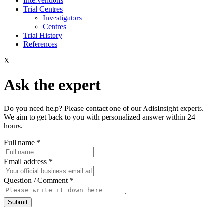
Interventions
Trial Centres
Investigators
Centres
Trial History
References
X
Ask the expert
Do you need help? Please contact one of our AdisInsight experts.
We aim to get back to you with personalized answer within 24
hours.
Full name
*
Email address
*
Question / Comment
*
Submit