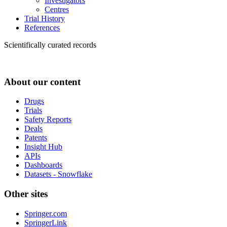
Investigators
Centres
Trial History
References
Scientifically curated records
About our content
Drugs
Trials
Safety Reports
Deals
Patents
Insight Hub
APIs
Dashboards
Datasets - Snowflake
Other sites
Springer.com
SpringerLink