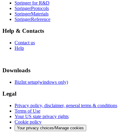
Springer for R&D
SpringerProtocols
SpringerMaterials
SpringerReference
Help & Contacts
Contact us
Help
Downloads
BizInt setup(windows only)
Legal
Privacy policy, disclaimer, general terms & conditions
Terms of Use
Your US state privacy rights
Cookie policy
Your privacy choices/Manage cookies