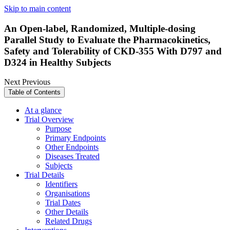
Skip to main content
An Open-label, Randomized, Multiple-dosing
Parallel Study to Evaluate the Pharmacokinetics,
Safety and Tolerability of CKD-355 With D797 and
D324 in Healthy Subjects
Next
Previous
Table of Contents
At a glance
Trial Overview
Purpose
Primary Endpoints
Other Endpoints
Diseases Treated
Subjects
Trial Details
Identifiers
Organisations
Trial Dates
Other Details
Related Drugs