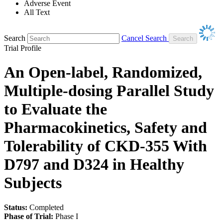
Adverse Event
All Text
Search
Cancel Search
Trial Profile
An Open-label, Randomized,
Multiple-dosing Parallel Study
to Evaluate the
Pharmacokinetics, Safety and
Tolerability of CKD-355 With
D797 and D324 in Healthy
Subjects
Status:
Completed
Phase of Trial:
Phase I