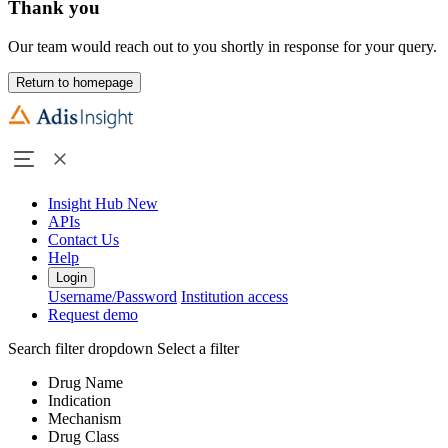
Thank you
Our team would reach out to you shortly in response for your query.
Return to homepage
Insight Hub
New
APIs
Contact Us
Help
Login
Username/Password
Institution access
Request demo
Search filter dropdown
Select a filter
Drug Name
Indication
Mechanism
Drug Class