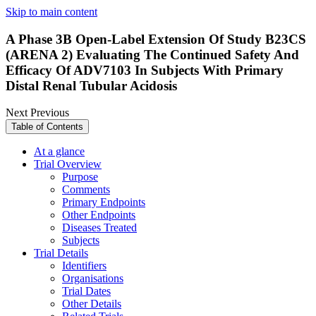
Skip to main content
A Phase 3B Open-Label Extension Of Study B23CS
(ARENA 2) Evaluating The Continued Safety And
Efficacy Of ADV7103 In Subjects With Primary
Distal Renal Tubular Acidosis
Next
Previous
Table of Contents
At a glance
Trial Overview
Purpose
Comments
Primary Endpoints
Other Endpoints
Diseases Treated
Subjects
Trial Details
Identifiers
Organisations
Trial Dates
Other Details