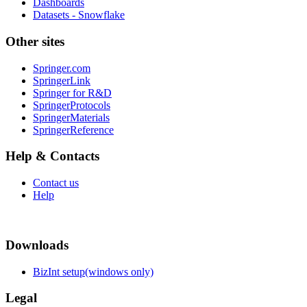
Dashboards
Datasets - Snowflake
Other sites
Springer.com
SpringerLink
Springer for R&D
SpringerProtocols
SpringerMaterials
SpringerReference
Help & Contacts
Contact us
Help
Downloads
BizInt setup(windows only)
Legal