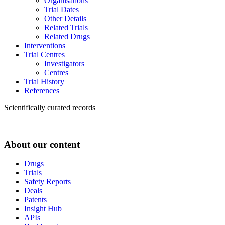
Organisations
Trial Dates
Other Details
Related Trials
Related Drugs
Interventions
Trial Centres
Investigators
Centres
Trial History
References
Scientifically curated records
About our content
Drugs
Trials
Safety Reports
Deals
Patents
Insight Hub
APIs