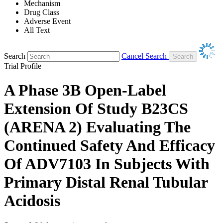
Mechanism
Drug Class
Adverse Event
All Text
Search
Cancel Search
Trial Profile
A Phase 3B Open-Label
Extension Of Study B23CS
(ARENA 2) Evaluating The
Continued Safety And Efficacy
Of ADV7103 In Subjects With
Primary Distal Renal Tubular
Acidosis