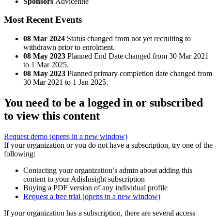
Sponsors
Advicenne
Most Recent Events
08 Mar 2024
Status changed from not yet recruiting to
withdrawn prior to enrolment.
08 May 2023
Planned End Date changed from 30 Mar 2021
to 1 Mar 2025.
08 May 2023
Planned primary completion date changed from
30 Mar 2021 to 1 Jan 2025.
You need to be a logged in or subscribed
to view this content
Request demo
(opens in a new window)
If your organization or you do not have a subscription, try one of the
following:
Contacting your organization’s admin about adding this
content to your AdisInsight subscription
Buying a PDF version of any individual profile
Request a free trial
(opens in a new window)
If your organization has a subscription, there are several access