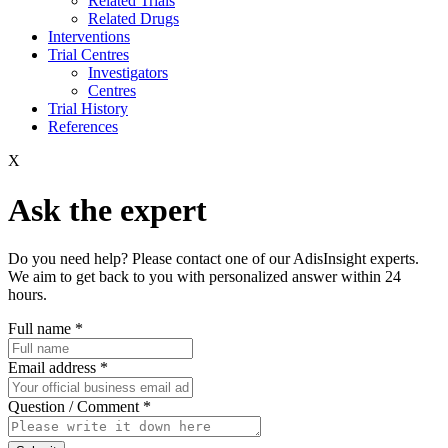
Related Trials
Related Drugs
Interventions
Trial Centres
Investigators
Centres
Trial History
References
X
Ask the expert
Do you need help? Please contact one of our AdisInsight experts.
We aim to get back to you with personalized answer within 24
hours.
Full name
*
Email address
*
Question / Comment
*