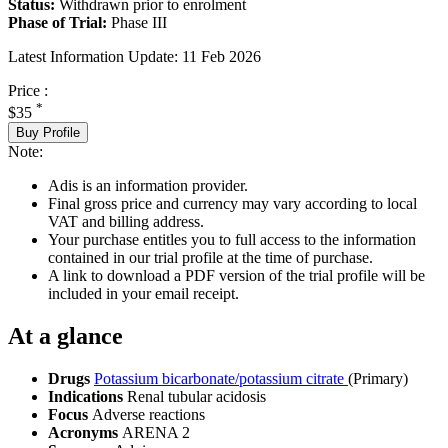
Status:
Withdrawn prior to enrolment
Phase of Trial:
Phase III
Latest Information Update:
11 Feb 2026
Price :
*
$35
Buy Profile
Note:
Adis is an information provider.
Final gross price and currency may vary according to local
VAT and billing address.
Your purchase entitles you to full access to the information
contained in our trial profile at the time of purchase.
A link to download a PDF version of the trial profile will be
included in your email receipt.
At a glance
Drugs
Potassium bicarbonate/potassium citrate
(Primary)
Indications
Renal tubular acidosis
Focus
Adverse reactions
Acronyms
ARENA 2