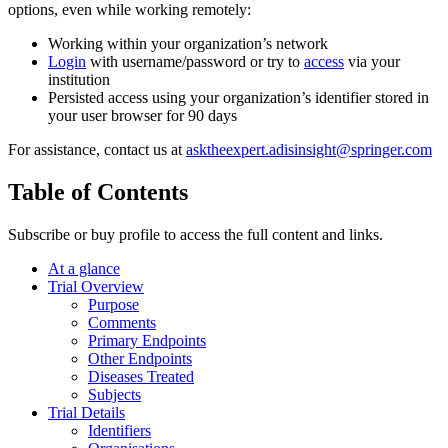
options, even while working remotely:
Working within your organization’s network
Login
with username/password or try to
access
via your
institution
Persisted access using your organization’s identifier stored in
your user browser for 90 days
For assistance, contact us at
asktheexpert.adisinsight@springer.com
Table of Contents
Subscribe or buy profile to access the full content and links.
At a glance
Trial Overview
Purpose
Comments
Primary Endpoints
Other Endpoints
Diseases Treated
Subjects
Trial Details
Identifiers