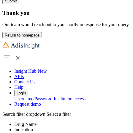
Submit
Thank you
Our team would reach out to you shortly in response for your query.
Return to homepage
Insight Hub
New
APIs
Contact Us
Help
Login
Username/Password
Institution access
Request demo
Search filter dropdown
Select a filter
Drug Name
Indication