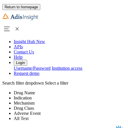
Return to homepage
Insight Hub
New
APIs
Contact Us
Help
Login
Username/Password
Institution access
Request demo
Search filter dropdown
Select a filter
Drug Name
Indication
Mechanism
Drug Class
Adverse Event
All Text