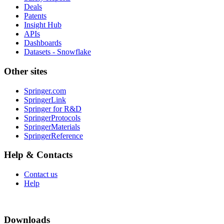
Deals
Patents
Insight Hub
APIs
Dashboards
Datasets - Snowflake
Other sites
Springer.com
SpringerLink
Springer for R&D
SpringerProtocols
SpringerMaterials
SpringerReference
Help & Contacts
Contact us
Help
Downloads