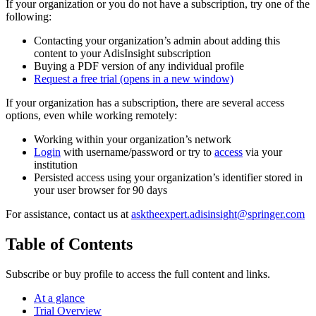
If your organization or you do not have a subscription, try one of the
following:
Contacting your organization’s admin about adding this
content to your AdisInsight subscription
Buying a PDF version of any individual profile
Request a free trial
(opens in a new window)
If your organization has a subscription, there are several access
options, even while working remotely:
Working within your organization’s network
Login
with username/password or try to
access
via your
institution
Persisted access using your organization’s identifier stored in
your user browser for 90 days
For assistance, contact us at
asktheexpert.adisinsight@springer.com
Table of Contents
Subscribe or buy profile to access the full content and links.
At a glance
Trial Overview