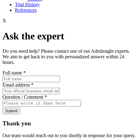
Trial History
References
X
Ask the expert
Do you need help? Please contact one of our AdisInsight experts.
We aim to get back to you with personalized answer within 24
hours.
Full name
*
Email address
*
Question / Comment
*
Submit
Thank you
Our team would reach out to you shortly in response for your query.