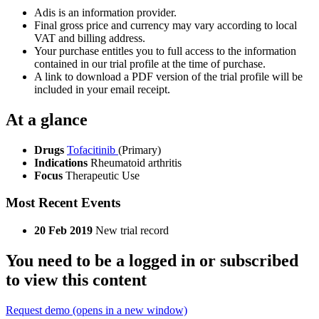
Adis is an information provider.
Final gross price and currency may vary according to local
VAT and billing address.
Your purchase entitles you to full access to the information
contained in our trial profile at the time of purchase.
A link to download a PDF version of the trial profile will be
included in your email receipt.
At a glance
Drugs
Tofacitinib
(Primary)
Indications
Rheumatoid arthritis
Focus
Therapeutic Use
Most Recent Events
20 Feb 2019
New trial record
You need to be a logged in or subscribed
to view this content
Request demo
(opens in a new window)