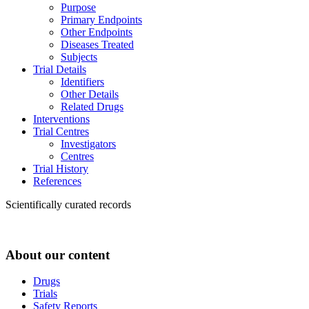
Purpose
Primary Endpoints
Other Endpoints
Diseases Treated
Subjects
Trial Details
Identifiers
Other Details
Related Drugs
Interventions
Trial Centres
Investigators
Centres
Trial History
References
Scientifically curated records
About our content
Drugs
Trials
Safety Reports