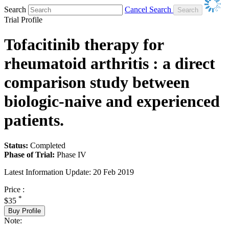
Search
Cancel Search
Trial Profile
Tofacitinib therapy for
rheumatoid arthritis : a direct
comparison study between
biologic-naive and experienced
patients.
Status:
Completed
Phase of Trial:
Phase IV
Latest Information Update:
20 Feb 2019
Price :
*
$35
Buy Profile
Note: