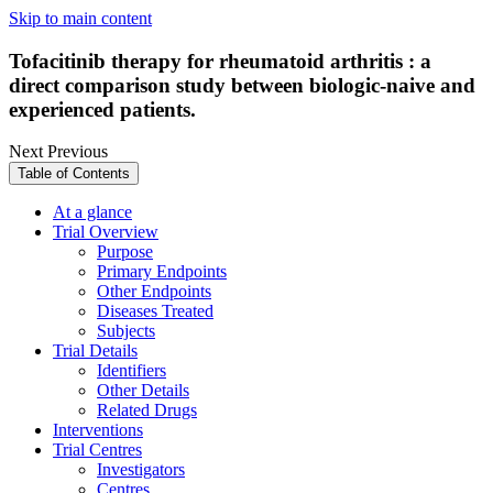
Skip to main content
Tofacitinib therapy for rheumatoid arthritis : a
direct comparison study between biologic-naive and
experienced patients.
Next
Previous
Table of Contents
At a glance
Trial Overview
Purpose
Primary Endpoints
Other Endpoints
Diseases Treated
Subjects
Trial Details
Identifiers
Other Details
Related Drugs
Interventions
Trial Centres
Investigators
Centres