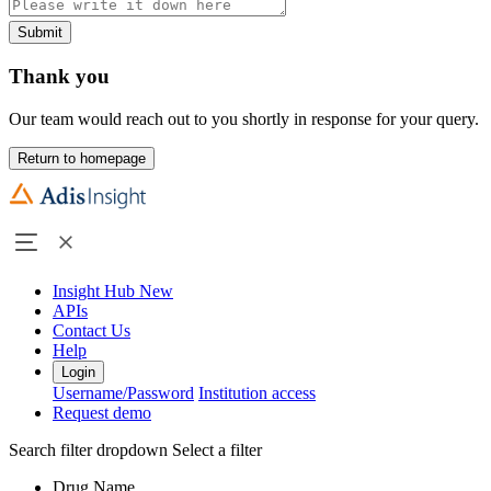
Submit
Thank you
Our team would reach out to you shortly in response for your query.
Return to homepage
Insight Hub
New
APIs
Contact Us
Help
Login
Username/Password
Institution access
Request demo
Search filter dropdown
Select a filter
Drug Name