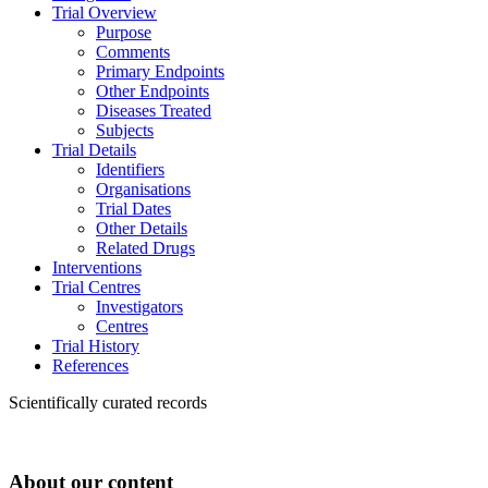
Trial Overview
Purpose
Comments
Primary Endpoints
Other Endpoints
Diseases Treated
Subjects
Trial Details
Identifiers
Organisations
Trial Dates
Other Details
Related Drugs
Interventions
Trial Centres
Investigators
Centres
Trial History
References
Scientifically curated records
About our content