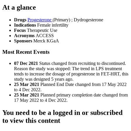
At a glance
Drugs
Progesterone
(Primary)
;
Dydrogesterone
Indications
Female infertility
Focus
Therapeutic Use
Acronyms
ACCESS
Sponsors
Merck KGaA
Most Recent Events
07 Dec 2021
Status changed from recruiting to discontinued.
Reason the study was stopped: The trend in LPS treatment
tends to increase the dosage of progesterone in FET-HRT, this
study was designed 5 years ago.
25 Mar 2021
Planned End Date changed from 17 May 2022
to 4 Dec 2022.
25 Mar 2021
Planned primary completion date changed from
17 May 2022 to 4 Dec 2022.
You need to be a logged in or subscribed
to view this content