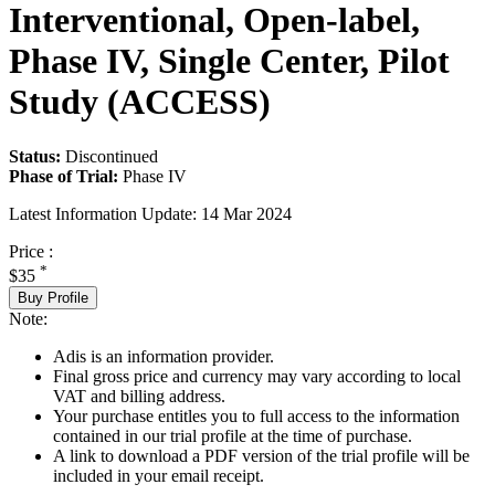
Interventional, Open-label,
Phase IV, Single Center, Pilot
Study (ACCESS)
Status:
Discontinued
Phase of Trial:
Phase IV
Latest Information Update:
14 Mar 2024
Price :
*
$35
Buy Profile
Note:
Adis is an information provider.
Final gross price and currency may vary according to local
VAT and billing address.
Your purchase entitles you to full access to the information
contained in our trial profile at the time of purchase.
A link to download a PDF version of the trial profile will be
included in your email receipt.