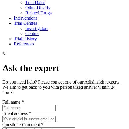
Trial Dates
Other Details
Related Drugs
Interventions
Trial Centres
Investigators
Centres
Trial History
References
X
Ask the expert
Do you need help? Please contact one of our AdisInsight experts.
We aim to get back to you with personalized answer within 24
hours.
Full name
*
Email address
*
Question / Comment
*