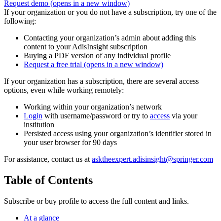
Request demo
(opens in a new window)
If your organization or you do not have a subscription, try one of the
following:
Contacting your organization’s admin about adding this
content to your AdisInsight subscription
Buying a PDF version of any individual profile
Request a free trial
(opens in a new window)
If your organization has a subscription, there are several access
options, even while working remotely:
Working within your organization’s network
Login
with username/password or try to
access
via your
institution
Persisted access using your organization’s identifier stored in
your user browser for 90 days
For assistance, contact us at
asktheexpert.adisinsight@springer.com
Table of Contents
Subscribe or buy profile to access the full content and links.
At a glance