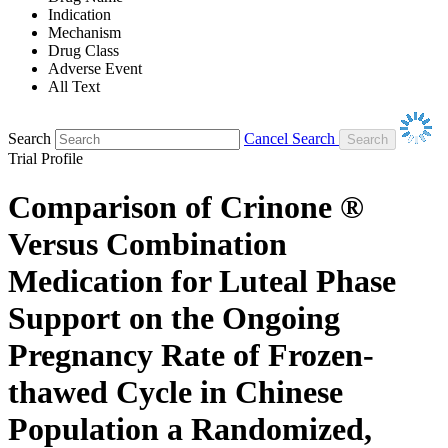
Indication
Mechanism
Drug Class
Adverse Event
All Text
Search
Cancel Search
Trial Profile
Comparison of Crinone ®
Versus Combination
Medication for Luteal Phase
Support on the Ongoing
Pregnancy Rate of Frozen-
thawed Cycle in Chinese
Population a Randomized,