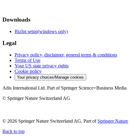
Downloads
BizInt setup(windows only)
Legal
Privacy policy, disclaimer, general terms & conditions
Terms of Use
Your US state privacy rights
Cookie policy
Your privacy choices/Manage cookies
Adis International Ltd. Part of Springer Science+Business Media
© Springer Nature Switzerland AG
© 2026 Springer Nature Switzerland AG, Part of
Springer Nature
Back to top