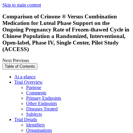
Skip to main content
Comparison of Crinone ® Versus Combination
Medication for Luteal Phase Support on the
Ongoing Pregnancy Rate of Frozen-thawed Cycle in
Chinese Population a Randomized, Interventional,
Open-label, Phase IV, Single Center, Pilot Study
(ACCESS)
Next
Previous
Table of Contents
At a glance
Trial Overview
Purpose
Comments
Primary Endpoints
Other Endpoints
Diseases Treated
Subjects
Trial Details
Identifiers
Organisations