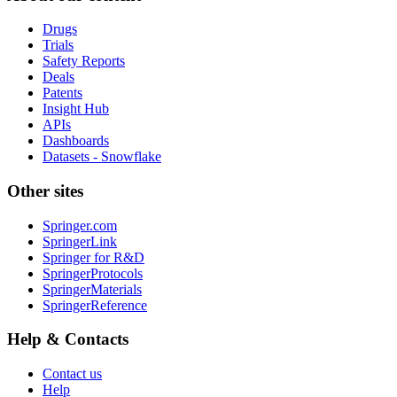
Drugs
Trials
Safety Reports
Deals
Patents
Insight Hub
APIs
Dashboards
Datasets - Snowflake
Other sites
Springer.com
SpringerLink
Springer for R&D
SpringerProtocols
SpringerMaterials
SpringerReference
Help & Contacts
Contact us
Help