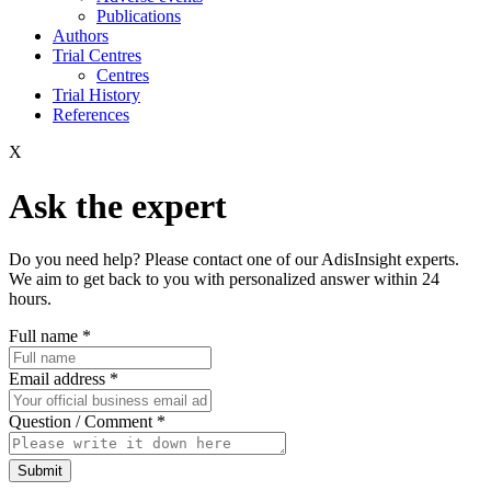
Publications
Authors
Trial Centres
Centres
Trial History
References
X
Ask the expert
Do you need help? Please contact one of our AdisInsight experts.
We aim to get back to you with personalized answer within 24
hours.
Full name
*
Email address
*
Question / Comment
*
Submit