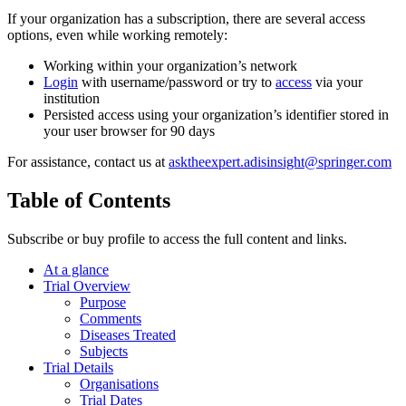
If your organization has a subscription, there are several access
options, even while working remotely:
Working within your organization’s network
Login
with username/password or try to
access
via your
institution
Persisted access using your organization’s identifier stored in
your user browser for 90 days
For assistance, contact us at
asktheexpert.adisinsight@springer.com
Table of Contents
Subscribe or buy profile to access the full content and links.
At a glance
Trial Overview
Purpose
Comments
Diseases Treated
Subjects
Trial Details
Organisations
Trial Dates