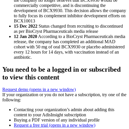
the company no longer believes that BCX9930 would be
commercially competitive, and is discontinuing the
development of BCX9930. This decision allows the company
to fully focus its complement inhibitor development efforts on
BCX10013
15 Dec 2022
Status changed from recruiting to discontinued
as per BioCryst Pharmaceuticals media release
12 Jan 2020
According to a BioCryst Pharmaceuticals media
release, the company has completed an additional MAD
cohort with 50 mg of oral BCX9930 or placebo administered
every 12 hours for 14 days, with vaccination instead of an
antibiotic.
You need to be a logged in or subscribed
to view this content
Request demo
(opens in a new window)
If your organization or you do not have a subscription, try one of the
following:
Contacting your organization’s admin about adding this
content to your AdisInsight subscription
Buying a PDF version of any individual profile
Request a free trial
(opens in a new window)