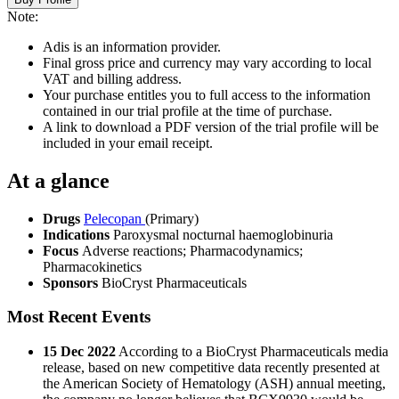
Note:
Adis is an information provider.
Final gross price and currency may vary according to local
VAT and billing address.
Your purchase entitles you to full access to the information
contained in our trial profile at the time of purchase.
A link to download a PDF version of the trial profile will be
included in your email receipt.
At a glance
Drugs
Pelecopan
(Primary)
Indications
Paroxysmal nocturnal haemoglobinuria
Focus
Adverse reactions; Pharmacodynamics;
Pharmacokinetics
Sponsors
BioCryst Pharmaceuticals
Most Recent Events
15 Dec 2022
According to a BioCryst Pharmaceuticals media
release, based on new competitive data recently presented at
the American Society of Hematology (ASH) annual meeting,