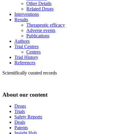
Other Details
Related Drugs
Interventions
Results
Therapeutic efficacy
Adverse events
Publications
Authors
Trial Centres
Centres
Trial History
References
Scientifically curated records
About our content
Drugs
Trials
Safety Reports
Deals
Patents
Insight Hub