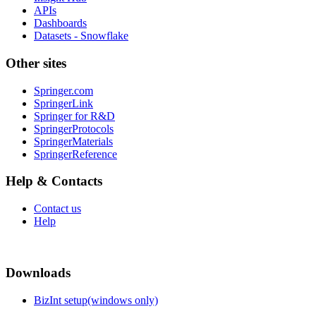
APIs
Dashboards
Datasets - Snowflake
Other sites
Springer.com
SpringerLink
Springer for R&D
SpringerProtocols
SpringerMaterials
SpringerReference
Help & Contacts
Contact us
Help
Downloads
BizInt setup(windows only)