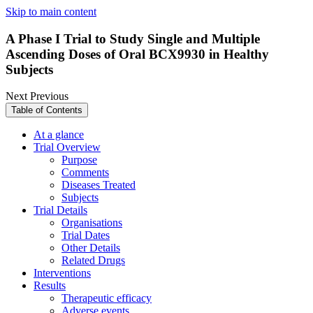
Skip to main content
A Phase I Trial to Study Single and Multiple
Ascending Doses of Oral BCX9930 in Healthy
Subjects
Next
Previous
Table of Contents
At a glance
Trial Overview
Purpose
Comments
Diseases Treated
Subjects
Trial Details
Organisations
Trial Dates
Other Details
Related Drugs
Interventions
Results
Therapeutic efficacy
Adverse events