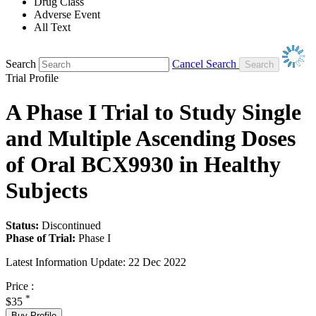
Drug Class
Adverse Event
All Text
Search
Cancel Search
Trial Profile
A Phase I Trial to Study Single
and Multiple Ascending Doses
of Oral BCX9930 in Healthy
Subjects
Status:
Discontinued
Phase of Trial:
Phase I
Latest Information Update:
22 Dec 2022
Price :
*
$35
Buy Profile