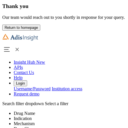
Thank you
Our team would reach out to you shortly in response for your query.
Return to homepage
Insight Hub
New
APIs
Contact Us
Help
Login
Username/Password
Institution access
Request demo
Search filter dropdown
Select a filter
Drug Name
Indication
Mechanism