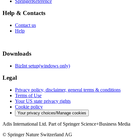
SpringerReference
Help & Contacts
Contact us
Help
Downloads
BizInt setup(windows only)
Legal
Privacy policy, disclaimer, general terms & conditions
Terms of Use
Your US state privacy rights
Cookie policy
Your privacy choices/Manage cookies
Adis International Ltd. Part of Springer Science+Business Media
© Springer Nature Switzerland AG