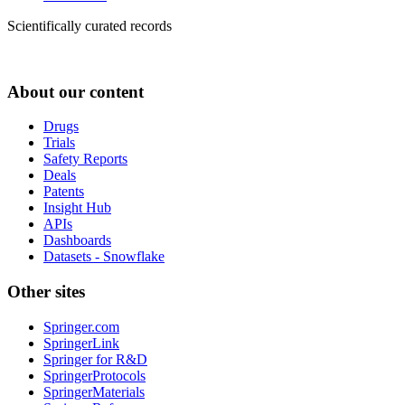
Scientifically curated records
About our content
Drugs
Trials
Safety Reports
Deals
Patents
Insight Hub
APIs
Dashboards
Datasets - Snowflake
Other sites
Springer.com
SpringerLink
Springer for R&D
SpringerProtocols
SpringerMaterials