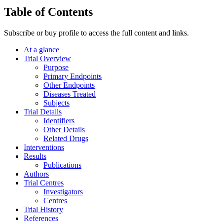
Table of Contents
Subscribe or buy profile to access the full content and links.
At a glance
Trial Overview
Purpose
Primary Endpoints
Other Endpoints
Diseases Treated
Subjects
Trial Details
Identifiers
Other Details
Related Drugs
Interventions
Results
Publications
Authors
Trial Centres
Investigators
Centres
Trial History
References