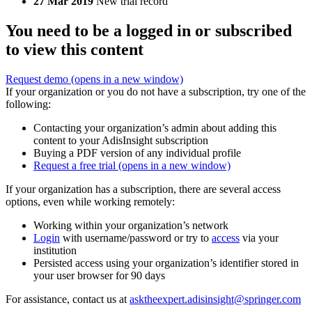
27 Mar 2019
New trial record
You need to be a logged in or subscribed
to view this content
Request demo
(opens in a new window)
If your organization or you do not have a subscription, try one of the
following:
Contacting your organization’s admin about adding this
content to your AdisInsight subscription
Buying a PDF version of any individual profile
Request a free trial
(opens in a new window)
If your organization has a subscription, there are several access
options, even while working remotely:
Working within your organization’s network
Login
with username/password or try to
access
via your
institution
Persisted access using your organization’s identifier stored in
your user browser for 90 days
For assistance, contact us at
asktheexpert.adisinsight@springer.com