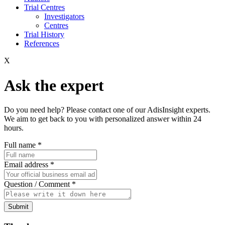
Trial Centres
Investigators
Centres
Trial History
References
X
Ask the expert
Do you need help? Please contact one of our AdisInsight experts.
We aim to get back to you with personalized answer within 24
hours.
Full name
*
Email address
*
Question / Comment
*
Submit