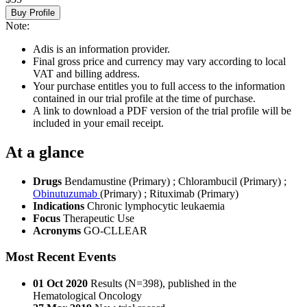
Buy Profile
Note:
Adis is an information provider.
Final gross price and currency may vary according to local
VAT and billing address.
Your purchase entitles you to full access to the information
contained in our trial profile at the time of purchase.
A link to download a PDF version of the trial profile will be
included in your email receipt.
At a glance
Drugs
Bendamustine (Primary)
;
Chlorambucil (Primary)
;
Obinutuzumab
(Primary)
;
Rituximab (Primary)
Indications
Chronic lymphocytic leukaemia
Focus
Therapeutic Use
Acronyms
GO-CLLEAR
Most Recent Events
01 Oct 2020
Results (N=398), published in the
Hematological Oncology