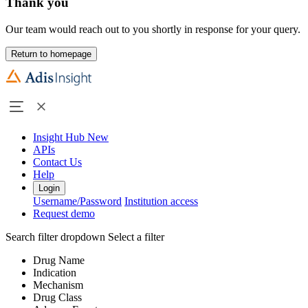
Thank you
Our team would reach out to you shortly in response for your query.
Return to homepage
Insight Hub
New
APIs
Contact Us
Help
Login
Username/Password
Institution access
Request demo
Search filter dropdown
Select a filter
Drug Name
Indication
Mechanism
Drug Class