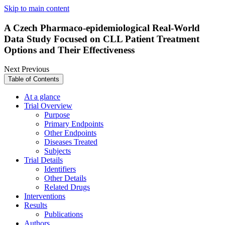
Skip to main content
A Czech Pharmaco-epidemiological Real-World
Data Study Focused on CLL Patient Treatment
Options and Their Effectiveness
Next
Previous
Table of Contents
At a glance
Trial Overview
Purpose
Primary Endpoints
Other Endpoints
Diseases Treated
Subjects
Trial Details
Identifiers
Other Details
Related Drugs
Interventions
Results
Publications
Authors