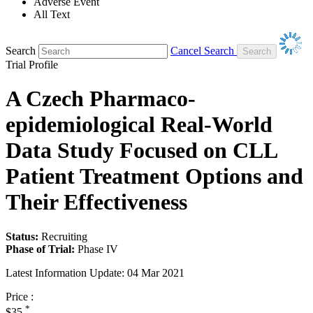
Adverse Event
All Text
Search
Cancel Search
Trial Profile
A Czech Pharmaco-
epidemiological Real-World
Data Study Focused on CLL
Patient Treatment Options and
Their Effectiveness
Status:
Recruiting
Phase of Trial:
Phase IV
Latest Information Update:
04 Mar 2021
Price :
*
$35