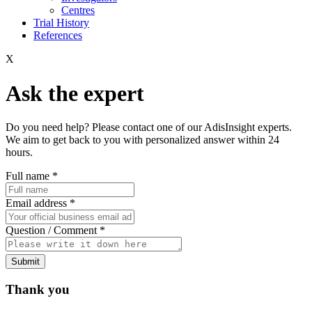
Centres
Trial History
References
X
Ask the expert
Do you need help? Please contact one of our AdisInsight experts.
We aim to get back to you with personalized answer within 24
hours.
Full name
*
Email address
*
Question / Comment
*
Submit
Thank you