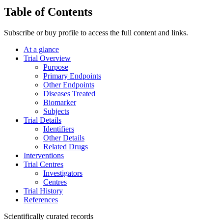
Table of Contents
Subscribe or buy profile to access the full content and links.
At a glance
Trial Overview
Purpose
Primary Endpoints
Other Endpoints
Diseases Treated
Biomarker
Subjects
Trial Details
Identifiers
Other Details
Related Drugs
Interventions
Trial Centres
Investigators
Centres
Trial History
References
Scientifically curated records