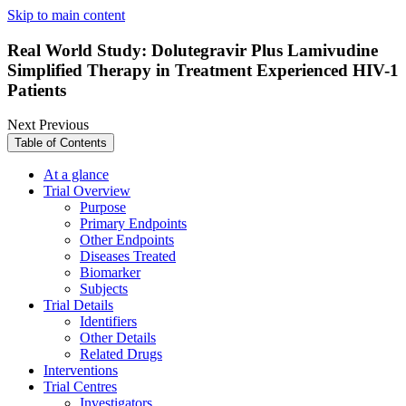
Skip to main content
Real World Study: Dolutegravir Plus Lamivudine
Simplified Therapy in Treatment Experienced HIV-1
Patients
Next
Previous
Table of Contents
At a glance
Trial Overview
Purpose
Primary Endpoints
Other Endpoints
Diseases Treated
Biomarker
Subjects
Trial Details
Identifiers
Other Details
Related Drugs
Interventions
Trial Centres
Investigators