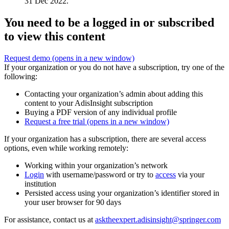
31 Dec 2022.
You need to be a logged in or subscribed
to view this content
Request demo
(opens in a new window)
If your organization or you do not have a subscription, try one of the
following:
Contacting your organization’s admin about adding this
content to your AdisInsight subscription
Buying a PDF version of any individual profile
Request a free trial
(opens in a new window)
If your organization has a subscription, there are several access
options, even while working remotely:
Working within your organization’s network
Login
with username/password or try to
access
via your
institution
Persisted access using your organization’s identifier stored in
your user browser for 90 days
For assistance, contact us at
asktheexpert.adisinsight@springer.com