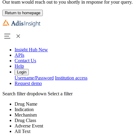
Our team would reach out to you shortly in response for your query.
Return to homepage
Insight Hub
New
APIs
Contact Us
Help
Login
Username/Password
Institution access
Request demo
Search filter dropdown
Select a filter
Drug Name
Indication
Mechanism
Drug Class
Adverse Event
All Text