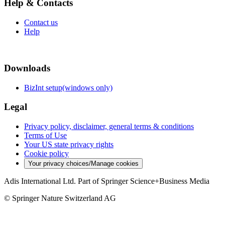
Help & Contacts
Contact us
Help
Downloads
BizInt setup(windows only)
Legal
Privacy policy, disclaimer, general terms & conditions
Terms of Use
Your US state privacy rights
Cookie policy
Your privacy choices/Manage cookies
Adis International Ltd. Part of Springer Science+Business Media
© Springer Nature Switzerland AG