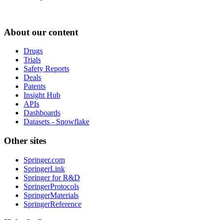
About our content
Drugs
Trials
Safety Reports
Deals
Patents
Insight Hub
APIs
Dashboards
Datasets - Snowflake
Other sites
Springer.com
SpringerLink
Springer for R&D
SpringerProtocols
SpringerMaterials
SpringerReference