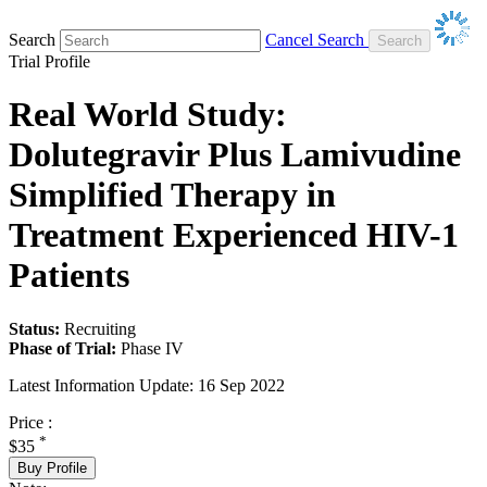
Search
Cancel Search
Trial Profile
Real World Study:
Dolutegravir Plus Lamivudine
Simplified Therapy in
Treatment Experienced HIV-1
Patients
Status:
Recruiting
Phase of Trial:
Phase IV
Latest Information Update:
16 Sep 2022
Price :
*
$35
Buy Profile