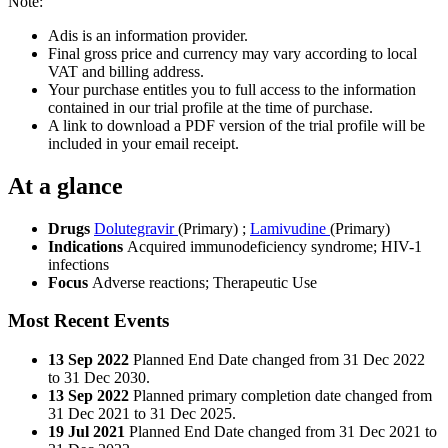
Note:
Adis is an information provider.
Final gross price and currency may vary according to local
VAT and billing address.
Your purchase entitles you to full access to the information
contained in our trial profile at the time of purchase.
A link to download a PDF version of the trial profile will be
included in your email receipt.
At a glance
Drugs
Dolutegravir
(Primary)
;
Lamivudine
(Primary)
Indications
Acquired immunodeficiency syndrome; HIV-1
infections
Focus
Adverse reactions; Therapeutic Use
Most Recent Events
13 Sep 2022
Planned End Date changed from 31 Dec 2022
to 31 Dec 2030.
13 Sep 2022
Planned primary completion date changed from
31 Dec 2021 to 31 Dec 2025.
19 Jul 2021
Planned End Date changed from 31 Dec 2021 to