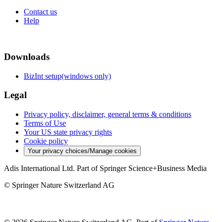
Contact us
Help
Downloads
BizInt setup(windows only)
Legal
Privacy policy, disclaimer, general terms & conditions
Terms of Use
Your US state privacy rights
Cookie policy
Your privacy choices/Manage cookies
Adis International Ltd. Part of Springer Science+Business Media
© Springer Nature Switzerland AG