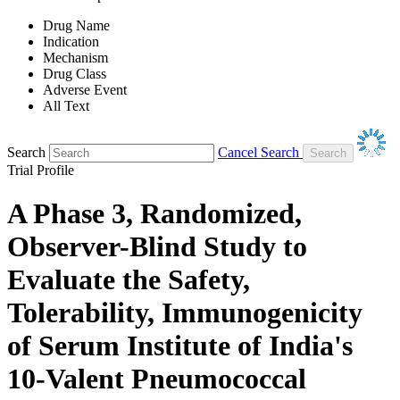
Drug Name
Indication
Mechanism
Drug Class
Adverse Event
All Text
Search
Cancel Search
Trial Profile
A Phase 3, Randomized,
Observer-Blind Study to
Evaluate the Safety,
Tolerability, Immunogenicity
of Serum Institute of India's
10-Valent Pneumococcal