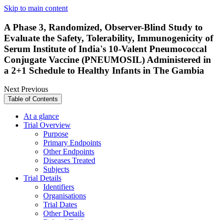
Skip to main content
A Phase 3, Randomized, Observer-Blind Study to
Evaluate the Safety, Tolerability, Immunogenicity of
Serum Institute of India's 10-Valent Pneumococcal
Conjugate Vaccine (PNEUMOSIL) Administered in
a 2+1 Schedule to Healthy Infants in The Gambia
Next
Previous
Table of Contents
At a glance
Trial Overview
Purpose
Primary Endpoints
Other Endpoints
Diseases Treated
Subjects
Trial Details
Identifiers
Organisations
Trial Dates
Other Details