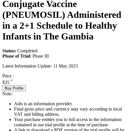
Conjugate Vaccine
(PNEUMOSIL) Administered
in a 2+1 Schedule to Healthy
Infants in The Gambia
Status:
Completed
Phase of Trial:
Phase III
Latest Information Update:
11 May 2023
Price :
*
$35
Buy Profile
Note:
Adis is an information provider.
Final gross price and currency may vary according to local
VAT and billing address.
Your purchase entitles you to full access to the information
contained in our trial profile at the time of purchase.
A link to download a PDF version of the trial profile will be