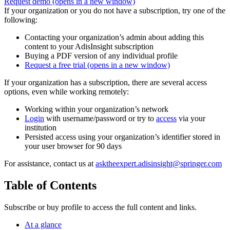
Request demo
(opens in a new window)
If your organization or you do not have a subscription, try one of the
following:
Contacting your organization’s admin about adding this
content to your AdisInsight subscription
Buying a PDF version of any individual profile
Request a free trial
(opens in a new window)
If your organization has a subscription, there are several access
options, even while working remotely:
Working within your organization’s network
Login
with username/password or try to
access
via your
institution
Persisted access using your organization’s identifier stored in
your user browser for 90 days
For assistance, contact us at
asktheexpert.adisinsight@springer.com
Table of Contents
Subscribe or buy profile to access the full content and links.
At a glance