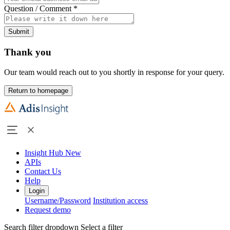
Question / Comment
*
Submit
Thank you
Our team would reach out to you shortly in response for your query.
Return to homepage
Insight Hub
New
APIs
Contact Us
Help
Login
Username/Password
Institution access
Request demo
Search filter dropdown
Select a filter