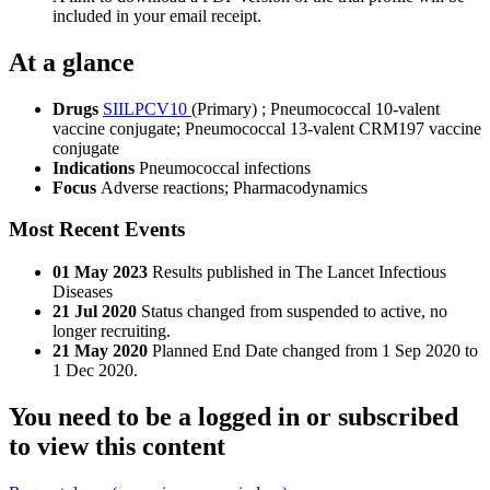
included in your email receipt.
At a glance
Drugs
SIILPCV10
(Primary)
;
Pneumococcal 10-valent
vaccine conjugate
;
Pneumococcal 13-valent CRM197 vaccine
conjugate
Indications
Pneumococcal infections
Focus
Adverse reactions; Pharmacodynamics
Most Recent Events
01 May 2023
Results published in The Lancet Infectious
Diseases
21 Jul 2020
Status changed from suspended to active, no
longer recruiting.
21 May 2020
Planned End Date changed from 1 Sep 2020 to
1 Dec 2020.
You need to be a logged in or subscribed
to view this content