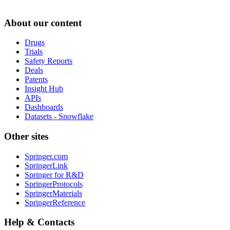
About our content
Drugs
Trials
Safety Reports
Deals
Patents
Insight Hub
APIs
Dashboards
Datasets - Snowflake
Other sites
Springer.com
SpringerLink
Springer for R&D
SpringerProtocols
SpringerMaterials
SpringerReference
Help & Contacts