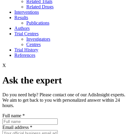
Related Trials
Related Drugs
Interventions
Results
Publications
Authors
Trial Centres
Investigators
Centres
Trial History
References
X
Ask the expert
Do you need help? Please contact one of our AdisInsight experts.
We aim to get back to you with personalized answer within 24
hours.
Full name
*
Email address
*