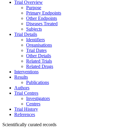
Trial Overview
Purpose
Primary Endpoints
Other Endpoints
Diseases Treated
Subjects
Trial Details
Identifiers
Organisations
Trial Dates
Other Details
Related Trials
Related Drugs
Interventions
Results
Publications
Authors
Trial Centres
Investigators
Centres
Trial History
References
Scientifically curated records