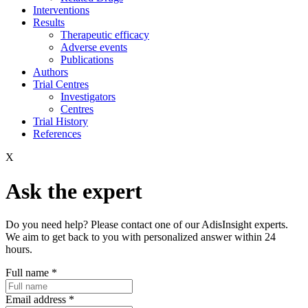
Interventions
Results
Therapeutic efficacy
Adverse events
Publications
Authors
Trial Centres
Investigators
Centres
Trial History
References
X
Ask the expert
Do you need help? Please contact one of our AdisInsight experts.
We aim to get back to you with personalized answer within 24
hours.
Full name
*
Email address
*