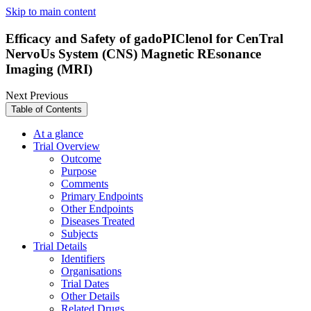
Skip to main content
Efficacy and Safety of gadoPIClenol for CenTral
NervoUs System (CNS) Magnetic REsonance
Imaging (MRI)
Next
Previous
Table of Contents
At a glance
Trial Overview
Outcome
Purpose
Comments
Primary Endpoints
Other Endpoints
Diseases Treated
Subjects
Trial Details
Identifiers
Organisations
Trial Dates
Other Details
Related Drugs