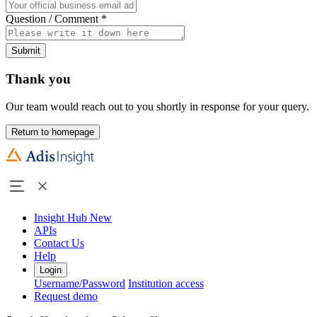
Question / Comment
*
Submit
Thank you
Our team would reach out to you shortly in response for your query.
Return to homepage
Insight Hub
New
APIs
Contact Us
Help
Login
Username/Password
Institution access
Request demo