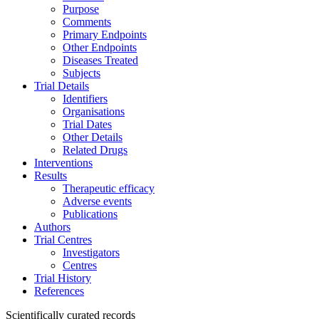
Purpose
Comments
Primary Endpoints
Other Endpoints
Diseases Treated
Subjects
Trial Details
Identifiers
Organisations
Trial Dates
Other Details
Related Drugs
Interventions
Results
Therapeutic efficacy
Adverse events
Publications
Authors
Trial Centres
Investigators
Centres
Trial History
References
Scientifically curated records