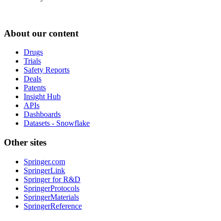
About our content
Drugs
Trials
Safety Reports
Deals
Patents
Insight Hub
APIs
Dashboards
Datasets - Snowflake
Other sites
Springer.com
SpringerLink
Springer for R&D
SpringerProtocols
SpringerMaterials
SpringerReference