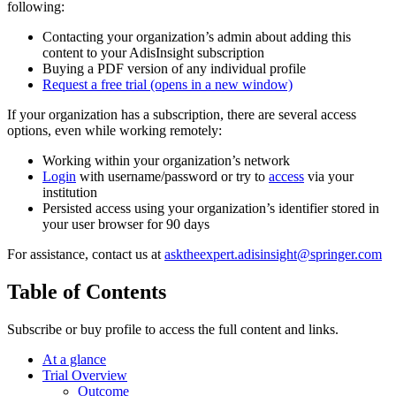
following:
Contacting your organization’s admin about adding this
content to your AdisInsight subscription
Buying a PDF version of any individual profile
Request a free trial
(opens in a new window)
If your organization has a subscription, there are several access
options, even while working remotely:
Working within your organization’s network
Login
with username/password or try to
access
via your
institution
Persisted access using your organization’s identifier stored in
your user browser for 90 days
For assistance, contact us at
asktheexpert.adisinsight@springer.com
Table of Contents
Subscribe or buy profile to access the full content and links.
At a glance
Trial Overview
Outcome