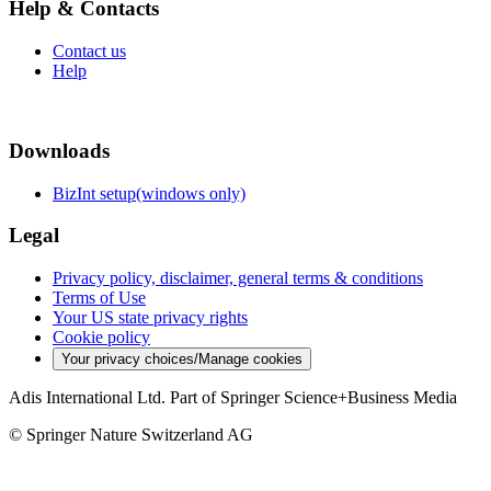
Help & Contacts
Contact us
Help
Downloads
BizInt setup(windows only)
Legal
Privacy policy, disclaimer, general terms & conditions
Terms of Use
Your US state privacy rights
Cookie policy
Your privacy choices/Manage cookies
Adis International Ltd. Part of Springer Science+Business Media
© Springer Nature Switzerland AG