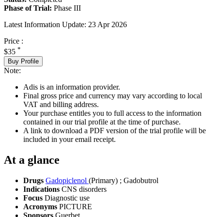
Phase of Trial:
Phase III
Latest Information Update:
23 Apr 2026
Price :
*
$35
Buy Profile
Note:
Adis is an information provider.
Final gross price and currency may vary according to local
VAT and billing address.
Your purchase entitles you to full access to the information
contained in our trial profile at the time of purchase.
A link to download a PDF version of the trial profile will be
included in your email receipt.
At a glance
Drugs
Gadopiclenol
(Primary)
;
Gadobutrol
Indications
CNS disorders
Focus
Diagnostic use
Acronyms
PICTURE
Sponsors
Guerbet