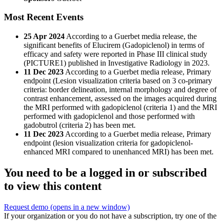
Most Recent Events
25 Apr 2024
According to a Guerbet media release, the
significant benefits of Elucirem (Gadopiclenol) in terms of
efficacy and safety were reported in Phase III clinical study
(PICTURE1) published in Investigative Radiology in 2023.
11 Dec 2023
According to a Guerbet media release, Primary
endpoint (Lesion visualization criteria based on 3 co-primary
criteria: border delineation, internal morphology and degree of
contrast enhancement, assessed on the images acquired during
the MRI performed with gadopiclenol (criteria 1) and the MRI
performed with gadopiclenol and those performed with
gadobutrol (criteria 2) has been met.
11 Dec 2023
According to a Guerbet media release, Primary
endpoint (lesion visualization criteria for gadopiclenol-
enhanced MRI compared to unenhanced MRI) has been met.
You need to be a logged in or subscribed
to view this content
Request demo
(opens in a new window)
If your organization or you do not have a subscription, try one of the