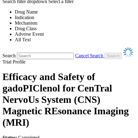
Search filter dropdown
Select a filter
Drug Name
Indication
Mechanism
Drug Class
Adverse Event
All Text
Search
Cancel Search
Trial Profile
Efficacy and Safety of
gadoPIClenol for CenTral
NervoUs System (CNS)
Magnetic REsonance Imaging
(MRI)
Status:
Completed