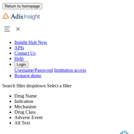
Return to homepage
Insight Hub
New
APIs
Contact Us
Help
Login
Username/Password
Institution access
Request demo
Search filter dropdown
Select a filter
Drug Name
Indication
Mechanism
Drug Class
Adverse Event
All Text