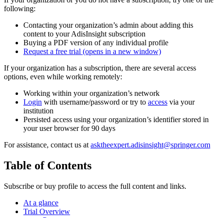
following:
Contacting your organization’s admin about adding this
content to your AdisInsight subscription
Buying a PDF version of any individual profile
Request a free trial
(opens in a new window)
If your organization has a subscription, there are several access
options, even while working remotely:
Working within your organization’s network
Login
with username/password or try to
access
via your
institution
Persisted access using your organization’s identifier stored in
your user browser for 90 days
For assistance, contact us at
asktheexpert.adisinsight@springer.com
Table of Contents
Subscribe or buy profile to access the full content and links.
At a glance
Trial Overview