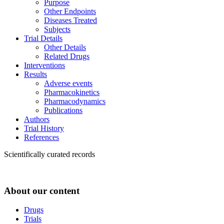
Purpose
Other Endpoints
Diseases Treated
Subjects
Trial Details
Other Details
Related Drugs
Interventions
Results
Adverse events
Pharmacokinetics
Pharmacodynamics
Publications
Authors
Trial History
References
Scientifically curated records
About our content
Drugs
Trials