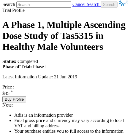
Search
Cancel Search
Trial Profile
A Phase 1, Multiple Ascending
Dose Study of Tas5315 in
Healthy Male Volunteers
Status:
Completed
Phase of Trial:
Phase I
Latest Information Update:
21 Jun 2019
Price :
*
$35
Buy Profile
Note:
Adis is an information provider.
Final gross price and currency may vary according to local
VAT and billing address.
Your purchase entitles you to full access to the information