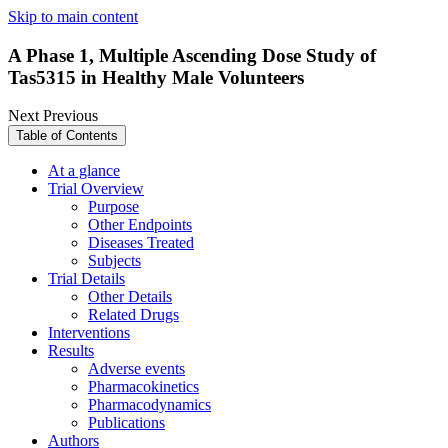
Skip to main content
A Phase 1, Multiple Ascending Dose Study of
Tas5315 in Healthy Male Volunteers
Next
Previous
Table of Contents
At a glance
Trial Overview
Purpose
Other Endpoints
Diseases Treated
Subjects
Trial Details
Other Details
Related Drugs
Interventions
Results
Adverse events
Pharmacokinetics
Pharmacodynamics
Publications
Authors