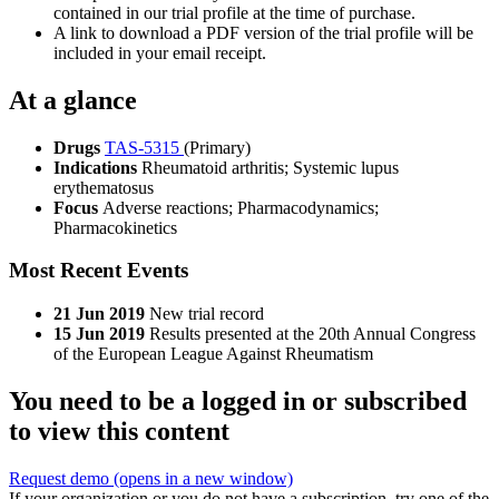
contained in our trial profile at the time of purchase.
A link to download a PDF version of the trial profile will be
included in your email receipt.
At a glance
Drugs
TAS-5315
(Primary)
Indications
Rheumatoid arthritis; Systemic lupus
erythematosus
Focus
Adverse reactions; Pharmacodynamics;
Pharmacokinetics
Most Recent Events
21 Jun 2019
New trial record
15 Jun 2019
Results presented at the 20th Annual Congress
of the European League Against Rheumatism
You need to be a logged in or subscribed
to view this content
Request demo
(opens in a new window)
If your organization or you do not have a subscription, try one of the