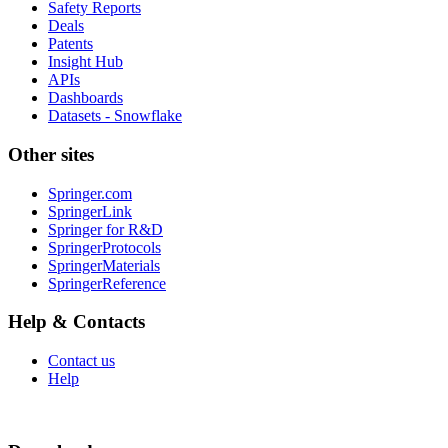
Safety Reports
Deals
Patents
Insight Hub
APIs
Dashboards
Datasets - Snowflake
Other sites
Springer.com
SpringerLink
Springer for R&D
SpringerProtocols
SpringerMaterials
SpringerReference
Help & Contacts
Contact us
Help