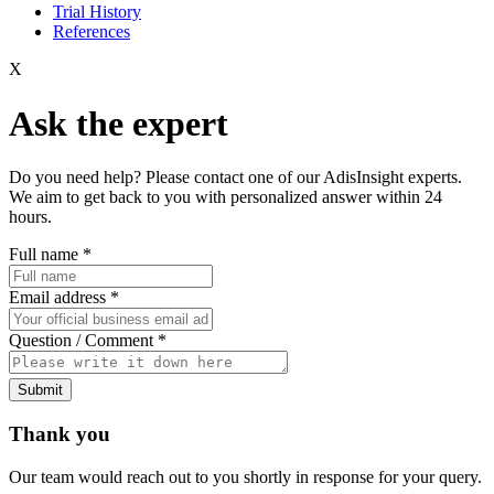
Trial History
References
X
Ask the expert
Do you need help? Please contact one of our AdisInsight experts.
We aim to get back to you with personalized answer within 24
hours.
Full name
*
Email address
*
Question / Comment
*
Submit
Thank you
Our team would reach out to you shortly in response for your query.