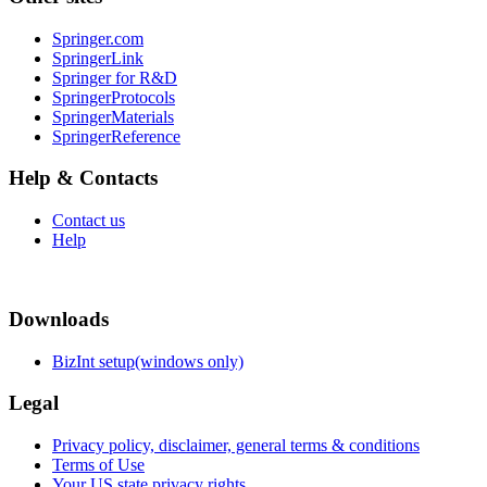
Springer.com
SpringerLink
Springer for R&D
SpringerProtocols
SpringerMaterials
SpringerReference
Help & Contacts
Contact us
Help
Downloads
BizInt setup(windows only)
Legal
Privacy policy, disclaimer, general terms & conditions
Terms of Use
Your US state privacy rights