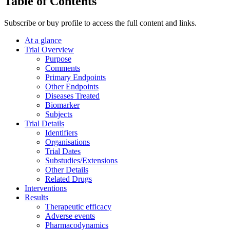
Table of Contents
Subscribe or buy profile to access the full content and links.
At a glance
Trial Overview
Purpose
Comments
Primary Endpoints
Other Endpoints
Diseases Treated
Biomarker
Subjects
Trial Details
Identifiers
Organisations
Trial Dates
Substudies/Extensions
Other Details
Related Drugs
Interventions
Results
Therapeutic efficacy
Adverse events
Pharmacodynamics