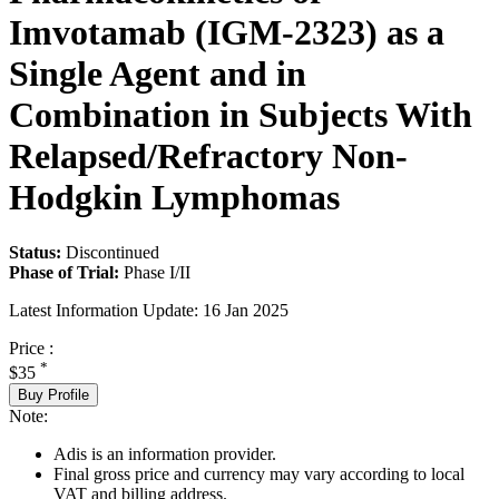
Imvotamab (IGM-2323) as a
Single Agent and in
Combination in Subjects With
Relapsed/Refractory Non-
Hodgkin Lymphomas
Status:
Discontinued
Phase of Trial:
Phase I/II
Latest Information Update:
16 Jan 2025
Price :
*
$35
Buy Profile
Note:
Adis is an information provider.
Final gross price and currency may vary according to local
VAT and billing address.