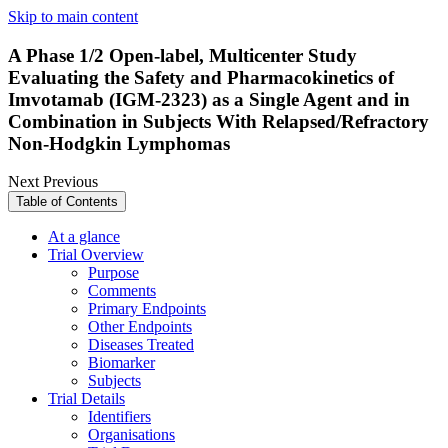
Skip to main content
A Phase 1/2 Open-label, Multicenter Study
Evaluating the Safety and Pharmacokinetics of
Imvotamab (IGM-2323) as a Single Agent and in
Combination in Subjects With Relapsed/Refractory
Non-Hodgkin Lymphomas
Next
Previous
Table of Contents
At a glance
Trial Overview
Purpose
Comments
Primary Endpoints
Other Endpoints
Diseases Treated
Biomarker
Subjects
Trial Details
Identifiers
Organisations