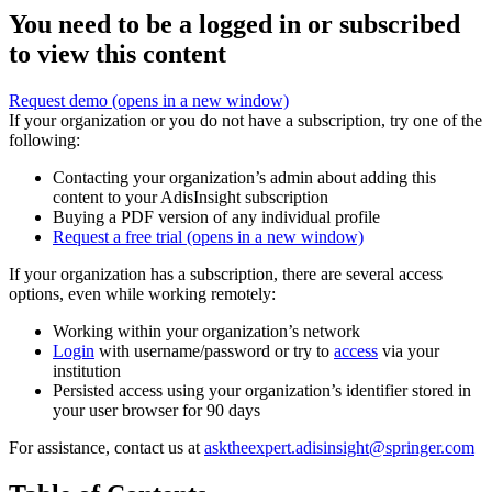
You need to be a logged in or subscribed
to view this content
Request demo
(opens in a new window)
If your organization or you do not have a subscription, try one of the
following:
Contacting your organization’s admin about adding this
content to your AdisInsight subscription
Buying a PDF version of any individual profile
Request a free trial
(opens in a new window)
If your organization has a subscription, there are several access
options, even while working remotely:
Working within your organization’s network
Login
with username/password or try to
access
via your
institution
Persisted access using your organization’s identifier stored in
your user browser for 90 days
For assistance, contact us at
asktheexpert.adisinsight@springer.com