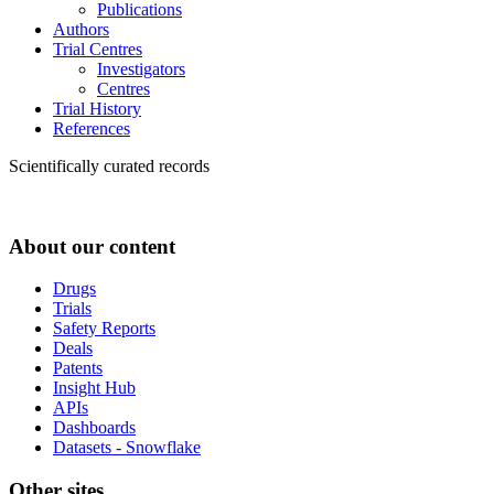
Publications
Authors
Trial Centres
Investigators
Centres
Trial History
References
Scientifically curated records
About our content
Drugs
Trials
Safety Reports
Deals
Patents
Insight Hub
APIs
Dashboards
Datasets - Snowflake
Other sites