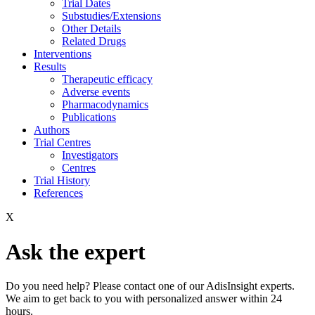
Trial Dates
Substudies/Extensions
Other Details
Related Drugs
Interventions
Results
Therapeutic efficacy
Adverse events
Pharmacodynamics
Publications
Authors
Trial Centres
Investigators
Centres
Trial History
References
X
Ask the expert
Do you need help? Please contact one of our AdisInsight experts.
We aim to get back to you with personalized answer within 24
hours.