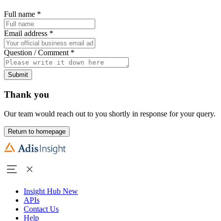
Full name
*
Email address
*
Question / Comment
*
Submit
Thank you
Our team would reach out to you shortly in response for your query.
Return to homepage
Insight Hub
New
APIs
Contact Us
Help