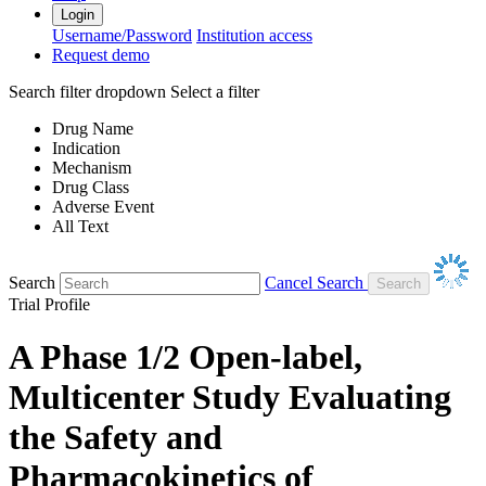
Login
Username/Password
Institution access
Request demo
Search filter dropdown
Select a filter
Drug Name
Indication
Mechanism
Drug Class
Adverse Event
All Text
Search
Cancel Search
Trial Profile
A Phase 1/2 Open-label,
Multicenter Study Evaluating
the Safety and
Pharmacokinetics of