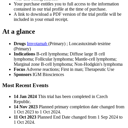
Your purchase entitles you to full access to the information
contained in our trial profile at the time of purchase.
A link to download a PDF version of the trial profile will be
included in your email receipt.
At a glance
Drugs
Imvotamab
(Primary)
;
Loncastuximab tesirine
(Primary)
Indications
B-cell lymphoma; Diffuse large B cell
lymphoma; Follicular lymphoma; Mantle-cell lymphoma;
Marginal zone B-cell lymphoma; Non-Hodgkin's lymphoma
Focus
Adverse reactions; First in man; Therapeutic Use
Sponsors
IGM Biosciences
Most Recent Events
14 Jan 2024
This trial has been completed in Czech
Republic.
14 Nov 2023
Planned primary completion date changed from
1 Oct 2023 to 1 Oct 2024.
11 Oct 2023
Planned End Date changed from 1 Sep 2024 to
1 Oct 2024.