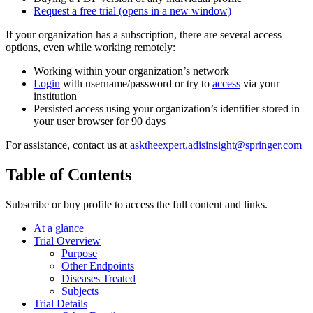
Request a free trial
(opens in a new window)
If your organization has a subscription, there are several access
options, even while working remotely:
Working within your organization’s network
Login
with username/password or try to
access
via your
institution
Persisted access using your organization’s identifier stored in
your user browser for 90 days
For assistance, contact us at
asktheexpert.adisinsight@springer.com
Table of Contents
Subscribe or buy profile to access the full content and links.
At a glance
Trial Overview
Purpose
Other Endpoints
Diseases Treated
Subjects
Trial Details