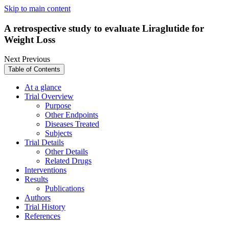
Skip to main content
A retrospective study to evaluate Liraglutide for
Weight Loss
Next
Previous
Table of Contents
At a glance
Trial Overview
Purpose
Other Endpoints
Diseases Treated
Subjects
Trial Details
Other Details
Related Drugs
Interventions
Results
Publications
Authors
Trial History
References