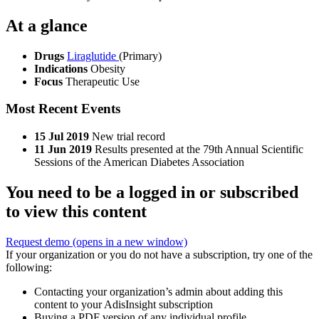
At a glance
Drugs
Liraglutide
(Primary)
Indications
Obesity
Focus
Therapeutic Use
Most Recent Events
15 Jul 2019
New trial record
11 Jun 2019
Results presented at the 79th Annual Scientific
Sessions of the American Diabetes Association
You need to be a logged in or subscribed
to view this content
Request demo
(opens in a new window)
If your organization or you do not have a subscription, try one of the
following:
Contacting your organization’s admin about adding this
content to your AdisInsight subscription
Buying a PDF version of any individual profile