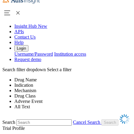
Insight Hub
New
APIs
Contact Us
Help
Login
Username/Password
Institution access
Request demo
Search filter dropdown
Select a filter
Drug Name
Indication
Mechanism
Drug Class
Adverse Event
All Text
Search
Cancel Search
Trial Profile