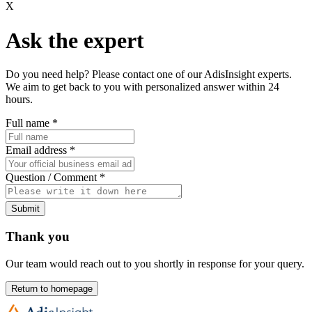
X
Ask the expert
Do you need help? Please contact one of our AdisInsight experts.
We aim to get back to you with personalized answer within 24
hours.
Full name
*
Email address
*
Question / Comment
*
Submit
Thank you
Our team would reach out to you shortly in response for your query.
Return to homepage