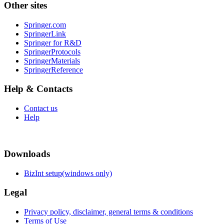
Other sites
Springer.com
SpringerLink
Springer for R&D
SpringerProtocols
SpringerMaterials
SpringerReference
Help & Contacts
Contact us
Help
Downloads
BizInt setup(windows only)
Legal
Privacy policy, disclaimer, general terms & conditions
Terms of Use