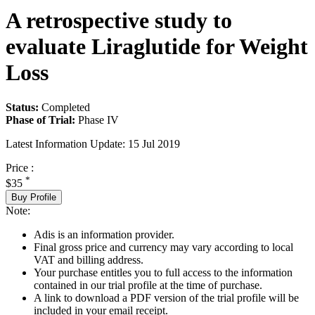
A retrospective study to
evaluate Liraglutide for Weight
Loss
Status:
Completed
Phase of Trial:
Phase IV
Latest Information Update:
15 Jul 2019
Price :
*
$35
Buy Profile
Note:
Adis is an information provider.
Final gross price and currency may vary according to local
VAT and billing address.
Your purchase entitles you to full access to the information
contained in our trial profile at the time of purchase.
A link to download a PDF version of the trial profile will be
included in your email receipt.