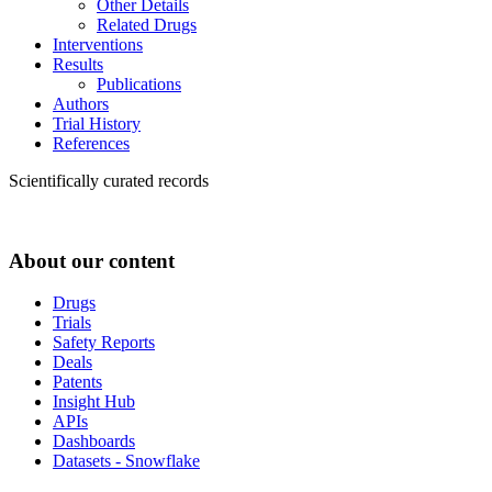
Other Details
Related Drugs
Interventions
Results
Publications
Authors
Trial History
References
Scientifically curated records
About our content
Drugs
Trials
Safety Reports
Deals
Patents
Insight Hub
APIs
Dashboards
Datasets - Snowflake