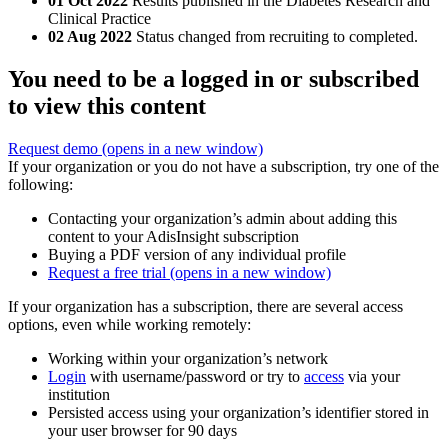
01 Oct 2022
Results published in the Diabetes Research and
Clinical Practice
02 Aug 2022
Status changed from recruiting to completed.
You need to be a logged in or subscribed
to view this content
Request demo
(opens in a new window)
If your organization or you do not have a subscription, try one of the
following:
Contacting your organization’s admin about adding this
content to your AdisInsight subscription
Buying a PDF version of any individual profile
Request a free trial
(opens in a new window)
If your organization has a subscription, there are several access
options, even while working remotely:
Working within your organization’s network
Login
with username/password or try to
access
via your
institution
Persisted access using your organization’s identifier stored in
your user browser for 90 days