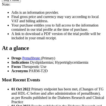
Note:
Adis is an information provider.
Final gross price and currency may vary according to local
VAT and billing address.
Your purchase entitles you to full access to the information
contained in our trial profile at the time of purchase.
A link to download a PDF version of the trial profile will be
included in your email receipt.
At a glance
Drugs
Pemafibrate
(Primary)
Indications
Dyslipidaemias; Hypertriglyceridaemia
Focus
Therapeutic Use
Acronyms
PARM-T2D
Most Recent Events
01 Oct 2022
Primary endpoint has been met, (Changes of TG
and HDL-C before and after administration of pemafibrate),
as per Results published in the Diabetes Research and Clinical
Practice