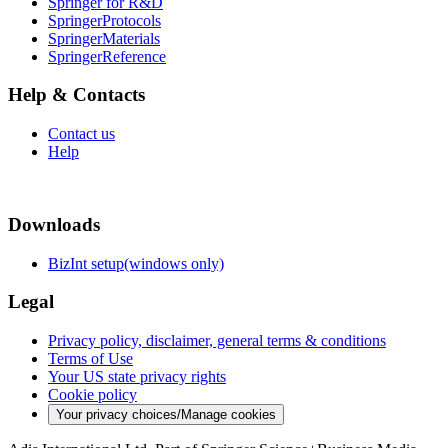
Springer for R&D
SpringerProtocols
SpringerMaterials
SpringerReference
Help & Contacts
Contact us
Help
Downloads
BizInt setup(windows only)
Legal
Privacy policy, disclaimer, general terms & conditions
Terms of Use
Your US state privacy rights
Cookie policy
Your privacy choices/Manage cookies