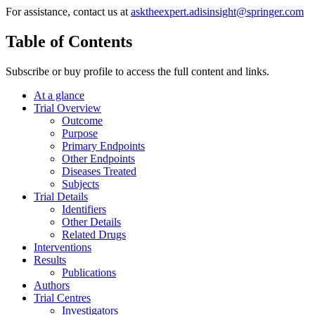
For assistance, contact us at
asktheexpert.adisinsight@springer.com
Table of Contents
Subscribe or buy profile to access the full content and links.
At a glance
Trial Overview
Outcome
Purpose
Primary Endpoints
Other Endpoints
Diseases Treated
Subjects
Trial Details
Identifiers
Other Details
Related Drugs
Interventions
Results
Publications
Authors
Trial Centres
Investigators