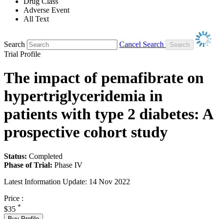
Drug Class
Adverse Event
All Text
Search
Cancel Search
Trial Profile
The impact of pemafibrate on
hypertriglyceridemia in
patients with type 2 diabetes: A
prospective cohort study
Status:
Completed
Phase of Trial:
Phase IV
Latest Information Update:
14 Nov 2022
Price :
*
$35
Buy Profile