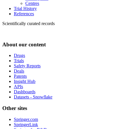
Centres
Trial History
References
Scientifically curated records
About our content
Drugs
Trials
Safety Reports
Deals
Patents
Insight Hub
APIs
Dashboards
Datasets - Snowflake
Other sites
Springer.com
SpringerLink