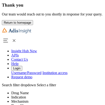
Thank you
Our team would reach out to you shortly in response for your query.
Return to homepage
Insight Hub
New
APIs
Contact Us
Help
Login
Username/Password
Institution access
Request demo
Search filter dropdown
Select a filter
Drug Name
Indication
Mechanism