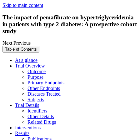
Skip to main content
The impact of pemafibrate on hypertriglyceridemia
in patients with type 2 diabetes: A prospective cohort
study
Next
Previous
Table of Contents
At a glance
Trial Overview
Outcome
Purpose
Primary Endpoints
Other Endpoints
Diseases Treated
Subjects
Trial Details
Identifiers
Other Details
Related Drugs
Interventions
Results
Publications