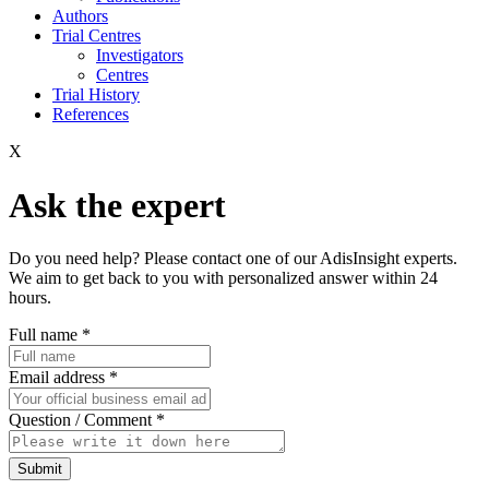
Authors
Trial Centres
Investigators
Centres
Trial History
References
X
Ask the expert
Do you need help? Please contact one of our AdisInsight experts.
We aim to get back to you with personalized answer within 24
hours.
Full name
*
Email address
*
Question / Comment
*
Submit