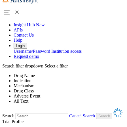
Insight Hub
New
APIs
Contact Us
Help
Login
Username/Password
Institution access
Request demo
Search filter dropdown
Select a filter
Drug Name
Indication
Mechanism
Drug Class
Adverse Event
All Text
Search
Cancel Search
Trial Profile