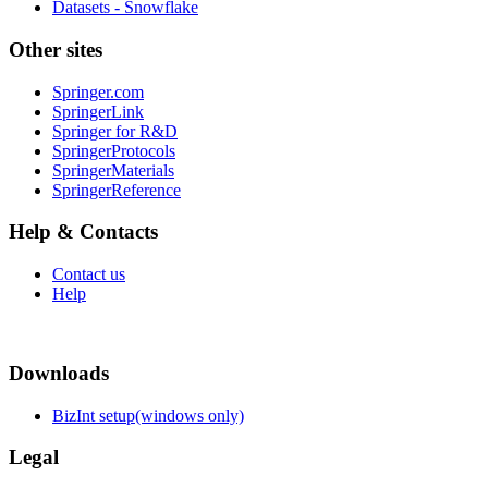
Datasets - Snowflake
Other sites
Springer.com
SpringerLink
Springer for R&D
SpringerProtocols
SpringerMaterials
SpringerReference
Help & Contacts
Contact us
Help
Downloads
BizInt setup(windows only)
Legal