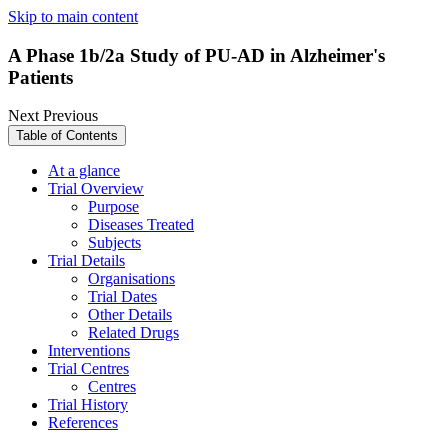
Skip to main content
A Phase 1b/2a Study of PU-AD in Alzheimer's
Patients
Next
Previous
Table of Contents
At a glance
Trial Overview
Purpose
Diseases Treated
Subjects
Trial Details
Organisations
Trial Dates
Other Details
Related Drugs
Interventions
Trial Centres
Centres
Trial History
References