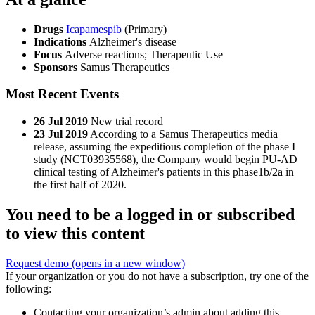
Drugs
Icapamespib
(Primary)
Indications
Alzheimer's disease
Focus
Adverse reactions; Therapeutic Use
Sponsors
Samus Therapeutics
Most Recent Events
26 Jul 2019
New trial record
23 Jul 2019
According to a Samus Therapeutics media
release, assuming the expeditious completion of the phase I
study (NCT03935568), the Company would begin PU-AD
clinical testing of Alzheimer's patients in this phase1b/2a in
the first half of 2020.
You need to be a logged in or subscribed
to view this content
Request demo
(opens in a new window)
If your organization or you do not have a subscription, try one of the
following:
Contacting your organization’s admin about adding this