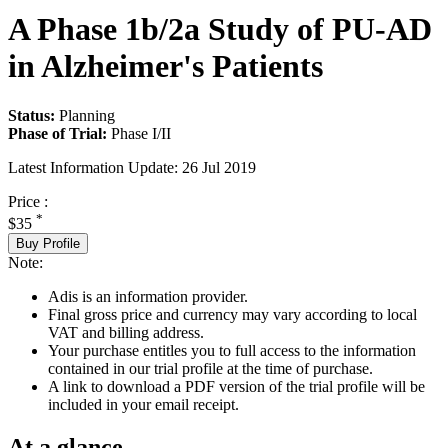
A Phase 1b/2a Study of PU-AD
in Alzheimer's Patients
Status:
Planning
Phase of Trial:
Phase I/II
Latest Information Update:
26 Jul 2019
Price :
*
$35
Buy Profile
Note:
Adis is an information provider.
Final gross price and currency may vary according to local
VAT and billing address.
Your purchase entitles you to full access to the information
contained in our trial profile at the time of purchase.
A link to download a PDF version of the trial profile will be
included in your email receipt.
At a glance