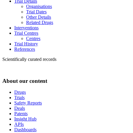
Trial Details
Organisations
Trial Dates
Other Details
Related Drugs
Interventions
Trial Centres
Centres
Trial History
References
Scientifically curated records
About our content
Drugs
Trials
Safety Reports
Deals
Patents
Insight Hub
APIs
Dashboards