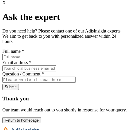
X
Ask the expert
Do you need help? Please contact one of our AdisInsight experts.
We aim to get back to you with personalized answer within 24
hours.
Full name
*
Email address
*
Question / Comment
*
Submit
Thank you
Our team would reach out to you shortly in response for your query.
Return to homepage