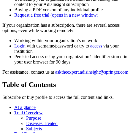
content to your AdisInsight subscription
Buying a PDF version of any individual profile
Request a free trial
(opens in a new window)
If your organization has a subscription, there are several access
options, even while working remotely:
Working within your organization’s network
Login
with username/password or try to
access
via your
institution
Persisted access using your organization’s identifier stored in
your user browser for 90 days
For assistance, contact us at
asktheexpert.adisinsight@springer.com
Table of Contents
Subscribe or buy profile to access the full content and links.
At a glance
Trial Overview
Purpose
Diseases Treated
Subjects