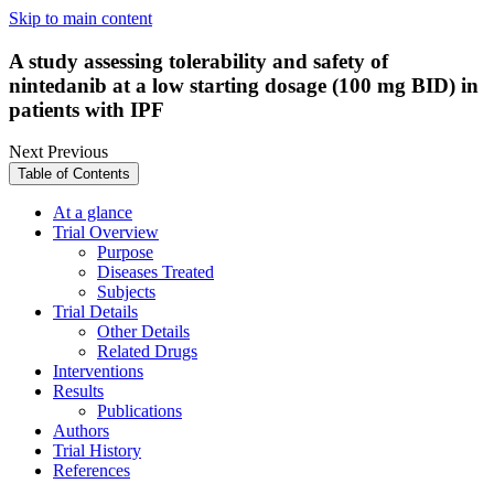
Skip to main content
A study assessing tolerability and safety of
nintedanib at a low starting dosage (100 mg BID) in
patients with IPF
Next
Previous
Table of Contents
At a glance
Trial Overview
Purpose
Diseases Treated
Subjects
Trial Details
Other Details
Related Drugs
Interventions
Results
Publications
Authors
Trial History
References