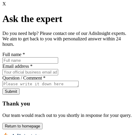
X
Ask the expert
Do you need help? Please contact one of our AdisInsight experts.
We aim to get back to you with personalized answer within 24
hours.
Full name
*
Email address
*
Question / Comment
*
Submit
Thank you
Our team would reach out to you shortly in response for your query.
Return to homepage