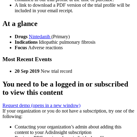
A link to download a PDF version of the trial profile will be
included in your email receipt.
At a glance
Drugs
Nintedanib
(Primary)
Indications
Idiopathic pulmonary fibrosis
Focus
Adverse reactions
Most Recent Events
20 Sep 2019
New trial record
You need to be a logged in or subscribed
to view this content
Request demo
(opens in a new window)
If your organization or you do not have a subscription, try one of the
following:
Contacting your organization’s admin about adding this
content to your AdisInsight subscription