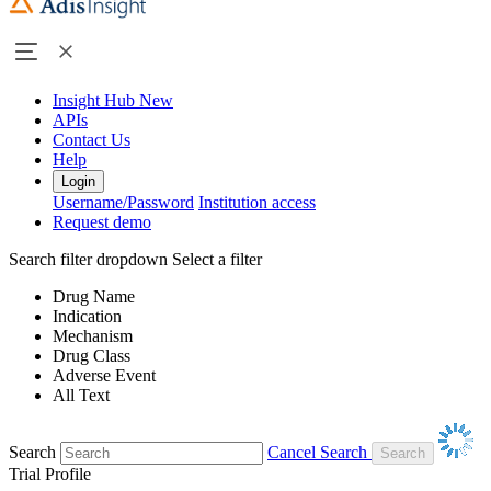
Insight Hub
New
APIs
Contact Us
Help
Login
Username/Password
Institution access
Request demo
Search filter dropdown
Select a filter
Drug Name
Indication
Mechanism
Drug Class
Adverse Event
All Text
Search
Cancel Search
Trial Profile