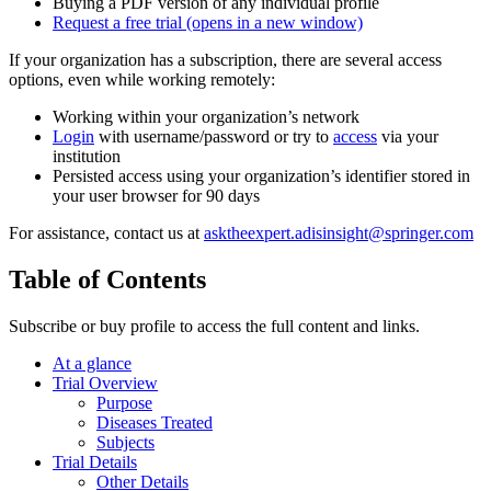
Buying a PDF version of any individual profile
Request a free trial
(opens in a new window)
If your organization has a subscription, there are several access
options, even while working remotely:
Working within your organization’s network
Login
with username/password or try to
access
via your
institution
Persisted access using your organization’s identifier stored in
your user browser for 90 days
For assistance, contact us at
asktheexpert.adisinsight@springer.com
Table of Contents
Subscribe or buy profile to access the full content and links.
At a glance
Trial Overview
Purpose
Diseases Treated
Subjects
Trial Details
Other Details