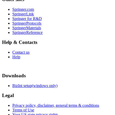
Springer.com
SpringerLink
Springer for R&D
SpringerProtocols
SpringerMaterials
SpringerReference
Help & Contacts
Contact us
Help
Downloads
BizInt setup(windows only)
Legal
Privacy policy, disclaimer, general terms & conditions
Terms of Use
Your US state privacy rights