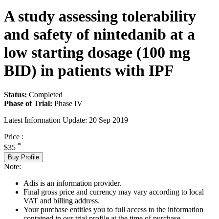
A study assessing tolerability
and safety of nintedanib at a
low starting dosage (100 mg
BID) in patients with IPF
Status:
Completed
Phase of Trial:
Phase IV
Latest Information Update:
20 Sep 2019
Price :
*
$35
Buy Profile
Note:
Adis is an information provider.
Final gross price and currency may vary according to local
VAT and billing address.
Your purchase entitles you to full access to the information
contained in our trial profile at the time of purchase.