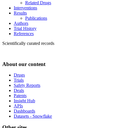
Related Drugs
Interventions
Results
Publications
Authors
Trial History
References
Scientifically curated records
About our content
Drugs
Trials
Safety Reports
Deals
Patents
Insight Hub
APIs
Dashboards
Datasets - Snowflake
Other sites