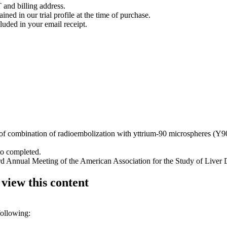
 and billing address.
ined in our trial profile at the time of purchase.
luded in your email receipt.
y of combination of radioembolization with yttrium-90 microspheres (Y9
to completed.
rd Annual Meeting of the American Association for the Study of Liver 
 view this content
following: