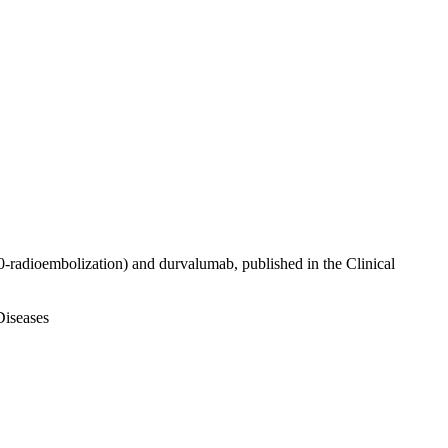
0-radioembolization) and durvalumab, published in the Clinical
Diseases