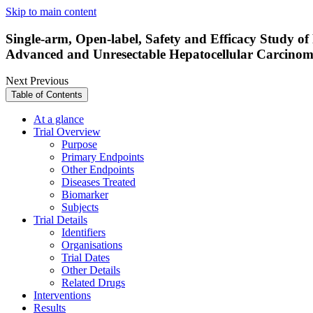
Skip to main content
Single-arm, Open-label, Safety and Efficacy Study 
Advanced and Unresectable Hepatocellular Carcino
Next
Previous
Table of Contents
At a glance
Trial Overview
Purpose
Primary Endpoints
Other Endpoints
Diseases Treated
Biomarker
Subjects
Trial Details
Identifiers
Organisations
Trial Dates
Other Details
Related Drugs
Interventions
Results