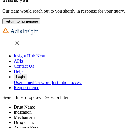
Our team would reach out to you shortly in response for your query.
Return to homepage
Insight Hub
New
APIs
Contact Us
Help
Login
Username/Password
Institution access
Request demo
Search filter dropdown
Select a filter
Drug Name
Indication
Mechanism
Drug Class
Adverse Event