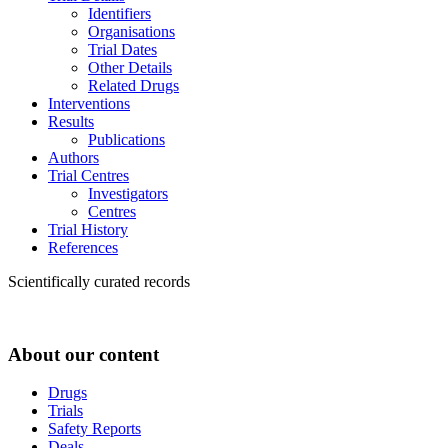
Identifiers
Organisations
Trial Dates
Other Details
Related Drugs
Interventions
Results
Publications
Authors
Trial Centres
Investigators
Centres
Trial History
References
Scientifically curated records
About our content
Drugs
Trials
Safety Reports
Deals