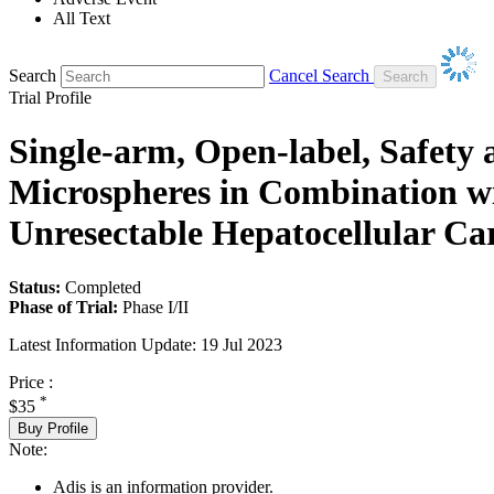
All Text
Search
Cancel Search
Trial Profile
Single-arm, Open-label, Safety
Microspheres in Combination 
Unresectable Hepatocellular C
Status:
Completed
Phase of Trial:
Phase I/II
Latest Information Update:
19 Jul 2023
Price :
*
$35
Buy Profile
Note:
Adis is an information provider.