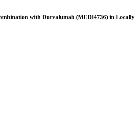
n Combination with Durvalumab (MEDI4736) in Locally