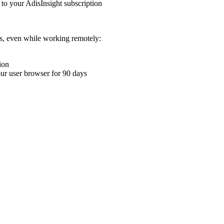
 to your AdisInsight subscription
ons, even while working remotely:
ion
your user browser for 90 days