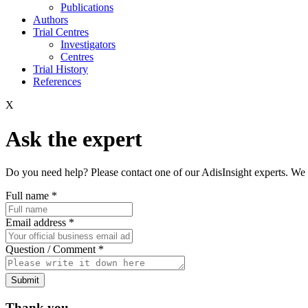
Publications
Authors
Trial Centres
Investigators
Centres
Trial History
References
X
Ask the expert
Do you need help? Please contact one of our AdisInsight experts. We 
Full name
*
Email address
*
Question / Comment
*
Submit
Thank you