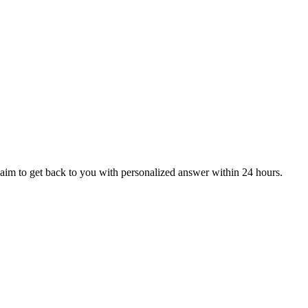
aim to get back to you with personalized answer within 24 hours.