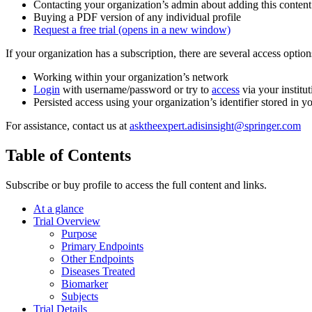
Contacting your organization’s admin about adding this content
Buying a PDF version of any individual profile
Request a free trial
(opens in a new window)
If your organization has a subscription, there are several access opti
Working within your organization’s network
Login
with username/password or try to
access
via your institut
Persisted access using your organization’s identifier stored in 
For assistance, contact us at
asktheexpert.adisinsight@springer.com
Table of Contents
Subscribe or buy profile to access the full content and links.
At a glance
Trial Overview
Purpose
Primary Endpoints
Other Endpoints
Diseases Treated
Biomarker
Subjects
Trial Details