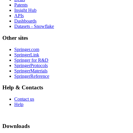
Patents
Insight Hub
APIs
Dashboards
Datasets - Snowflake
Other sites
Springer.com
SpringerLink
Springer for R&D
SpringerProtocols
SpringerMaterials
SpringerReference
Help & Contacts
Contact us
Help
Downloads