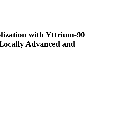
lization with Yttrium-90
Locally Advanced and