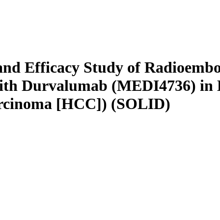
 and Efficacy Study of Radioembo
with Durvalumab (MEDI4736) in 
arcinoma [HCC]) (SOLID)