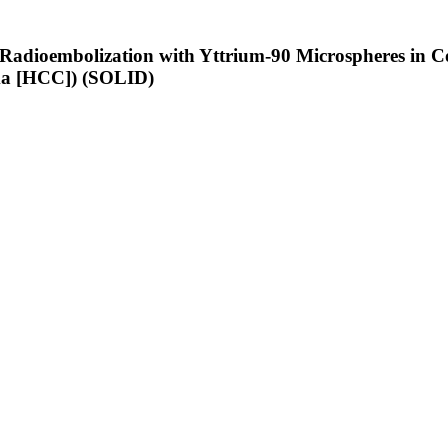
of Radioembolization with Yttrium-90 Microspheres i
ma [HCC]) (SOLID)