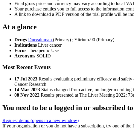
Final gross price and currency may vary according to local VAT
Your purchase entitles you to full access to the information conta
A link to download a PDF version of the trial profile will be inc
At a glance
Drugs
Durvalumab
(Primary)
;
Yttrium-90 (Primary)
Indications
Liver cancer
Focus
Therapeutic Use
Acronyms
SOLID
Most Recent Events
17 Jul 2023
Results evaluating preliminary efficacy and safet
Cancer Research
14 Mar 2023
Status changed from active, no longer recruiting 
08 Nov 2022
Results presented at The Liver Meeting 2022: 73
You need to be a logged in or subscribed to
Request demo
(opens in a new window)
If your organization or you do not have a subscription, try one of the 